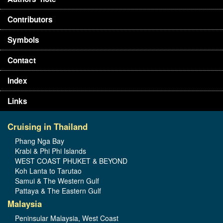
Contributors
Symbols
Contact
Index
Links
Cruising in Thailand
Phang Nga Bay
Krabi & Phi Phi Islands
WEST COAST PHUKET & BEYOND
Koh Lanta to Tarutao
Samui & The Western Gulf
Pattaya & The Eastern Gulf
Malaysia
Peninsular Malaysia, West Coast