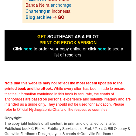
Banda Neira
anchorage
Chartering in
Indonesia
Blog archive
⇒ GO
GET
SOUTHEAST ASIA PILOT
PRINT OR EBOOK VERSION
Click
here
to order your copy online or click
here
to see a
list of resellers.
Note that this website may not reflect the most recent updates to the
While every effort has been made to ensure
printed book and the eBook.
that the information contained in this book is accurate, the charts of
anchorages are based on personal experience and satellite imagery and are
intended as a guide only. They should not be used for navigation. Please
refer to Official Hydrographic Charts of the respective countries.
.
Copyright
The copyright holders of all content, in print and digital editions, are:
Published book © Phuket Publicity Services Ltd. Part. / Texts © Bill O’Leary &
Grenville Fordham / Design, layout & charts © Grenville Fordham /