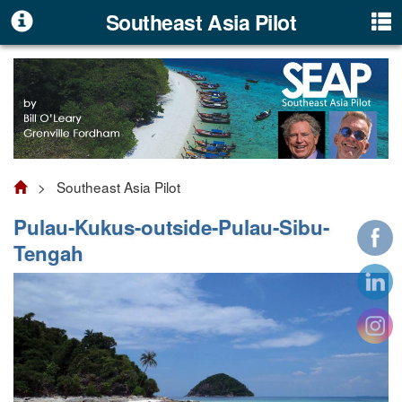
Southeast Asia Pilot
> Southeast Asia Pilot
Pulau-Kukus-outside-Pulau-Sibu-
Tengah