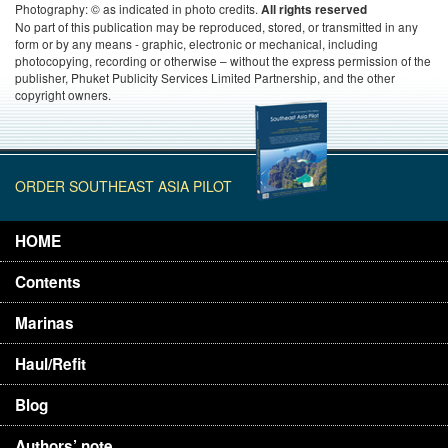
Photography: © as indicated in photo credits.
All rights reserved
No part of this publication may be reproduced, stored, or transmitted in any
form or by any means - graphic, electronic or mechanical, including
photocopying, recording or otherwise – without the express permission of the
publisher, Phuket Publicity Services Limited Partnership, and the other
copyright owners.
ORDER SOUTHEAST ASIA PILOT
HOME
Contents
Marinas
Haul/Refit
Blog
Authors’ note