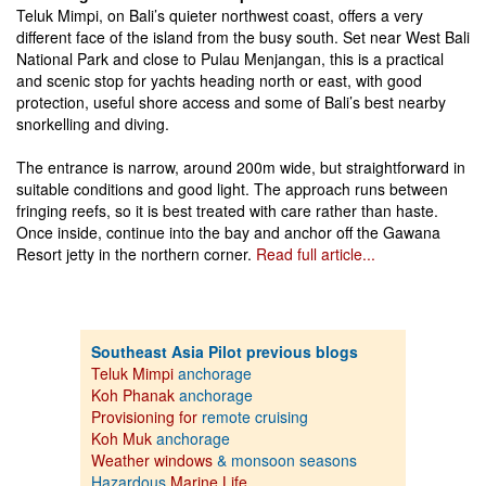
Teluk Mimpi, on Bali’s quieter northwest coast, offers a very
different face of the island from the busy south. Set near West Bali
National Park and close to Pulau Menjangan, this is a practical
and scenic stop for yachts heading north or east, with good
protection, useful shore access and some of Bali’s best nearby
snorkelling and diving.
The entrance is narrow, around 200m wide, but straightforward in
suitable conditions and good light. The approach runs between
fringing reefs, so it is best treated with care rather than haste.
Once inside, continue into the bay and anchor off the Gawana
Resort jetty in the northern corner.
Read full article...
Southeast Asia Pilot previous blogs
Teluk Mimpi
anchorage
Koh Phanak
anchorage
Provisioning for
remote cruising
Koh Muk
anchorage
Weather windows
& monsoon seasons
Hazardous
Marine Life