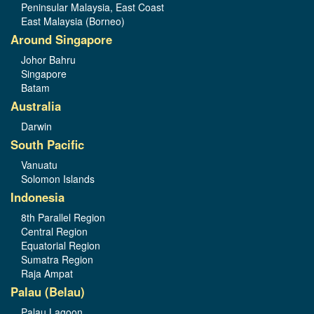
Peninsular Malaysia, East Coast
East Malaysia (Borneo)
Around Singapore
Johor Bahru
Singapore
Batam
Australia
Darwin
South Pacific
Vanuatu
Solomon Islands
Indonesia
8th Parallel Region
Central Region
Equatorial Region
Sumatra Region
Raja Ampat
Palau (Belau)
Palau Lagoon