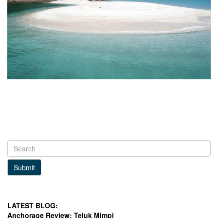
Submit
LATEST BLOG:
Anchorage Review: Teluk Mimpi