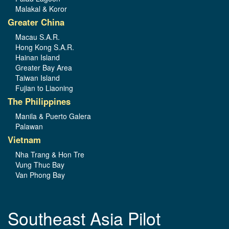
Malakal & Koror
Greater China
Macau S.A.R.
Hong Kong S.A.R.
Hainan Island
Greater Bay Area
Taiwan Island
Fujian to Liaoning
The Philippines
Manila & Puerto Galera
Palawan
Vietnam
Nha Trang & Hon Tre
Vung Thuc Bay
Van Phong Bay
Southeast Asia Pilot