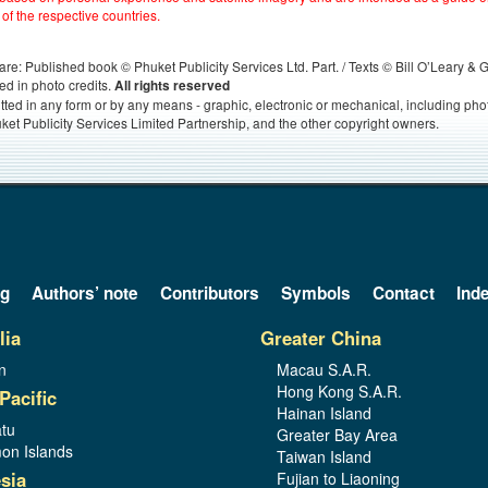
 of the respective countries.
s, are: Published book © Phuket Publicity Services Ltd. Part. / Texts © Bill O’Leary &
ed in photo credits.
All rights reserved
itted in any form or by any means - graphic, electronic or mechanical, including ph
ket Publicity Services Limited Partnership, and the other copyright owners.
og
Authors’ note
Contributors
Symbols
Contact
Ind
lia
Greater China
n
Macau S.A.R.
Hong Kong S.A.R.
Pacific
Hainan Island
tu
Greater Bay Area
on Islands
Taiwan Island
sia
Fujian to Liaoning