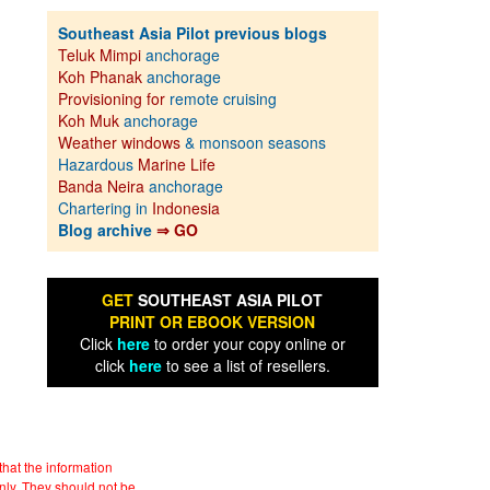
Southeast Asia Pilot previous blogs
Teluk Mimpi
anchorage
Koh Phanak
anchorage
Provisioning for
remote cruising
Koh Muk
anchorage
Weather windows
& monsoon seasons
Hazardous
Marine Life
Banda Neira
anchorage
Chartering in
Indonesia
Blog archive
⇒ GO
GET
SOUTHEAST ASIA PILOT
PRINT OR EBOOK VERSION
Click
here
to order your copy online or
click
here
to see a list of resellers.
hat the information
nly. They should not be