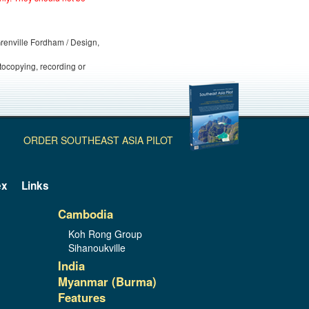
 Grenville Fordham / Design,
otocopying, recording or
ORDER SOUTHEAST ASIA PILOT
ex
Links
Cambodia
Koh Rong Group
Sihanoukville
India
Myanmar (Burma)
Features