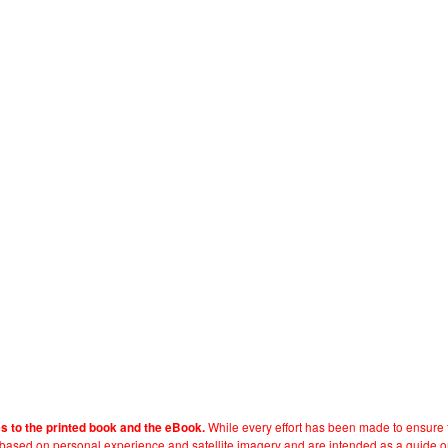
While every effort has been made to ensure t
es to the printed book and the eBook.
e based on personal experience and satellite imagery and are intended as a guide o