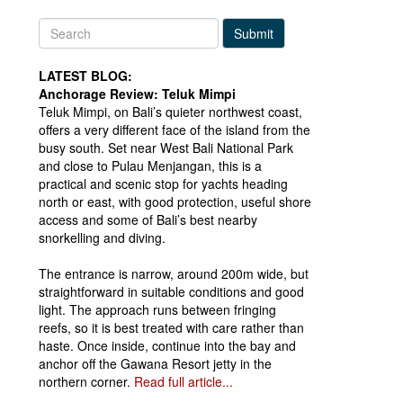
Submit
LATEST BLOG:
Anchorage Review: Teluk Mimpi
Teluk Mimpi, on Bali’s quieter northwest coast,
offers a very different face of the island from the
busy south. Set near West Bali National Park
and close to Pulau Menjangan, this is a
practical and scenic stop for yachts heading
north or east, with good protection, useful shore
access and some of Bali’s best nearby
snorkelling and diving.
The entrance is narrow, around 200m wide, but
straightforward in suitable conditions and good
light. The approach runs between fringing
reefs, so it is best treated with care rather than
haste. Once inside, continue into the bay and
anchor off the Gawana Resort jetty in the
northern corner.
Read full article...