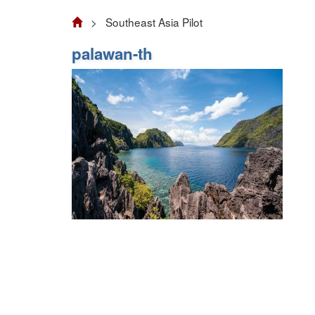
> Southeast Asia Pilot
palawan-th