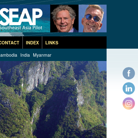
CONTACT
INDEX
LINKS
ambodia
India
Myanmar