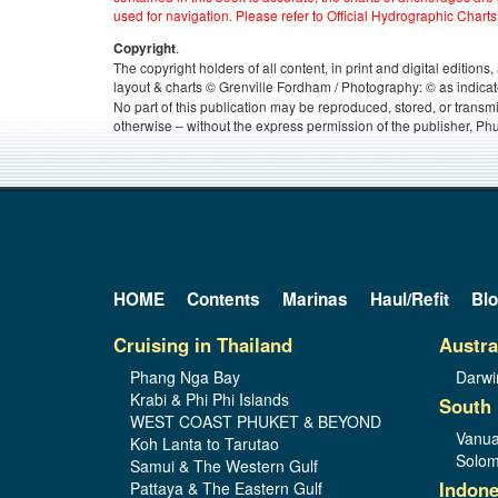
used for navigation. Please refer to Official Hydrographic Charts
.
Copyright
The copyright holders of all content, in print and digital edition
layout & charts © Grenville Fordham / Photography: © as indicat
No part of this publication may be reproduced, stored, or transm
otherwise – without the express permission of the publisher, Phu
HOME
Contents
Marinas
Haul/Refit
Bl
Cruising in Thailand
Austra
Phang Nga Bay
Darwi
Krabi & Phi Phi Islands
South 
WEST COAST PHUKET & BEYOND
Vanua
Koh Lanta to Tarutao
Solom
Samui & The Western Gulf
Indone
Pattaya & The Eastern Gulf