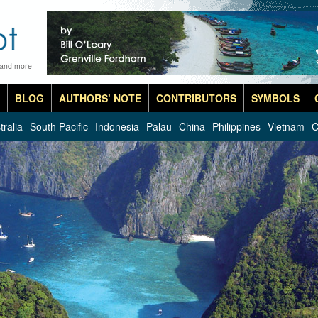
 and more
BLOG
AUTHORS’ NOTE
CONTRIBUTORS
SYMBOLS
tralia
South Pacific
Indonesia
Palau
China
Philippines
Vietnam
C