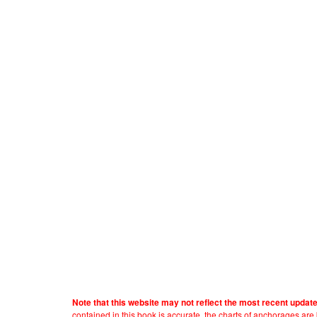
Note that this website may not reflect the most recent updat
contained in this book is accurate, the charts of anchorages ar