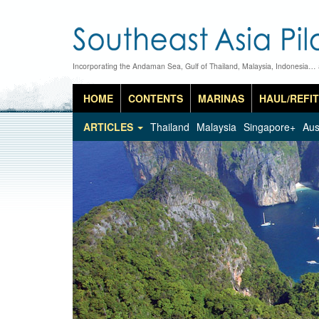
Incorporating the Andaman Sea, Gulf of Thailand, Malaysia, Indonesia…
HOME
CONTENTS
MARINAS
HAUL/REFIT
ARTICLES
Thailand
Malaysia
Singapore+
Aus