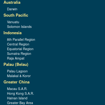
Australia
Darwin
South Pacific
Vanuatu
Solomon Islands
Indonesia
8th Parallel Region
Central Region
Equatorial Region
Sumatra Region
Raja Ampat
Palau (Belau)
Palau Lagoon
Malakal & Koror
Greater China
Macau S.A.R.
Hong Kong S.A.R.
Hainan Island
Greater Bay Area