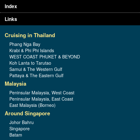
Index
Links
Cruising in Thailand
Phang Nga Bay
Krabi & Phi Phi Islands
WEST COAST PHUKET & BEYOND
Koh Lanta to Tarutao
Samui & The Western Gulf
Pattaya & The Eastern Gulf
Malaysia
Peninsular Malaysia, West Coast
Peninsular Malaysia, East Coast
East Malaysia (Borneo)
Around Singapore
Johor Bahru
Singapore
Batam