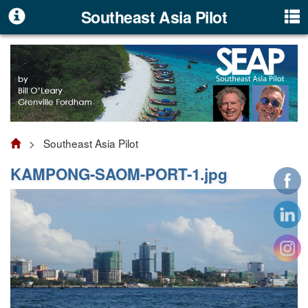
Southeast Asia Pilot
> Southeast Asia Pilot
KAMPONG-SAOM-PORT-1.jpg