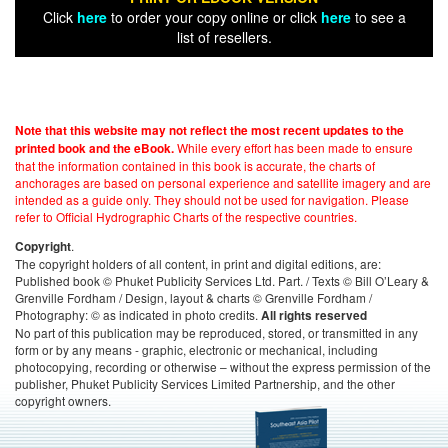
Click
here
to order your copy online or click
here
to see a
list of resellers.
Note that this website may not reflect the most recent updates to the
While every effort has been made to ensure
printed book and the eBook.
that the information contained in this book is accurate, the charts of
anchorages are based on personal experience and satellite imagery and are
intended as a guide only. They should not be used for navigation. Please
refer to Official Hydrographic Charts of the respective countries.
.
Copyright
The copyright holders of all content, in print and digital editions, are:
Published book © Phuket Publicity Services Ltd. Part. / Texts © Bill O’Leary &
Grenville Fordham / Design, layout & charts © Grenville Fordham /
Photography: © as indicated in photo credits.
All rights reserved
No part of this publication may be reproduced, stored, or transmitted in any
form or by any means - graphic, electronic or mechanical, including
photocopying, recording or otherwise – without the express permission of the
publisher, Phuket Publicity Services Limited Partnership, and the other
copyright owners.