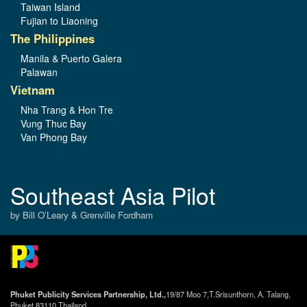
Taiwan Island
Fujian to Liaoning
The Philippines
Manila & Puerto Galera
Palawan
Vietnam
Nha Trang & Hon Tre
Vung Thuc Bay
Van Phong Bay
Southeast Asia Pilot
by Bill O’Leary & Grenville Fordham
Phuket Publicity Services Partnership, Ltd.,
19/87 Moo 7,T.Srisunthorn, A. Talang,
Phuket 83110 Thailand