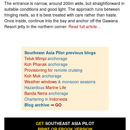
The entrance is narrow, around 200m wide, but straightforward in
suitable conditions and good light. The approach runs between
fringing reefs, so it is best treated with care rather than haste.
Once inside, continue into the bay and anchor off the Gawana
Resort jetty in the northern corner.
Read full article...
Southeast Asia Pilot previous blogs
Teluk Mimpi
anchorage
Koh Phanak
anchorage
Provisioning for
remote cruising
Koh Muk
anchorage
Weather windows
& monsoon seasons
Hazardous
Marine Life
Banda Neira
anchorage
Chartering in
Indonesia
Blog archive
⇒ GO
GET
SOUTHEAST ASIA PILOT
PRINT OR EBOOK VERSION