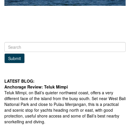
Submit
LATEST BLOG:
Anchorage Review: Teluk Mimpi
Teluk Mimpi, on Bali’s quieter northwest coast, offers a very
different face of the island from the busy south. Set near West Bali
National Park and close to Pulau Menjangan, this is a practical
and scenic stop for yachts heading north or east, with good
protection, useful shore access and some of Bali’s best nearby
snorkelling and diving.