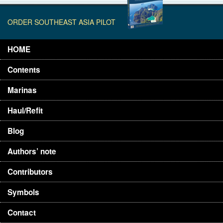
ORDER SOUTHEAST ASIA PILOT
HOME
Contents
Marinas
Haul/Refit
Blog
Authors’ note
Contributors
Symbols
Contact