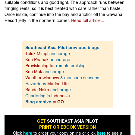
suitable conditions and good light. The approach runs between
fringing reefs, so it is best treated with care rather than haste.
Once inside, continue into the bay and anchor off the Gawana
Resort jetty in the northern corner.
Read full article...
Southeast Asia Pilot previous blogs
Teluk Mimpi
anchorage
Koh Phanak
anchorage
Provisioning for
remote cruising
Koh Muk
anchorage
Weather windows
& monsoon seasons
Hazardous
Marine Life
Banda Neira
anchorage
Chartering in
Indonesia
Blog archive
⇒ GO
GET
SOUTHEAST ASIA PILOT
PRINT OR EBOOK VERSION
Click
here
to order your copy online or click
here
to see a