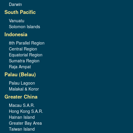
Darwin
South Pacific
Vanuatu
Solomon Islands
Indonesia
8th Parallel Region
Central Region
Equatorial Region
Sumatra Region
Raja Ampat
Palau (Belau)
Palau Lagoon
Malakal & Koror
Greater China
Macau S.A.R.
Hong Kong S.A.R.
Hainan Island
Greater Bay Area
Taiwan Island