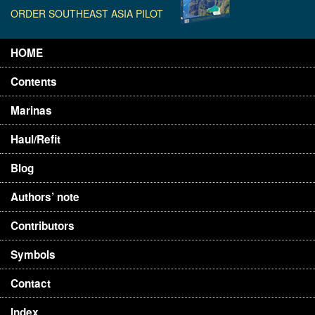
ORDER SOUTHEAST ASIA PILOT
HOME
Contents
Marinas
Haul/Refit
Blog
Authors’ note
Contributors
Symbols
Contact
Index