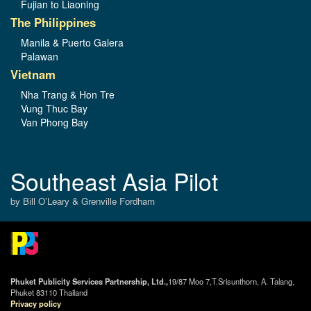
Fujian to Liaoning
The Philippines
Manila & Puerto Galera
Palawan
Vietnam
Nha Trang & Hon Tre
Vung Thuc Bay
Van Phong Bay
Southeast Asia Pilot
by Bill O’Leary & Grenville Fordham
Phuket Publicity Services Partnership, Ltd.,
19/87 Moo 7,T.Srisunthorn, A. Talang,
Phuket 83110 Thailand
Privacy policy