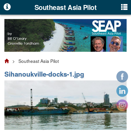
Southeast Asia Pilot
> Southeast Asia Pilot
Sihanoukville-docks-1.jpg