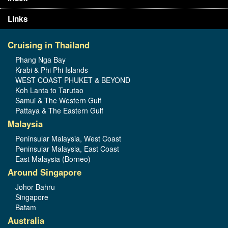
Links
Cruising in Thailand
Phang Nga Bay
Krabi & Phi Phi Islands
WEST COAST PHUKET & BEYOND
Koh Lanta to Tarutao
Samui & The Western Gulf
Pattaya & The Eastern Gulf
Malaysia
Peninsular Malaysia, West Coast
Peninsular Malaysia, East Coast
East Malaysia (Borneo)
Around Singapore
Johor Bahru
Singapore
Batam
Australia