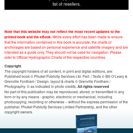
list of resellers.
Note that this website may not reflect the most recent updates to the
While every effort has been made to ensure
printed book and the eBook.
that the information contained in this book is accurate, the charts of
anchorages are based on personal experience and satellite imagery and are
intended as a guide only. They should not be used for navigation. Please
refer to Official Hydrographic Charts of the respective countries.
.
Copyright
The copyright holders of all content, in print and digital editions, are:
Published book © Phuket Publicity Services Ltd. Part. / Texts © Bill O’Leary &
Grenville Fordham / Design, layout & charts © Grenville Fordham /
Photography: © as indicated in photo credits.
All rights reserved
No part of this publication may be reproduced, stored, or transmitted in any
form or by any means - graphic, electronic or mechanical, including
photocopying, recording or otherwise – without the express permission of the
publisher, Phuket Publicity Services Limited Partnership, and the other
copyright owners.