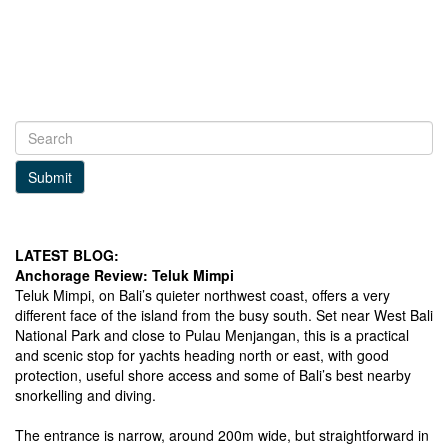
Submit
LATEST BLOG:
Anchorage Review: Teluk Mimpi
Teluk Mimpi, on Bali’s quieter northwest coast, offers a very
different face of the island from the busy south. Set near West Bali
National Park and close to Pulau Menjangan, this is a practical
and scenic stop for yachts heading north or east, with good
protection, useful shore access and some of Bali’s best nearby
snorkelling and diving.
The entrance is narrow, around 200m wide, but straightforward in