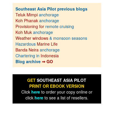
Southeast Asia Pilot previous blogs
Teluk Mimpi
anchorage
Koh Phanak
anchorage
Provisioning for
remote cruising
Koh Muk
anchorage
Weather windows
& monsoon seasons
Hazardous
Marine Life
Banda Neira
anchorage
Chartering in
Indonesia
Blog archive
⇒ GO
GET
SOUTHEAST ASIA PILOT
PRINT OR EBOOK VERSION
Click
here
to order your copy online or
click
here
to see a list of resellers.