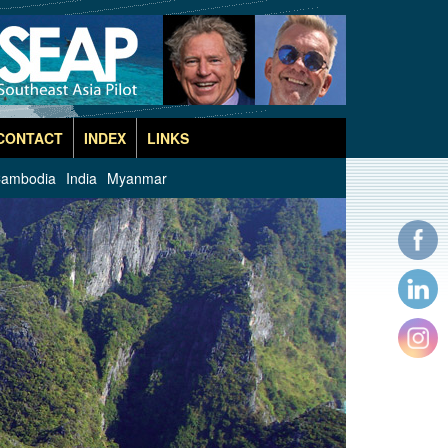
CONTACT
INDEX
LINKS
ambodia
India
Myanmar