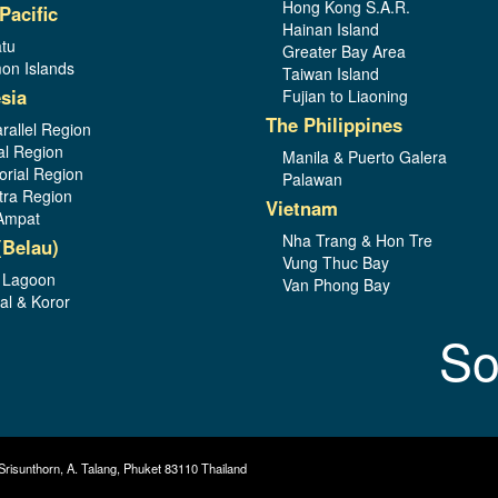
Hong Kong S.A.R.
Pacific
Hainan Island
tu
Greater Bay Area
on Islands
Taiwan Island
sia
Fujian to Liaoning
The Philippines
rallel Region
al Region
Manila & Puerto Galera
orial Region
Palawan
ra Region
Vietnam
Ampat
Nha Trang & Hon Tre
(Belau)
Vung Thuc Bay
 Lagoon
Van Phong Bay
al & Koror
So
Srisunthorn, A. Talang, Phuket 83110 Thailand