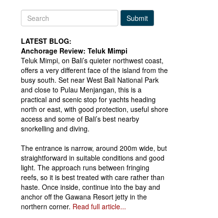
Submit
LATEST BLOG:
Anchorage Review: Teluk Mimpi
Teluk Mimpi, on Bali’s quieter northwest coast,
offers a very different face of the island from the
busy south. Set near West Bali National Park
and close to Pulau Menjangan, this is a
practical and scenic stop for yachts heading
north or east, with good protection, useful shore
access and some of Bali’s best nearby
snorkelling and diving.
The entrance is narrow, around 200m wide, but
straightforward in suitable conditions and good
light. The approach runs between fringing
reefs, so it is best treated with care rather than
haste. Once inside, continue into the bay and
anchor off the Gawana Resort jetty in the
northern corner.
Read full article...