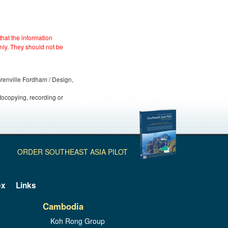
hat the information
nly. They should not be
 Grenville Fordham / Design,
otocopying, recording or
ORDER SOUTHEAST ASIA PILOT
ex
Links
Cambodia
Koh Rong Group