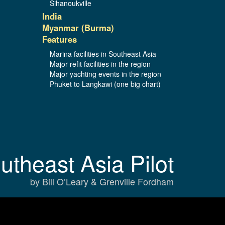
Sihanoukville
India
Myanmar (Burma)
Features
Marina facilities in Southeast Asia
Major refit facilities in the region
Major yachting events in the region
Phuket to Langkawi (one big chart)
utheast Asia Pilot
by Bill O’Leary & Grenville Fordham