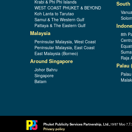
Krabi & Phi Phi Islands
South 
WEST COAST PHUKET & BEYOND
Vanua
Koh Lanta to Tarutao
Solom
Samui & The Western Gulf
Indone
Pattaya & The Eastern Gulf
Malaysia
8th Pa
Centr
Peninsular Malaysia, West Coast
Equat
Peninsular Malaysia, East Coast
Sumat
East Malaysia (Borneo)
Raja 
Around Singapore
Palau 
Johor Bahru
Palau
Singapore
Malak
Batam
Phuket Publicity Services Partnership, Ltd.,
19/87 Moo 7,T.
Privacy policy