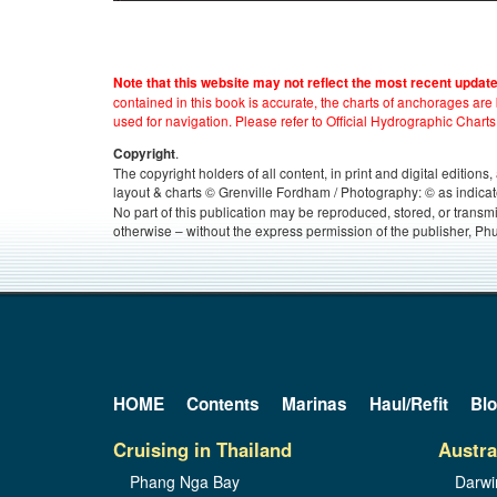
Note that this website may not reflect the most recent updat
contained in this book is accurate, the charts of anchorages ar
used for navigation. Please refer to Official Hydrographic Charts
.
Copyright
The copyright holders of all content, in print and digital edition
layout & charts © Grenville Fordham / Photography: © as indicat
No part of this publication may be reproduced, stored, or transm
otherwise – without the express permission of the publisher, Phu
HOME
Contents
Marinas
Haul/Refit
Bl
Cruising in Thailand
Austra
Phang Nga Bay
Darwi