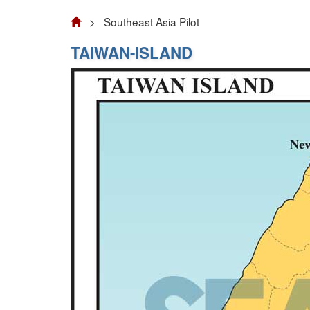
> Southeast Asia Pilot
TAIWAN-ISLAND