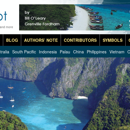
 and more
BLOG
AUTHORS’ NOTE
CONTRIBUTORS
SYMBOLS
tralia
South Pacific
Indonesia
Palau
China
Philippines
Vietnam
C