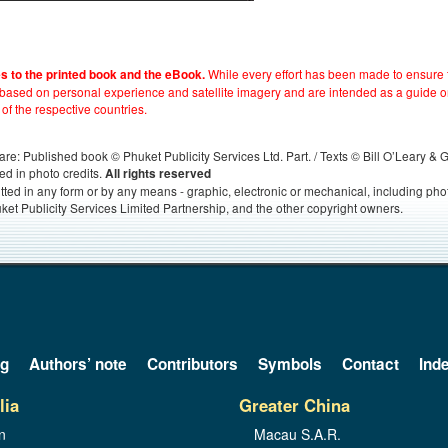
While every effort has been made to ensure t
es to the printed book and the eBook.
e based on personal experience and satellite imagery and are intended as a guide o
 of the respective countries.
s, are: Published book © Phuket Publicity Services Ltd. Part. / Texts © Bill O’Leary &
ed in photo credits.
All rights reserved
itted in any form or by any means - graphic, electronic or mechanical, including ph
ket Publicity Services Limited Partnership, and the other copyright owners.
og
Authors’ note
Contributors
Symbols
Contact
Ind
lia
Greater China
n
Macau S.A.R.