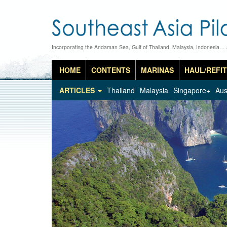
Incorporating the Andaman Sea, Gulf of Thailand, Malaysia, Indonesia…
HOME
CONTENTS
MARINAS
HAUL/REFIT
ARTICLES
Thailand
Malaysia
Singapore+
Aus