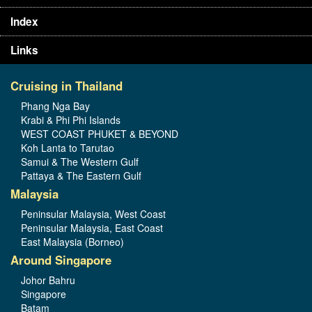
Index
Links
Cruising in Thailand
Phang Nga Bay
Krabi & Phi Phi Islands
WEST COAST PHUKET & BEYOND
Koh Lanta to Tarutao
Samui & The Western Gulf
Pattaya & The Eastern Gulf
Malaysia
Peninsular Malaysia, West Coast
Peninsular Malaysia, East Coast
East Malaysia (Borneo)
Around Singapore
Johor Bahru
Singapore
Batam