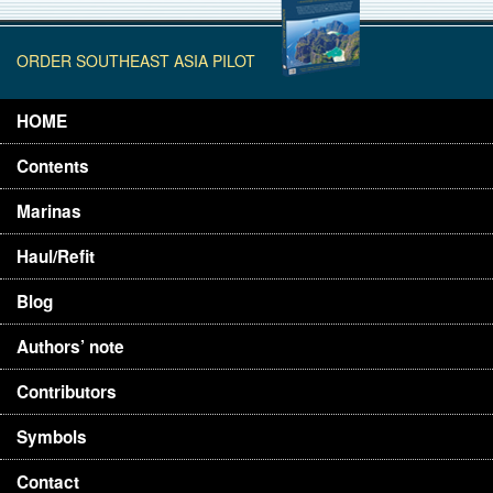
ORDER SOUTHEAST ASIA PILOT
HOME
Contents
Marinas
Haul/Refit
Blog
Authors’ note
Contributors
Symbols
Contact