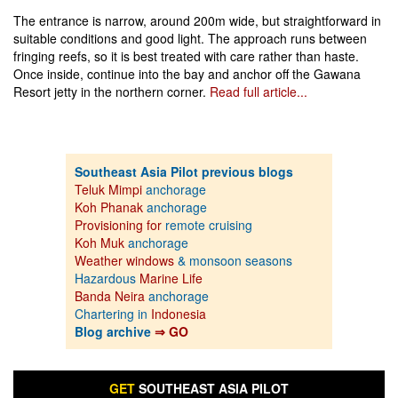
The entrance is narrow, around 200m wide, but straightforward in
suitable conditions and good light. The approach runs between
fringing reefs, so it is best treated with care rather than haste.
Once inside, continue into the bay and anchor off the Gawana
Resort jetty in the northern corner.
Read full article...
Southeast Asia Pilot previous blogs
Teluk Mimpi
anchorage
Koh Phanak
anchorage
Provisioning for
remote cruising
Koh Muk
anchorage
Weather windows
& monsoon seasons
Hazardous
Marine Life
Banda Neira
anchorage
Chartering in
Indonesia
Blog archive
⇒ GO
GET
SOUTHEAST ASIA PILOT