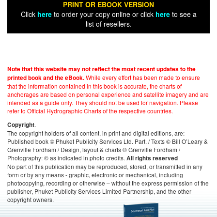
PRINT OR EBOOK VERSION
Click
here
to order your copy online or click
here
to see a
list of resellers.
Note that this website may not reflect the most recent updates to the
While every effort has been made to ensure
printed book and the eBook.
that the information contained in this book is accurate, the charts of
anchorages are based on personal experience and satellite imagery and are
intended as a guide only. They should not be used for navigation. Please
refer to Official Hydrographic Charts of the respective countries.
.
Copyright
The copyright holders of all content, in print and digital editions, are:
Published book © Phuket Publicity Services Ltd. Part. / Texts © Bill O’Leary &
Grenville Fordham / Design, layout & charts © Grenville Fordham /
Photography: © as indicated in photo credits.
All rights reserved
No part of this publication may be reproduced, stored, or transmitted in any
form or by any means - graphic, electronic or mechanical, including
photocopying, recording or otherwise – without the express permission of the
publisher, Phuket Publicity Services Limited Partnership, and the other
copyright owners.