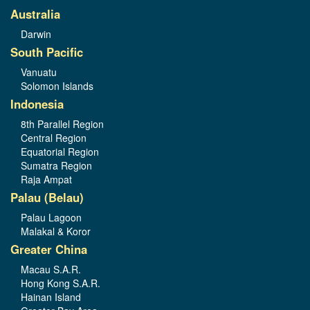
Australia
Darwin
South Pacific
Vanuatu
Solomon Islands
Indonesia
8th Parallel Region
Central Region
Equatorial Region
Sumatra Region
Raja Ampat
Palau (Belau)
Palau Lagoon
Malakal & Koror
Greater China
Macau S.A.R.
Hong Kong S.A.R.
Hainan Island