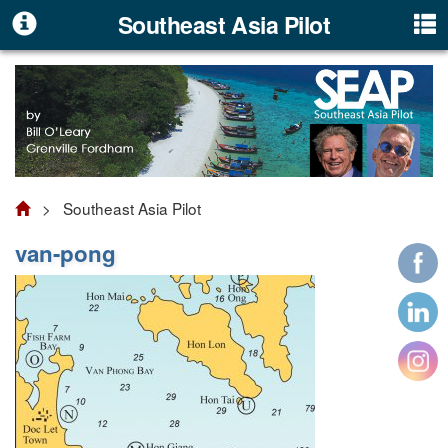
Southeast Asia Pilot
> Southeast Asia Pilot
van-pong