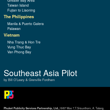
Greater Bay Area
Taiwan Island
Fujian to Liaoning
The Philippines
Manila & Puerto Galera
Palawan
Vietnam
Nha Trang & Hon Tre
Vung Thuc Bay
Van Phong Bay
Southeast Asia Pilot
by Bill O’Leary & Grenville Fordham
Phuket Publicity Services Partnership, Ltd.,
19/87 Moo 7,T.Srisunthorn, A. Talang,