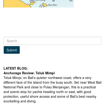
Submit
LATEST BLOG:
Anchorage Review: Teluk Mimpi
Teluk Mimpi, on Bali’s quieter northwest coast, offers a very
different face of the island from the busy south. Set near West Bali
National Park and close to Pulau Menjangan, this is a practical
and scenic stop for yachts heading north or east, with good
protection, useful shore access and some of Bali’s best nearby
snorkelling and diving.