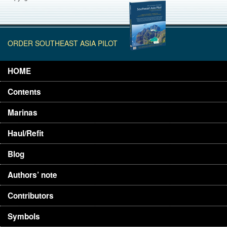
ORDER SOUTHEAST ASIA PILOT
HOME
Contents
Marinas
Haul/Refit
Blog
Authors’ note
Contributors
Symbols