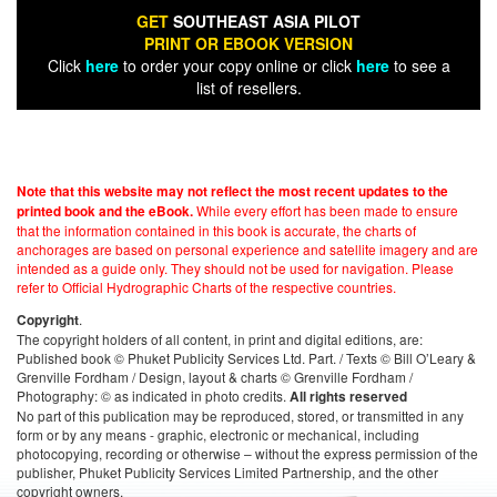
GET
SOUTHEAST ASIA PILOT
PRINT OR EBOOK VERSION
Click
here
to order your copy online or click
here
to see a
list of resellers.
Note that this website may not reflect the most recent updates to the
While every effort has been made to ensure
printed book and the eBook.
that the information contained in this book is accurate, the charts of
anchorages are based on personal experience and satellite imagery and are
intended as a guide only. They should not be used for navigation. Please
refer to Official Hydrographic Charts of the respective countries.
.
Copyright
The copyright holders of all content, in print and digital editions, are:
Published book © Phuket Publicity Services Ltd. Part. / Texts © Bill O’Leary &
Grenville Fordham / Design, layout & charts © Grenville Fordham /
Photography: © as indicated in photo credits.
All rights reserved
No part of this publication may be reproduced, stored, or transmitted in any
form or by any means - graphic, electronic or mechanical, including
photocopying, recording or otherwise – without the express permission of the
publisher, Phuket Publicity Services Limited Partnership, and the other
copyright owners.