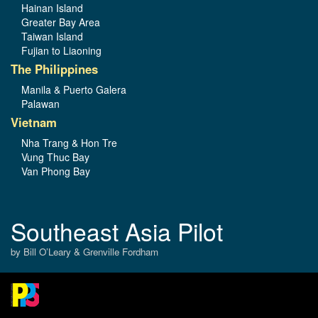
Hainan Island
Greater Bay Area
Taiwan Island
Fujian to Liaoning
The Philippines
Manila & Puerto Galera
Palawan
Vietnam
Nha Trang & Hon Tre
Vung Thuc Bay
Van Phong Bay
Southeast Asia Pilot
by Bill O’Leary & Grenville Fordham