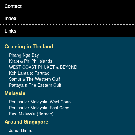
Contact
Index
Links
Cruising in Thailand
Phang Nga Bay
Krabi & Phi Phi Islands
WEST COAST PHUKET & BEYOND
Koh Lanta to Tarutao
Samui & The Western Gulf
Pattaya & The Eastern Gulf
Malaysia
Peninsular Malaysia, West Coast
Peninsular Malaysia, East Coast
East Malaysia (Borneo)
Around Singapore
Johor Bahru