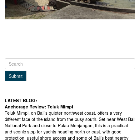
Submit
LATEST BLOG:
Anchorage Review: Teluk Mimpi
Teluk Mimpi, on Bali’s quieter northwest coast, offers a very
different face of the island from the busy south. Set near West Bali
National Park and close to Pulau Menjangan, this is a practical
and scenic stop for yachts heading north or east, with good
protection, useful shore access and some of Bali’s best nearby