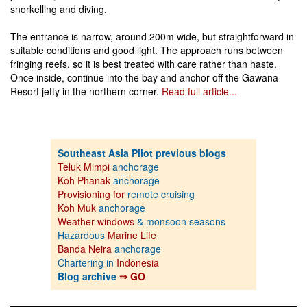
snorkelling and diving.
The entrance is narrow, around 200m wide, but straightforward in
suitable conditions and good light. The approach runs between
fringing reefs, so it is best treated with care rather than haste.
Once inside, continue into the bay and anchor off the Gawana
Resort jetty in the northern corner.
Read full article...
Southeast Asia Pilot previous blogs
Teluk Mimpi
anchorage
Koh Phanak
anchorage
Provisioning for
remote cruising
Koh Muk
anchorage
Weather windows
& monsoon seasons
Hazardous
Marine Life
Banda Neira
anchorage
Chartering in
Indonesia
Blog archive
⇒ GO