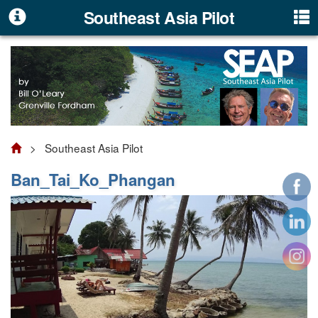
Southeast Asia Pilot
> Southeast Asia Pilot
Ban_Tai_Ko_Phangan