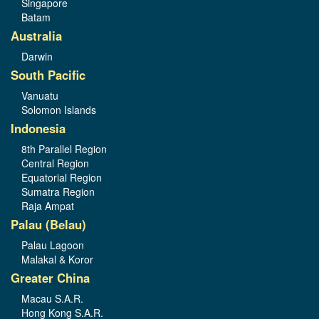
Singapore
Batam
Australia
Darwin
South Pacific
Vanuatu
Solomon Islands
Indonesia
8th Parallel Region
Central Region
Equatorial Region
Sumatra Region
Raja Ampat
Palau (Belau)
Palau Lagoon
Malakal & Koror
Greater China
Macau S.A.R.
Hong Kong S.A.R.