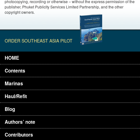
photocopying, recording or otherwise – without the express permission of the
publisher, Phuket Publicity Services Limited Partnership, and the other
copyright owners.
ORDER SOUTHEAST ASIA PILOT
HOME
Contents
Marinas
Haul/Refit
Blog
Authors’ note
Contributors