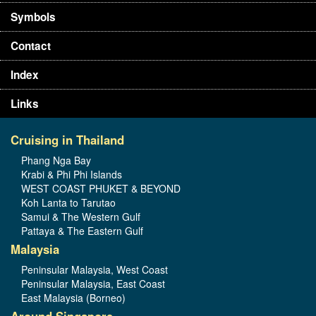
Symbols
Contact
Index
Links
Cruising in Thailand
Phang Nga Bay
Krabi & Phi Phi Islands
WEST COAST PHUKET & BEYOND
Koh Lanta to Tarutao
Samui & The Western Gulf
Pattaya & The Eastern Gulf
Malaysia
Peninsular Malaysia, West Coast
Peninsular Malaysia, East Coast
East Malaysia (Borneo)