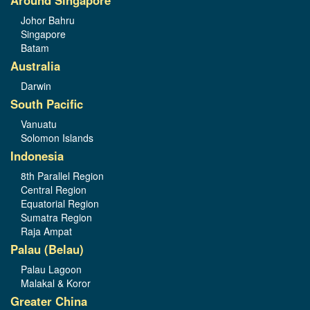
Around Singapore
Johor Bahru
Singapore
Batam
Australia
Darwin
South Pacific
Vanuatu
Solomon Islands
Indonesia
8th Parallel Region
Central Region
Equatorial Region
Sumatra Region
Raja Ampat
Palau (Belau)
Palau Lagoon
Malakal & Koror
Greater China