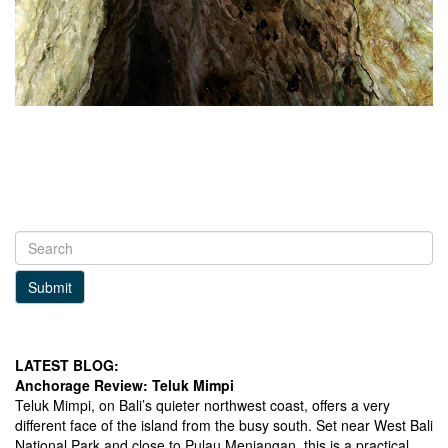
Submit
LATEST BLOG:
Anchorage Review: Teluk Mimpi
Teluk Mimpi, on Bali’s quieter northwest coast, offers a very
different face of the island from the busy south. Set near West Bali
National Park and close to Pulau Menjangan, this is a practical