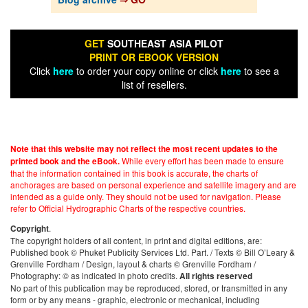
GET
SOUTHEAST ASIA PILOT
PRINT OR EBOOK VERSION
Click
here
to order your copy online or click
here
to see a
list of resellers.
Note that this website may not reflect the most recent updates to the
While every effort has been made to ensure
printed book and the eBook.
that the information contained in this book is accurate, the charts of
anchorages are based on personal experience and satellite imagery and are
intended as a guide only. They should not be used for navigation. Please
refer to Official Hydrographic Charts of the respective countries.
.
Copyright
The copyright holders of all content, in print and digital editions, are:
Published book © Phuket Publicity Services Ltd. Part. / Texts © Bill O’Leary &
Grenville Fordham / Design, layout & charts © Grenville Fordham /
Photography: © as indicated in photo credits.
All rights reserved
No part of this publication may be reproduced, stored, or transmitted in any
form or by any means - graphic, electronic or mechanical, including