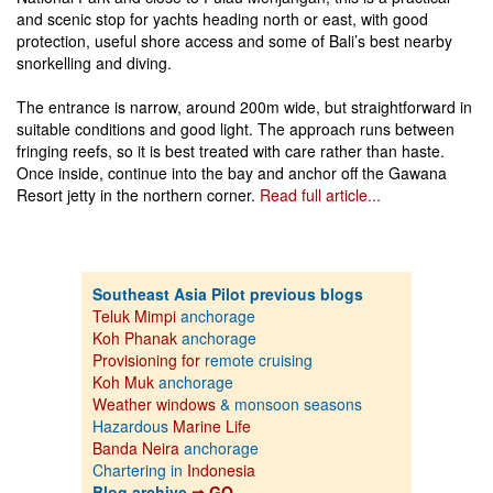
and scenic stop for yachts heading north or east, with good
protection, useful shore access and some of Bali’s best nearby
snorkelling and diving.
The entrance is narrow, around 200m wide, but straightforward in
suitable conditions and good light. The approach runs between
fringing reefs, so it is best treated with care rather than haste.
Once inside, continue into the bay and anchor off the Gawana
Resort jetty in the northern corner.
Read full article...
Southeast Asia Pilot previous blogs
Teluk Mimpi
anchorage
Koh Phanak
anchorage
Provisioning for
remote cruising
Koh Muk
anchorage
Weather windows
& monsoon seasons
Hazardous
Marine Life
Banda Neira
anchorage
Chartering in
Indonesia
Blog archive
⇒ GO