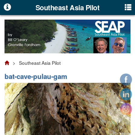
Southeast Asia Pilot
> Southeast Asia Pilot
bat-cave-pulau-gam