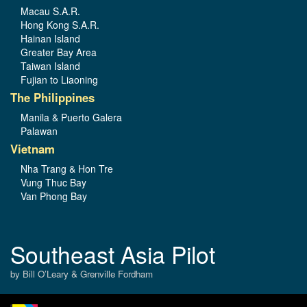
Macau S.A.R.
Hong Kong S.A.R.
Hainan Island
Greater Bay Area
Taiwan Island
Fujian to Liaoning
The Philippines
Manila & Puerto Galera
Palawan
Vietnam
Nha Trang & Hon Tre
Vung Thuc Bay
Van Phong Bay
Southeast Asia Pilot
by Bill O’Leary & Grenville Fordham