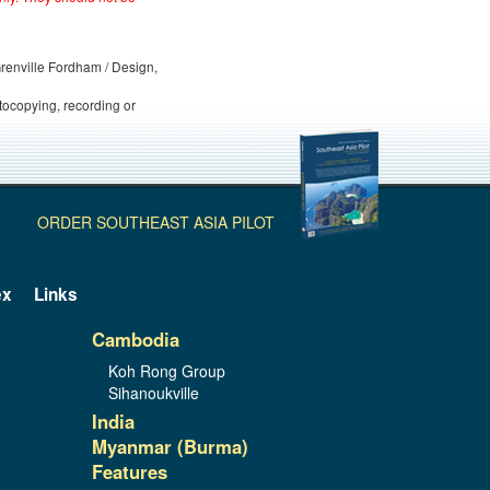
 Grenville Fordham / Design,
otocopying, recording or
ORDER SOUTHEAST ASIA PILOT
ex
Links
Cambodia
Koh Rong Group
Sihanoukville
India
Myanmar (Burma)
Features