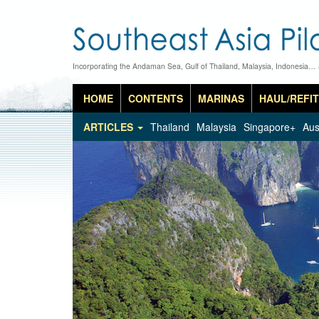
Incorporating the Andaman Sea, Gulf of Thailand, Malaysia, Indonesia…
HOME
CONTENTS
MARINAS
HAUL/REFIT
ARTICLES
Thailand
Malaysia
Singapore+
Aus