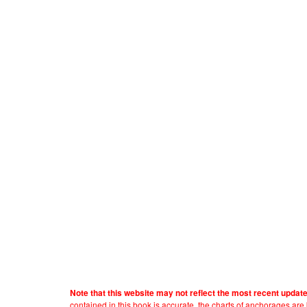
Note that this website may not reflect the most recent updat
contained in this book is accurate, the charts of anchorages ar