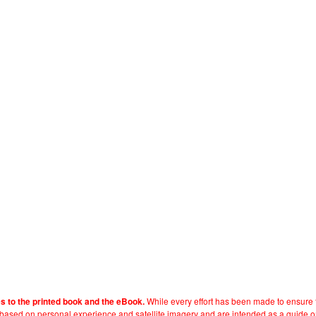
While every effort has been made to ensure t
es to the printed book and the eBook.
e based on personal experience and satellite imagery and are intended as a guide o