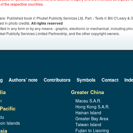
 of the respective countries.
s, are: Published book © Phuket Publicity Services Ltd. Part. / Texts © Bill O’Leary &
ed in photo credits.
All rights reserved
itted in any form or by any means - graphic, electronic or mechanical, including ph
ket Publicity Services Limited Partnership, and the other copyright owners.
og
Authors’ note
Contributors
Symbols
Contact
Ind
lia
Greater China
n
Macau S.A.R.
Hong Kong S.A.R.
Pacific
Hainan Island
tu
Greater Bay Area
on Islands
Taiwan Island
sia
Fujian to Liaoning