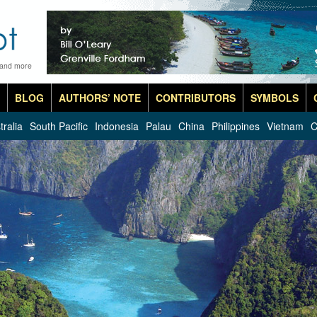
 and more
BLOG
AUTHORS’ NOTE
CONTRIBUTORS
SYMBOLS
tralia
South Pacific
Indonesia
Palau
China
Philippines
Vietnam
C