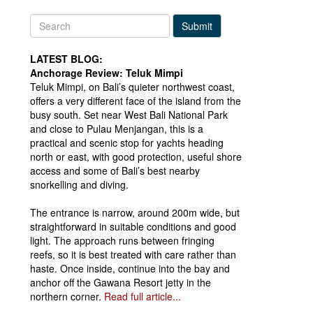
Submit
LATEST BLOG:
Anchorage Review: Teluk Mimpi
Teluk Mimpi, on Bali’s quieter northwest coast,
offers a very different face of the island from the
busy south. Set near West Bali National Park
and close to Pulau Menjangan, this is a
practical and scenic stop for yachts heading
north or east, with good protection, useful shore
access and some of Bali’s best nearby
snorkelling and diving.
The entrance is narrow, around 200m wide, but
straightforward in suitable conditions and good
light. The approach runs between fringing
reefs, so it is best treated with care rather than
haste. Once inside, continue into the bay and
anchor off the Gawana Resort jetty in the
northern corner.
Read full article...