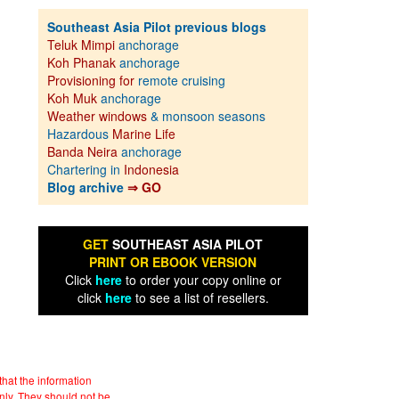
Southeast Asia Pilot previous blogs
Teluk Mimpi
anchorage
Koh Phanak
anchorage
Provisioning for
remote cruising
Koh Muk
anchorage
Weather windows
& monsoon seasons
Hazardous
Marine Life
Banda Neira
anchorage
Chartering in
Indonesia
Blog archive
⇒ GO
GET
SOUTHEAST ASIA PILOT
PRINT OR EBOOK VERSION
Click
here
to order your copy online or
click
here
to see a list of resellers.
hat the information
nly. They should not be