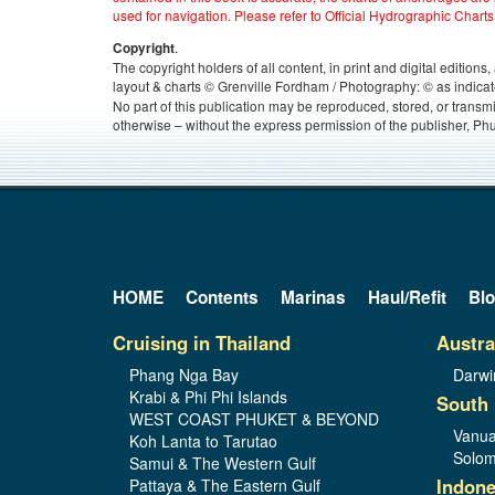
used for navigation. Please refer to Official Hydrographic Charts
.
Copyright
The copyright holders of all content, in print and digital edition
layout & charts © Grenville Fordham / Photography: © as indicat
No part of this publication may be reproduced, stored, or transm
otherwise – without the express permission of the publisher, Phu
HOME
Contents
Marinas
Haul/Refit
Bl
Cruising in Thailand
Austra
Phang Nga Bay
Darwi
Krabi & Phi Phi Islands
South 
WEST COAST PHUKET & BEYOND
Vanua
Koh Lanta to Tarutao
Solom
Samui & The Western Gulf
Indone
Pattaya & The Eastern Gulf