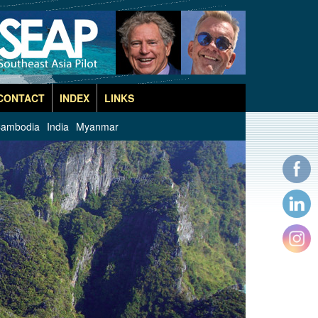
CONTACT
INDEX
LINKS
ambodia
India
Myanmar