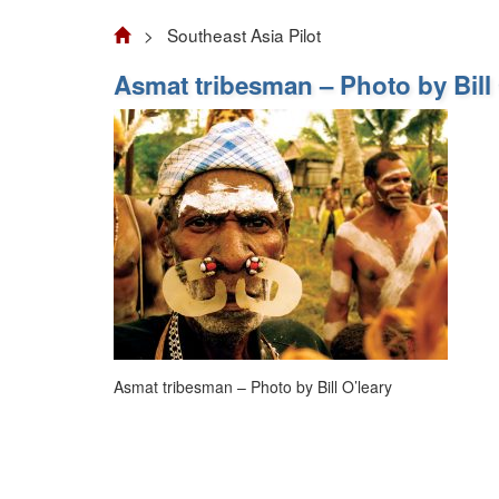
> Southeast Asia Pilot
Asmat tribesman – Photo by Bill 
Asmat tribesman – Photo by Bill O’leary