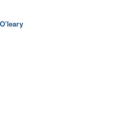
O’leary