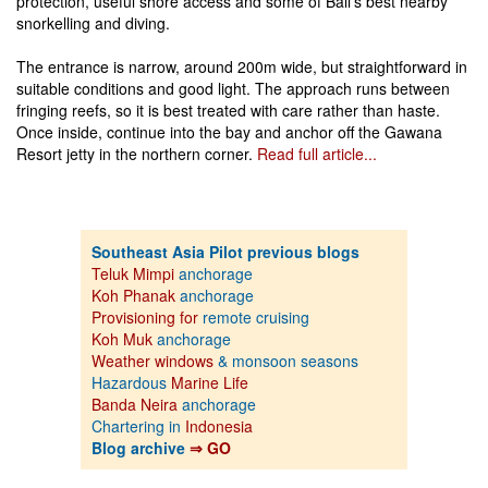
protection, useful shore access and some of Bali’s best nearby
snorkelling and diving.
The entrance is narrow, around 200m wide, but straightforward in
suitable conditions and good light. The approach runs between
fringing reefs, so it is best treated with care rather than haste.
Once inside, continue into the bay and anchor off the Gawana
Resort jetty in the northern corner.
Read full article...
Southeast Asia Pilot previous blogs
Teluk Mimpi
anchorage
Koh Phanak
anchorage
Provisioning for
remote cruising
Koh Muk
anchorage
Weather windows
& monsoon seasons
Hazardous
Marine Life
Banda Neira
anchorage
Chartering in
Indonesia
Blog archive
⇒ GO