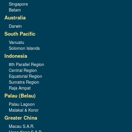
Singapore
Batam
Australia
Darwin
South Pacific
Vanuatu
Solomon Islands
Indonesia
8th Parallel Region
Central Region
Equatorial Region
Sumatra Region
Raja Ampat
Palau (Belau)
Palau Lagoon
Malakal & Koror
Greater China
Macau S.A.R.
Hong Kong S.A.R.