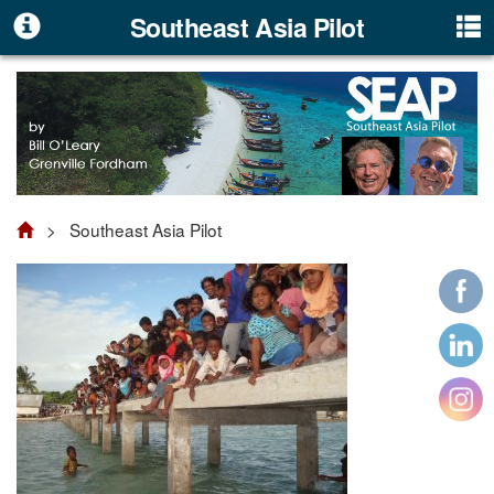
Southeast Asia Pilot
> Southeast Asia Pilot