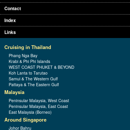
Contact
Index
Links
Cruising in Thailand
Phang Nga Bay
Krabi & Phi Phi Islands
WEST COAST PHUKET & BEYOND
Koh Lanta to Tarutao
Samui & The Western Gulf
Pattaya & The Eastern Gulf
Malaysia
Peninsular Malaysia, West Coast
Peninsular Malaysia, East Coast
East Malaysia (Borneo)
Around Singapore
Johor Bahru