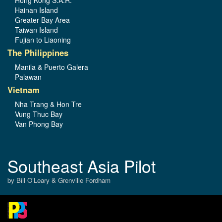
Hainan Island
Greater Bay Area
Taiwan Island
Fujian to Liaoning
The Philippines
Manila & Puerto Galera
Palawan
Vietnam
Nha Trang & Hon Tre
Vung Thuc Bay
Van Phong Bay
Southeast Asia Pilot
by Bill O’Leary & Grenville Fordham