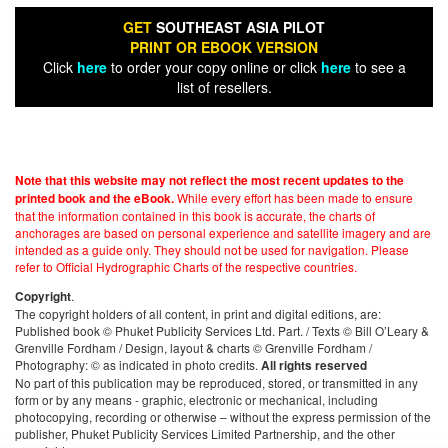
GET
SOUTHEAST ASIA PILOT
PRINT OR EBOOK VERSION
Click
here
to order your copy online or click
here
to see a
list of resellers.
Note that this website may not reflect the most recent updates to the
While every effort has been made to ensure
printed book and the eBook.
that the information contained in this book is accurate, the charts of
anchorages are based on personal experience and satellite imagery and are
intended as a guide only. They should not be used for navigation. Please
refer to Official Hydrographic Charts of the respective countries.
.
Copyright
The copyright holders of all content, in print and digital editions, are:
Published book © Phuket Publicity Services Ltd. Part. / Texts © Bill O’Leary &
Grenville Fordham / Design, layout & charts © Grenville Fordham /
Photography: © as indicated in photo credits.
All rights reserved
No part of this publication may be reproduced, stored, or transmitted in any
form or by any means - graphic, electronic or mechanical, including
photocopying, recording or otherwise – without the express permission of the
publisher, Phuket Publicity Services Limited Partnership, and the other