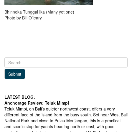
Bhinneka Tunggal Ika (Many yet one)
Photo by Bill O’leary
Submit
LATEST BLOG:
Anchorage Review: Teluk Mimpi
Teluk Mimpi, on Bali’s quieter northwest coast, offers a very
different face of the island from the busy south. Set near West Bali
National Park and close to Pulau Menjangan, this is a practical
and scenic stop for yachts heading north or east, with good