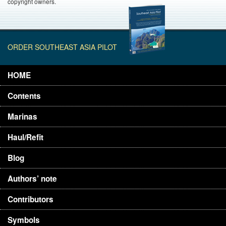
copyright owners.
ORDER SOUTHEAST ASIA PILOT
HOME
Contents
Marinas
Haul/Refit
Blog
Authors’ note
Contributors
Symbols