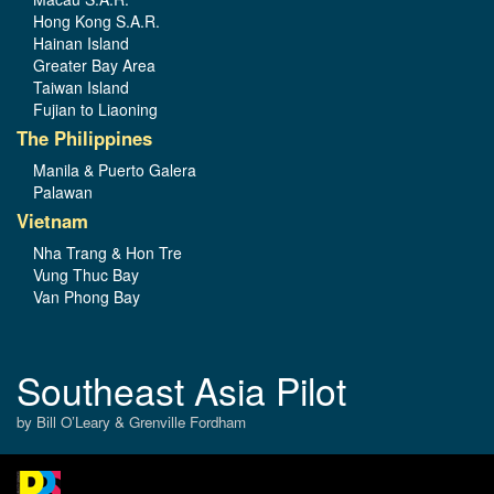
Hong Kong S.A.R.
Hainan Island
Greater Bay Area
Taiwan Island
Fujian to Liaoning
The Philippines
Manila & Puerto Galera
Palawan
Vietnam
Nha Trang & Hon Tre
Vung Thuc Bay
Van Phong Bay
Southeast Asia Pilot
by Bill O’Leary & Grenville Fordham