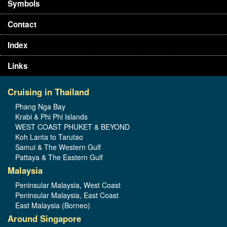
Symbols
Contact
Index
Links
Cruising in Thailand
Phang Nga Bay
Krabi & Phi Phi Islands
WEST COAST PHUKET & BEYOND
Koh Lanta to Tarutao
Samui & The Western Gulf
Pattaya & The Eastern Gulf
Malaysia
Peninsular Malaysia, West Coast
Peninsular Malaysia, East Coast
East Malaysia (Borneo)
Around Singapore