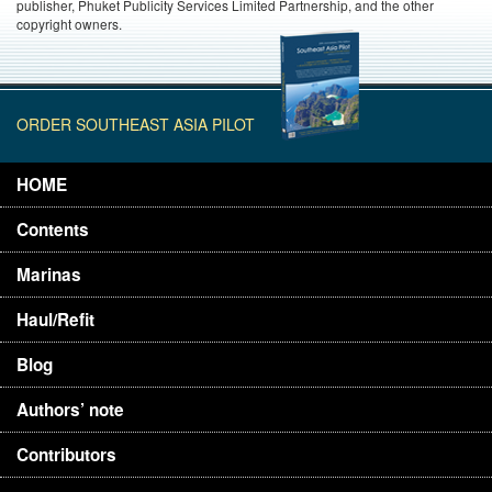
publisher, Phuket Publicity Services Limited Partnership, and the other
copyright owners.
ORDER SOUTHEAST ASIA PILOT
HOME
Contents
Marinas
Haul/Refit
Blog
Authors’ note
Contributors