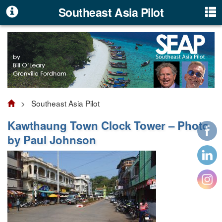
Southeast Asia Pilot
> Southeast Asia Pilot
Kawthaung Town Clock Tower – Photo
by Paul Johnson