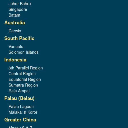
Johor Bahru
Singapore
Batam
Australia
Darwin
South Pacific
Vanuatu
Solomon Islands
Indonesia
8th Parallel Region
Central Region
Equatorial Region
Sumatra Region
Raja Ampat
Palau (Belau)
Palau Lagoon
Malakal & Koror
Greater China
Macau S.A.R.