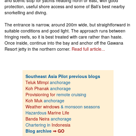
and scenic stop for yachts heading north or east, with good
protection, useful shore access and some of Bali’s best nearby
snorkelling and diving.
The entrance is narrow, around 200m wide, but straightforward in
suitable conditions and good light. The approach runs between
fringing reefs, so it is best treated with care rather than haste.
Once inside, continue into the bay and anchor off the Gawana
Resort jetty in the northern corner.
Read full article...
Southeast Asia Pilot previous blogs
Teluk Mimpi
anchorage
Koh Phanak
anchorage
Provisioning for
remote cruising
Koh Muk
anchorage
Weather windows
& monsoon seasons
Hazardous
Marine Life
Banda Neira
anchorage
Chartering in
Indonesia
Blog archive
⇒ GO