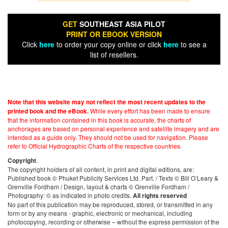
GET
SOUTHEAST ASIA PILOT
PRINT OR EBOOK VERSION
Click
here
to order your copy online or click
here
to see a
list of resellers.
Note that this website may not reflect the most recent updates to the
While every effort has been made to ensure
printed book and the eBook.
that the information contained in this book is accurate, the charts of
anchorages are based on personal experience and satellite imagery and are
intended as a guide only. They should not be used for navigation. Please
refer to Official Hydrographic Charts of the respective countries.
.
Copyright
The copyright holders of all content, in print and digital editions, are:
Published book © Phuket Publicity Services Ltd. Part. / Texts © Bill O’Leary &
Grenville Fordham / Design, layout & charts © Grenville Fordham /
Photography: © as indicated in photo credits.
All rights reserved
No part of this publication may be reproduced, stored, or transmitted in any
form or by any means - graphic, electronic or mechanical, including
photocopying, recording or otherwise – without the express permission of the