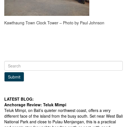
Kawthaung Town Clock Tower – Photo by Paul Johnson
Submit
LATEST BLOG:
Anchorage Review: Teluk Mimpi
Teluk Mimpi, on Bali’s quieter northwest coast, offers a very
different face of the island from the busy south. Set near West Bali
National Park and close to Pulau Menjangan, this is a practical