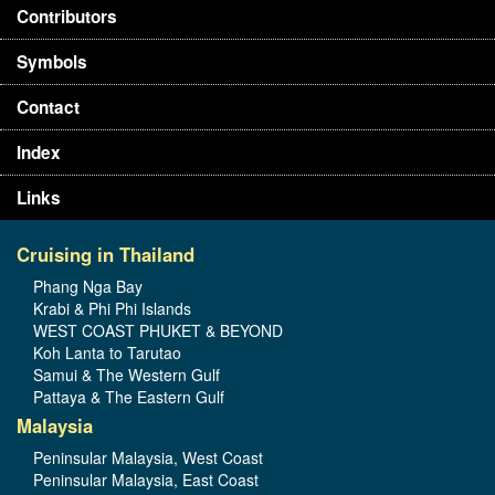
Contributors
Symbols
Contact
Index
Links
Cruising in Thailand
Phang Nga Bay
Krabi & Phi Phi Islands
WEST COAST PHUKET & BEYOND
Koh Lanta to Tarutao
Samui & The Western Gulf
Pattaya & The Eastern Gulf
Malaysia
Peninsular Malaysia, West Coast
Peninsular Malaysia, East Coast