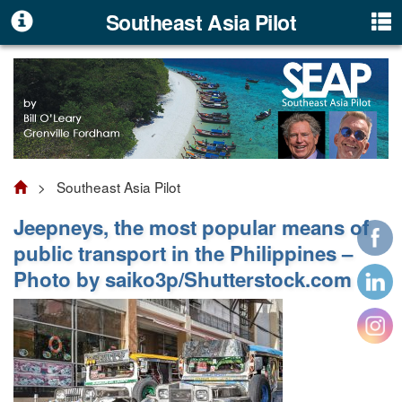
Southeast Asia Pilot
> Southeast Asia Pilot
Jeepneys, the most popular means of
public transport in the Philippines –
Photo by saiko3p/Shutterstock.com