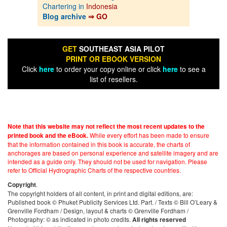
Chartering in
Indonesia
Blog archive
⇒ GO
GET
SOUTHEAST ASIA PILOT
PRINT OR EBOOK VERSION
Click
here
to order your copy online or click
here
to see a
list of resellers.
Note that this website may not reflect the most recent updates to the
While every effort has been made to ensure
printed book and the eBook.
that the information contained in this book is accurate, the charts of
anchorages are based on personal experience and satellite imagery and are
intended as a guide only. They should not be used for navigation. Please
refer to Official Hydrographic Charts of the respective countries.
.
Copyright
The copyright holders of all content, in print and digital editions, are:
Published book © Phuket Publicity Services Ltd. Part. / Texts © Bill O’Leary &
Grenville Fordham / Design, layout & charts © Grenville Fordham /
Photography: © as indicated in photo credits.
All rights reserved