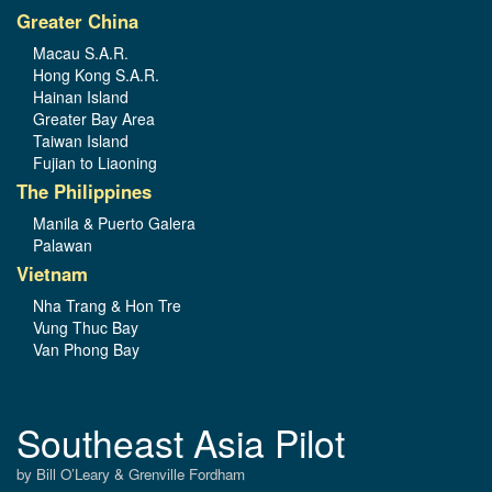
Greater China
Macau S.A.R.
Hong Kong S.A.R.
Hainan Island
Greater Bay Area
Taiwan Island
Fujian to Liaoning
The Philippines
Manila & Puerto Galera
Palawan
Vietnam
Nha Trang & Hon Tre
Vung Thuc Bay
Van Phong Bay
Southeast Asia Pilot
by Bill O’Leary & Grenville Fordham