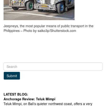
Jeepneys, the most popular means of public transport in the
Philippines – Photo by saiko3p/Shutterstock.com
Submit
LATEST BLOG:
Anchorage Review: Teluk Mimpi
Teluk Mimpi, on Bali’s quieter northwest coast, offers a very