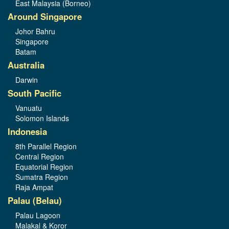
East Malaysia (Borneo)
Around Singapore
Johor Bahru
Singapore
Batam
Australia
Darwin
South Pacific
Vanuatu
Solomon Islands
Indonesia
8th Parallel Region
Central Region
Equatorial Region
Sumatra Region
Raja Ampat
Palau (Belau)
Palau Lagoon
Malakal & Koror