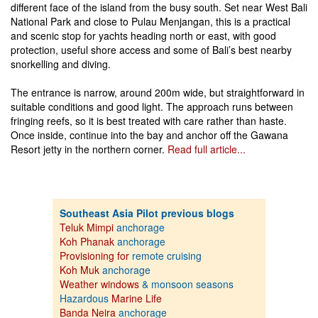
different face of the island from the busy south. Set near West Bali
National Park and close to Pulau Menjangan, this is a practical
and scenic stop for yachts heading north or east, with good
protection, useful shore access and some of Bali’s best nearby
snorkelling and diving.
The entrance is narrow, around 200m wide, but straightforward in
suitable conditions and good light. The approach runs between
fringing reefs, so it is best treated with care rather than haste.
Once inside, continue into the bay and anchor off the Gawana
Resort jetty in the northern corner.
Read full article...
Southeast Asia Pilot previous blogs
Teluk Mimpi
anchorage
Koh Phanak
anchorage
Provisioning for
remote cruising
Koh Muk
anchorage
Weather windows
& monsoon seasons
Hazardous
Marine Life
Banda Neira
anchorage