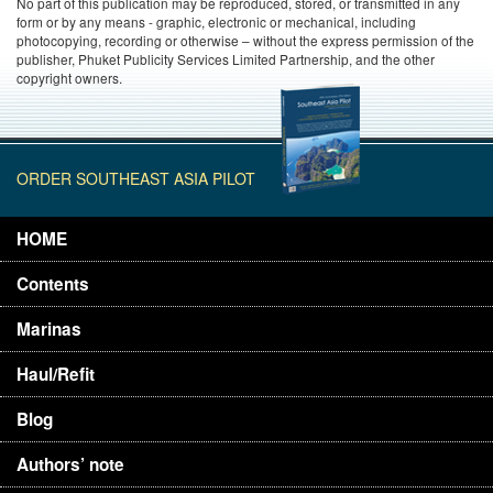
No part of this publication may be reproduced, stored, or transmitted in any
form or by any means - graphic, electronic or mechanical, including
photocopying, recording or otherwise – without the express permission of the
publisher, Phuket Publicity Services Limited Partnership, and the other
copyright owners.
ORDER SOUTHEAST ASIA PILOT
HOME
Contents
Marinas
Haul/Refit
Blog
Authors’ note