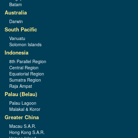
Batam
Australia
Darwin
South Pacific
Vanuatu
Solomon Islands
Indonesia
8th Parallel Region
Central Region
Equatorial Region
Sumatra Region
Raja Ampat
Palau (Belau)
Palau Lagoon
Malakal & Koror
Greater China
Macau S.A.R.
Hong Kong S.A.R.