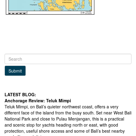
Submit
LATEST BLOG:
Anchorage Review: Teluk Mimpi
Teluk Mimpi, on Bali’s quieter northwest coast, offers a very
different face of the island from the busy south. Set near West Bali
National Park and close to Pulau Menjangan, this is a practical
and scenic stop for yachts heading north or east, with good
protection, useful shore access and some of Bali’s best nearby