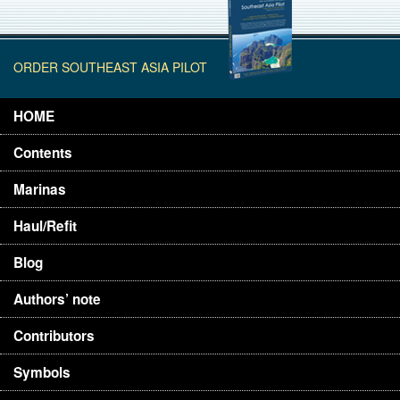
ORDER SOUTHEAST ASIA PILOT
HOME
Contents
Marinas
Haul/Refit
Blog
Authors’ note
Contributors
Symbols