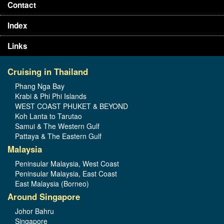
Contact
Index
Links
Cruising in Thailand
Phang Nga Bay
Krabi & Phi Phi Islands
WEST COAST PHUKET & BEYOND
Koh Lanta to Tarutao
Samui & The Western Gulf
Pattaya & The Eastern Gulf
Malaysia
Peninsular Malaysia, West Coast
Peninsular Malaysia, East Coast
East Malaysia (Borneo)
Around Singapore
Johor Bahru
Singapore