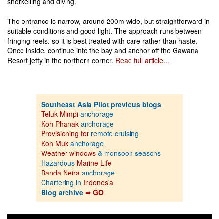
snorkelling and diving.
The entrance is narrow, around 200m wide, but straightforward in
suitable conditions and good light. The approach runs between
fringing reefs, so it is best treated with care rather than haste.
Once inside, continue into the bay and anchor off the Gawana
Resort jetty in the northern corner.
Read full article...
Southeast Asia Pilot previous blogs
Teluk Mimpi
anchorage
Koh Phanak
anchorage
Provisioning for
remote cruising
Koh Muk
anchorage
Weather windows
& monsoon seasons
Hazardous
Marine Life
Banda Neira
anchorage
Chartering in
Indonesia
Blog archive
⇒ GO