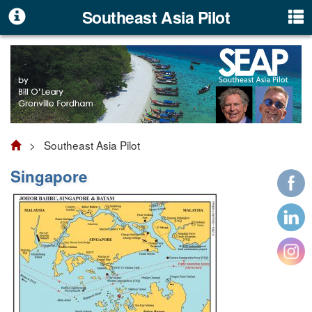
Southeast Asia Pilot
> Southeast Asia Pilot
Singapore