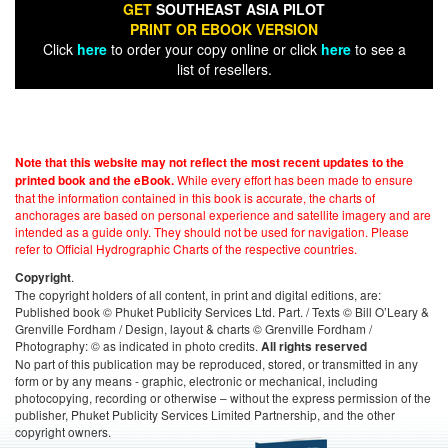
GET
SOUTHEAST ASIA PILOT
PRINT OR EBOOK VERSION
Click
here
to order your copy online or click
here
to see a
list of resellers.
Note that this website may not reflect the most recent updates to the
While every effort has been made to ensure
printed book and the eBook.
that the information contained in this book is accurate, the charts of
anchorages are based on personal experience and satellite imagery and are
intended as a guide only. They should not be used for navigation. Please
refer to Official Hydrographic Charts of the respective countries.
.
Copyright
The copyright holders of all content, in print and digital editions, are:
Published book © Phuket Publicity Services Ltd. Part. / Texts © Bill O’Leary &
Grenville Fordham / Design, layout & charts © Grenville Fordham /
Photography: © as indicated in photo credits.
All rights reserved
No part of this publication may be reproduced, stored, or transmitted in any
form or by any means - graphic, electronic or mechanical, including
photocopying, recording or otherwise – without the express permission of the
publisher, Phuket Publicity Services Limited Partnership, and the other
copyright owners.