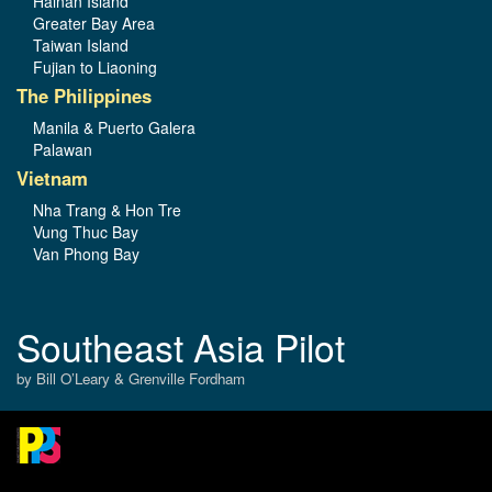
Hainan Island
Greater Bay Area
Taiwan Island
Fujian to Liaoning
The Philippines
Manila & Puerto Galera
Palawan
Vietnam
Nha Trang & Hon Tre
Vung Thuc Bay
Van Phong Bay
Southeast Asia Pilot
by Bill O’Leary & Grenville Fordham