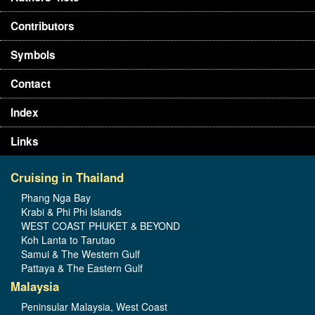
Contributors
Symbols
Contact
Index
Links
Cruising in Thailand
Phang Nga Bay
Krabi & Phi Phi Islands
WEST COAST PHUKET & BEYOND
Koh Lanta to Tarutao
Samui & The Western Gulf
Pattaya & The Eastern Gulf
Malaysia
Peninsular Malaysia, West Coast