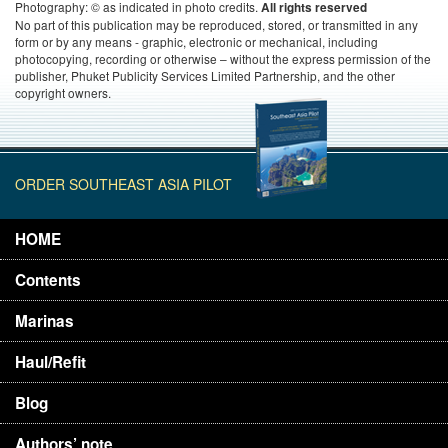
Photography: © as indicated in photo credits.
All rights reserved
No part of this publication may be reproduced, stored, or transmitted in any
form or by any means - graphic, electronic or mechanical, including
photocopying, recording or otherwise – without the express permission of the
publisher, Phuket Publicity Services Limited Partnership, and the other
copyright owners.
ORDER SOUTHEAST ASIA PILOT
HOME
Contents
Marinas
Haul/Refit
Blog
Authors’ note