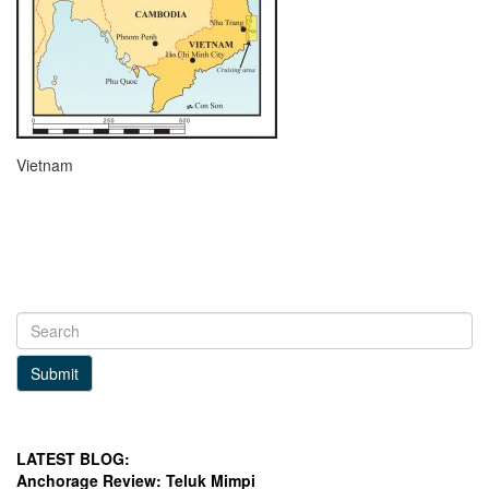
Vietnam
Submit
LATEST BLOG:
Anchorage Review: Teluk Mimpi