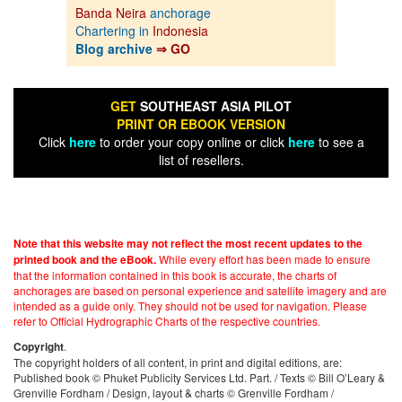
Banda Neira
anchorage
Chartering in
Indonesia
Blog archive
⇒ GO
GET
SOUTHEAST ASIA PILOT
PRINT OR EBOOK VERSION
Click
here
to order your copy online or click
here
to see a
list of resellers.
Note that this website may not reflect the most recent updates to the
While every effort has been made to ensure
printed book and the eBook.
that the information contained in this book is accurate, the charts of
anchorages are based on personal experience and satellite imagery and are
intended as a guide only. They should not be used for navigation. Please
refer to Official Hydrographic Charts of the respective countries.
.
Copyright
The copyright holders of all content, in print and digital editions, are:
Published book © Phuket Publicity Services Ltd. Part. / Texts © Bill O’Leary &
Grenville Fordham / Design, layout & charts © Grenville Fordham /