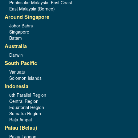
Peninsular Malaysia, East Coast
East Malaysia (Borneo)
Around Singapore
Johor Bahru
Singapore
Batam
Australia
Darwin
South Pacific
Vanuatu
Solomon Islands
Indonesia
8th Parallel Region
Central Region
Equatorial Region
Sumatra Region
Raja Ampat
Palau (Belau)
Palau Lagoon