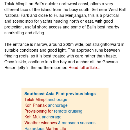
Teluk Mimpi, on Bali’s quieter northwest coast, offers a very
different face of the island from the busy south. Set near West Bali
National Park and close to Pulau Menjangan, this is a practical
and scenic stop for yachts heading north or east, with good
protection, useful shore access and some of Bali’s best nearby
snorkelling and diving.
The entrance is narrow, around 200m wide, but straightforward in
suitable conditions and good light. The approach runs between
fringing reefs, so it is best treated with care rather than haste.
Once inside, continue into the bay and anchor off the Gawana
Resort jetty in the northern corner.
Read full article...
Southeast Asia Pilot previous blogs
Teluk Mimpi
anchorage
Koh Phanak
anchorage
Provisioning for
remote cruising
Koh Muk
anchorage
Weather windows
& monsoon seasons
Hazardous
Marine Life