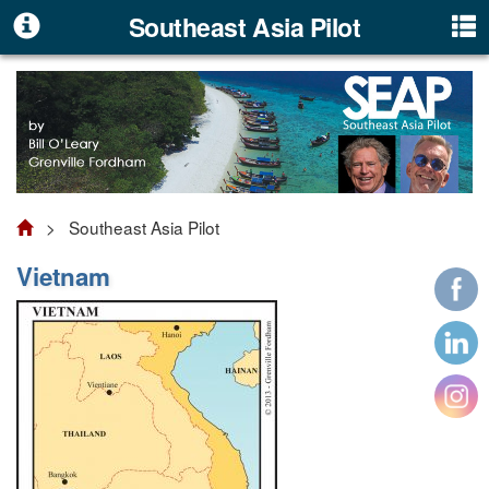
Southeast Asia Pilot
> Southeast Asia Pilot
Vietnam