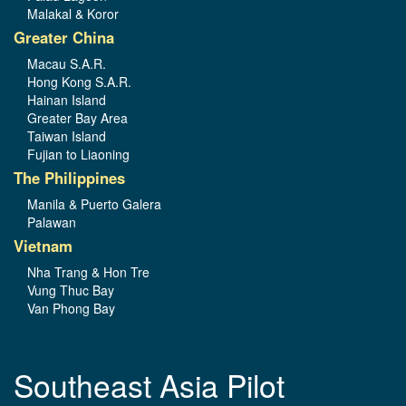
Malakal & Koror
Greater China
Macau S.A.R.
Hong Kong S.A.R.
Hainan Island
Greater Bay Area
Taiwan Island
Fujian to Liaoning
The Philippines
Manila & Puerto Galera
Palawan
Vietnam
Nha Trang & Hon Tre
Vung Thuc Bay
Van Phong Bay
Southeast Asia Pilot