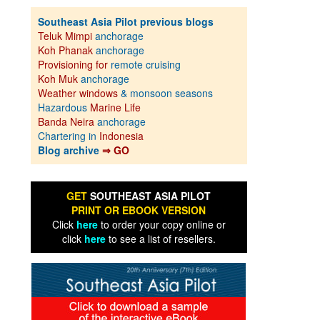
Southeast Asia Pilot previous blogs
Teluk Mimpi
anchorage
Koh Phanak
anchorage
Provisioning for
remote cruising
Koh Muk
anchorage
Weather windows
& monsoon seasons
Hazardous
Marine Life
Banda Neira
anchorage
Chartering in
Indonesia
Blog archive
⇒ GO
GET
SOUTHEAST ASIA PILOT
PRINT OR EBOOK VERSION
Click
here
to order your copy online or
click
here
to see a list of resellers.