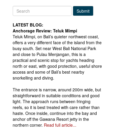
Submit
LATEST BLOG:
Anchorage Review: Teluk Mimpi
Teluk Mimpi, on Bali’s quieter northwest coast,
offers a very different face of the island from the
busy south. Set near West Bali National Park
and close to Pulau Menjangan, this is a
practical and scenic stop for yachts heading
north or east, with good protection, useful shore
access and some of Bali’s best nearby
snorkelling and diving.
The entrance is narrow, around 200m wide, but
straightforward in suitable conditions and good
light. The approach runs between fringing
reefs, so it is best treated with care rather than
haste. Once inside, continue into the bay and
anchor off the Gawana Resort jetty in the
northern corner.
Read full article...