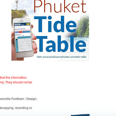
hat the information
nly. They should not be
 Grenville Fordham / Design,
otocopying, recording or