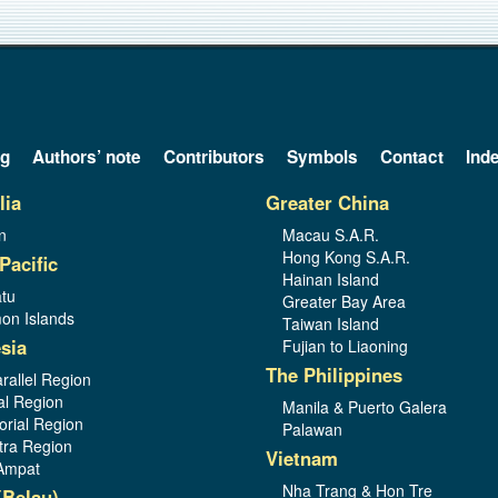
og
Authors’ note
Contributors
Symbols
Contact
Ind
lia
Greater China
n
Macau S.A.R.
Hong Kong S.A.R.
Pacific
Hainan Island
tu
Greater Bay Area
on Islands
Taiwan Island
sia
Fujian to Liaoning
The Philippines
rallel Region
al Region
Manila & Puerto Galera
orial Region
Palawan
ra Region
Vietnam
Ampat
Nha Trang & Hon Tre
(Belau)