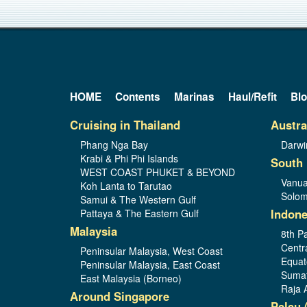
HOME
Contents
Marinas
Haul/Refit
Bl
Cruising in Thailand
Austra
Phang Nga Bay
Darwi
Krabi & Phi Phi Islands
South 
WEST COAST PHUKET & BEYOND
Vanua
Koh Lanta to Tarutao
Solom
Samui & The Western Gulf
Indone
Pattaya & The Eastern Gulf
Malaysia
8th Pa
Centr
Peninsular Malaysia, West Coast
Equat
Peninsular Malaysia, East Coast
Sumat
East Malaysia (Borneo)
Raja 
Around Singapore
Palau 