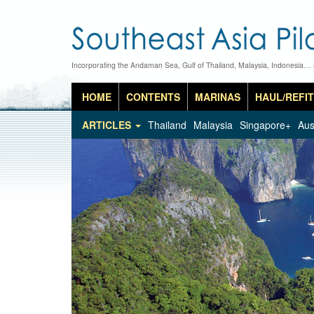
Incorporating the Andaman Sea, Gulf of Thailand, Malaysia, Indonesia…
HOME
CONTENTS
MARINAS
HAUL/REFIT
ARTICLES
Thailand
Malaysia
Singapore+
Aus