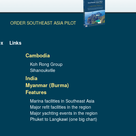
ORDER SOUTHEAST ASIA PILOT
ex
Links
Cambodia
Koh Rong Group
Sihanoukville
India
Myanmar (Burma)
Features
Marina facilities in Southeast Asia
Major refit facilities in the region
Major yachting events in the region
Phuket to Langkawi (one big chart)