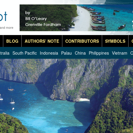
 and more
BLOG
AUTHORS’ NOTE
CONTRIBUTORS
SYMBOLS
tralia
South Pacific
Indonesia
Palau
China
Philippines
Vietnam
C