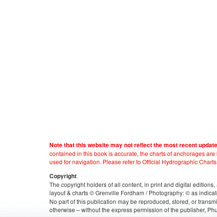
Note that this website may not reflect the most recent updat
contained in this book is accurate, the charts of anchorages ar
used for navigation. Please refer to Official Hydrographic Charts
.
Copyright
The copyright holders of all content, in print and digital edition
layout & charts © Grenville Fordham / Photography: © as indicat
No part of this publication may be reproduced, stored, or transm
otherwise – without the express permission of the publisher, Phu