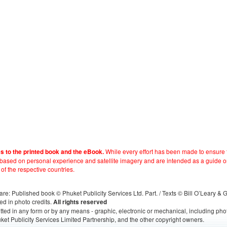
While every effort has been made to ensure t
es to the printed book and the eBook.
e based on personal experience and satellite imagery and are intended as a guide o
 of the respective countries.
s, are: Published book © Phuket Publicity Services Ltd. Part. / Texts © Bill O’Leary &
ed in photo credits.
All rights reserved
itted in any form or by any means - graphic, electronic or mechanical, including ph
ket Publicity Services Limited Partnership, and the other copyright owners.