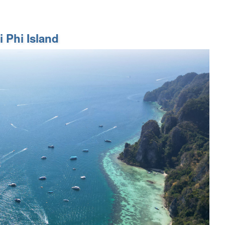
 Phi Island