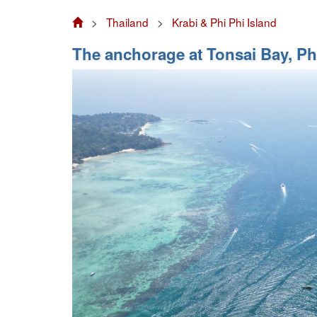
>
Thailand
>
Krabi & Phi Phi Island
The anchorage at Tonsai Bay, Phi