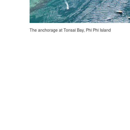
The anchorage at Tonsai Bay, Phi Phi Island