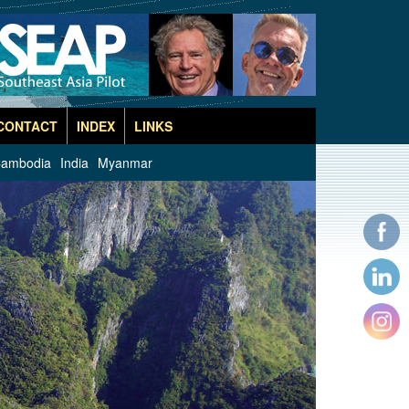
CONTACT
INDEX
LINKS
ambodia
India
Myanmar