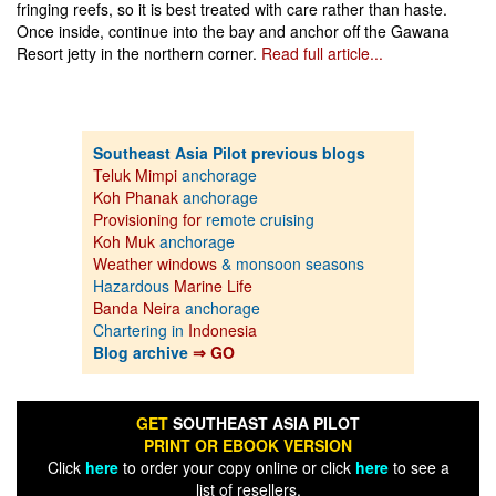
fringing reefs, so it is best treated with care rather than haste.
Once inside, continue into the bay and anchor off the Gawana
Resort jetty in the northern corner.
Read full article...
Southeast Asia Pilot previous blogs
Teluk Mimpi
anchorage
Koh Phanak
anchorage
Provisioning for
remote cruising
Koh Muk
anchorage
Weather windows
& monsoon seasons
Hazardous
Marine Life
Banda Neira
anchorage
Chartering in
Indonesia
Blog archive
⇒ GO
GET
SOUTHEAST ASIA PILOT
PRINT OR EBOOK VERSION
Click
here
to order your copy online or click
here
to see a
list of resellers.