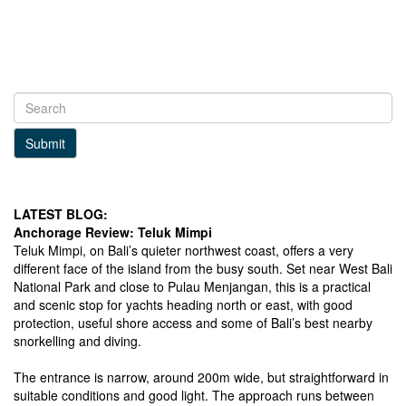
Submit
LATEST BLOG:
Anchorage Review: Teluk Mimpi
Teluk Mimpi, on Bali’s quieter northwest coast, offers a very
different face of the island from the busy south. Set near West Bali
National Park and close to Pulau Menjangan, this is a practical
and scenic stop for yachts heading north or east, with good
protection, useful shore access and some of Bali’s best nearby
snorkelling and diving.
The entrance is narrow, around 200m wide, but straightforward in
suitable conditions and good light. The approach runs between