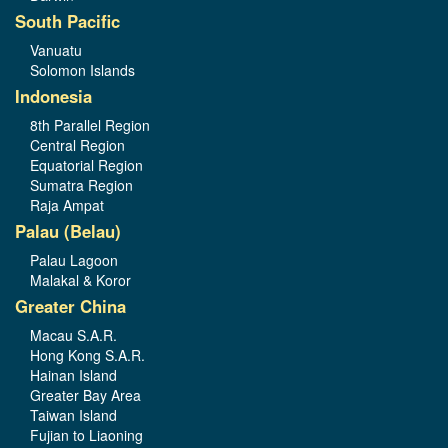
South Pacific
Vanuatu
Solomon Islands
Indonesia
8th Parallel Region
Central Region
Equatorial Region
Sumatra Region
Raja Ampat
Palau (Belau)
Palau Lagoon
Malakal & Koror
Greater China
Macau S.A.R.
Hong Kong S.A.R.
Hainan Island
Greater Bay Area
Taiwan Island
Fujian to Liaoning