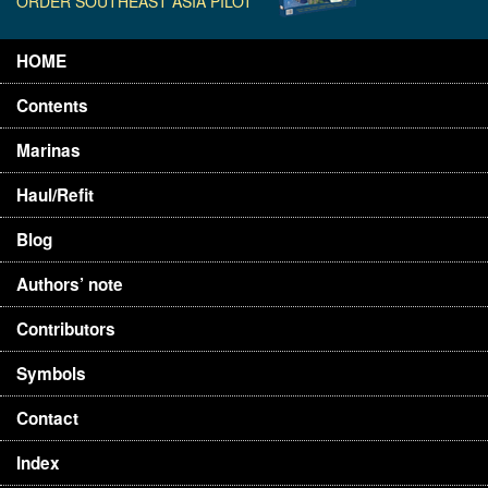
ORDER SOUTHEAST ASIA PILOT
HOME
Contents
Marinas
Haul/Refit
Blog
Authors’ note
Contributors
Symbols
Contact
Index