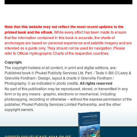
Note that this website may not reflect the most recent updates to the
While every effort has been made to ensure
printed book and the eBook.
that the information contained in this book is accurate, the charts of
anchorages are based on personal experience and satellite imagery and are
intended as a guide only. They should not be used for navigation. Please
refer to Official Hydrographic Charts of the respective countries.
.
Copyright
The copyright holders of all content, in print and digital editions, are:
Published book © Phuket Publicity Services Ltd. Part. / Texts © Bill O’Leary &
Grenville Fordham / Design, layout & charts © Grenville Fordham /
Photography: © as indicated in photo credits.
All rights reserved
No part of this publication may be reproduced, stored, or transmitted in any
form or by any means - graphic, electronic or mechanical, including
photocopying, recording or otherwise – without the express permission of the
publisher, Phuket Publicity Services Limited Partnership, and the other
copyright owners.