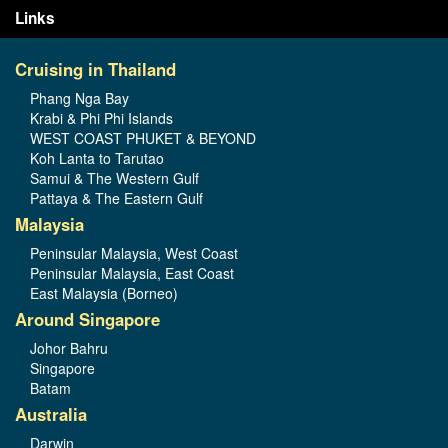
Links
Cruising in Thailand
Phang Nga Bay
Krabi & Phi Phi Islands
WEST COAST PHUKET & BEYOND
Koh Lanta to Tarutao
Samui & The Western Gulf
Pattaya & The Eastern Gulf
Malaysia
Peninsular Malaysia, West Coast
Peninsular Malaysia, East Coast
East Malaysia (Borneo)
Around Singapore
Johor Bahru
Singapore
Batam
Australia
Darwin