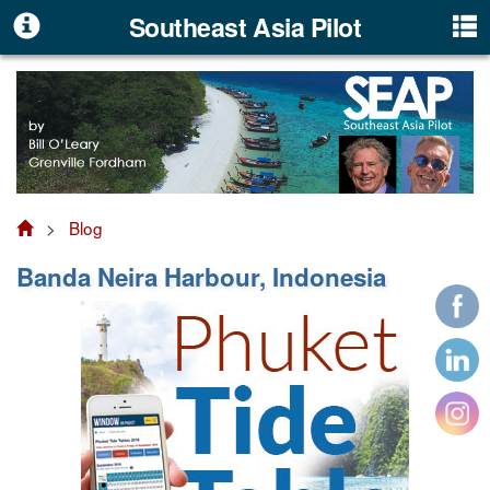
Southeast Asia Pilot
>
Blog
Banda Neira Harbour, Indonesia