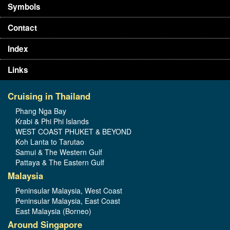
Symbols
Contact
Index
Links
Cruising in Thailand
Phang Nga Bay
Krabi & Phi Phi Islands
WEST COAST PHUKET & BEYOND
Koh Lanta to Tarutao
Samui & The Western Gulf
Pattaya & The Eastern Gulf
Malaysia
Peninsular Malaysia, West Coast
Peninsular Malaysia, East Coast
East Malaysia (Borneo)
Around Singapore