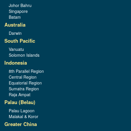
Johor Bahru
Singapore
Batam
Australia
Darwin
South Pacific
Vanuatu
Solomon Islands
Indonesia
8th Parallel Region
Central Region
Equatorial Region
Sumatra Region
Raja Ampat
Palau (Belau)
Palau Lagoon
Malakal & Koror
Greater China