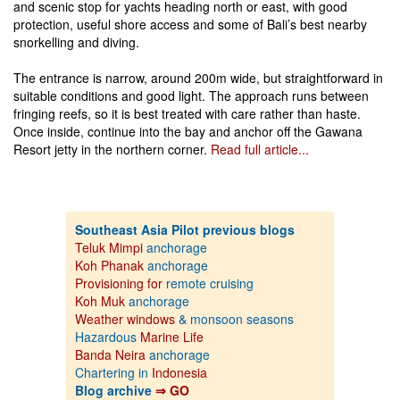
and scenic stop for yachts heading north or east, with good
protection, useful shore access and some of Bali’s best nearby
snorkelling and diving.
The entrance is narrow, around 200m wide, but straightforward in
suitable conditions and good light. The approach runs between
fringing reefs, so it is best treated with care rather than haste.
Once inside, continue into the bay and anchor off the Gawana
Resort jetty in the northern corner.
Read full article...
Southeast Asia Pilot previous blogs
Teluk Mimpi
anchorage
Koh Phanak
anchorage
Provisioning for
remote cruising
Koh Muk
anchorage
Weather windows
& monsoon seasons
Hazardous
Marine Life
Banda Neira
anchorage
Chartering in
Indonesia
Blog archive
⇒ GO