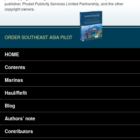
publisher, Phuket Publicity Services Limited Partnership, and the other
copyright owners.
ORDER SOUTHEAST ASIA PILOT
HOME
Contents
Marinas
Haul/Refit
Blog
Authors’ note
Contributors