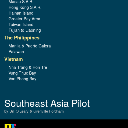
Macau S.A.R.
Hong Kong S.A.R.
Hainan Island
Greater Bay Area
Taiwan Island
Fujian to Liaoning
The Philippines
Manila & Puerto Galera
Palawan
Vietnam
Nha Trang & Hon Tre
Vung Thuc Bay
Van Phong Bay
Southeast Asia Pilot
by Bill O’Leary & Grenville Fordham