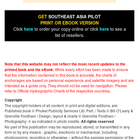
GET
SOUTHEAST ASIA PILOT
PRINT OR EBOOK VERSION
Click
here
to order your copy online or click
here
to see a
list of resellers.
Note that this website may not reflect the most recent updates to the
While every effort has been made to ensure
printed book and the eBook.
that the information contained in this book is accurate, the charts of
anchorages are based on personal experience and satellite imagery and are
intended as a guide only. They should not be used for navigation. Please
refer to Official Hydrographic Charts of the respective countries.
.
Copyright
The copyright holders of all content, in print and digital editions, are:
Published book © Phuket Publicity Services Ltd. Part. / Texts © Bill O’Leary &
Grenville Fordham / Design, layout & charts © Grenville Fordham /
Photography: © as indicated in photo credits.
All rights reserved
No part of this publication may be reproduced, stored, or transmitted in any
form or by any means - graphic, electronic or mechanical, including
photocopying, recording or otherwise – without the express permission of the