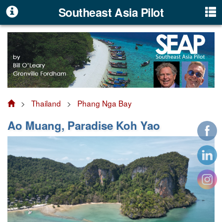
Southeast Asia Pilot
>
Thailand
>
Phang Nga Bay
Ao Muang, Paradise Koh Yao