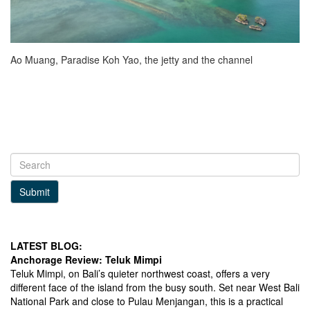
Ao Muang, Paradise Koh Yao, the jetty and the channel
Submit
LATEST BLOG:
Anchorage Review: Teluk Mimpi
Teluk Mimpi, on Bali’s quieter northwest coast, offers a very
different face of the island from the busy south. Set near West Bali
National Park and close to Pulau Menjangan, this is a practical