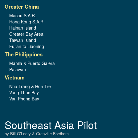
Greater China
Macau S.A.R.
Hong Kong S.A.R.
Hainan Island
Greater Bay Area
Taiwan Island
Fujian to Liaoning
The Philippines
Manila & Puerto Galera
Palawan
Vietnam
Nha Trang & Hon Tre
Vung Thuc Bay
Van Phong Bay
Southeast Asia Pilot
by Bill O’Leary & Grenville Fordham