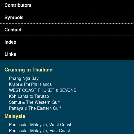
Contributors
Symbols
Contact
Index
Links
Cruising in Thailand
Phang Nga Bay
Krabi & Phi Phi Islands
WEST COAST PHUKET & BEYOND
Koh Lanta to Tarutao
Samui & The Western Gulf
Pattaya & The Eastern Gulf
Malaysia
Peninsular Malaysia, West Coast
Peninsular Malaysia, East Coast