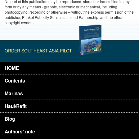
No part of this publication may be reproduced, stored, or transmitted in any
form or by any means - graphic, electronic or mechanical, including
photocopying, recording or otherwise – without the express permission of the
publisher, Phuket Publicity Services Limited Partnership, and the other
copyright owners.
ORDER SOUTHEAST ASIA PILOT
HOME
Contents
Marinas
Haul/Refit
Blog
Authors’ note