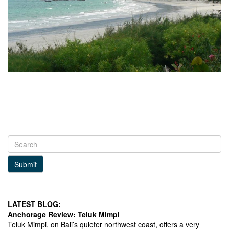
Submit
LATEST BLOG:
Anchorage Review: Teluk Mimpi
Teluk Mimpi, on Bali’s quieter northwest coast, offers a very