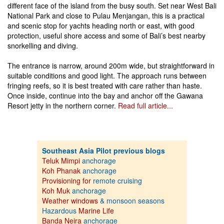
different face of the island from the busy south. Set near West Bali
National Park and close to Pulau Menjangan, this is a practical
and scenic stop for yachts heading north or east, with good
protection, useful shore access and some of Bali’s best nearby
snorkelling and diving.
The entrance is narrow, around 200m wide, but straightforward in
suitable conditions and good light. The approach runs between
fringing reefs, so it is best treated with care rather than haste.
Once inside, continue into the bay and anchor off the Gawana
Resort jetty in the northern corner.
Read full article...
Southeast Asia Pilot previous blogs
Teluk Mimpi
anchorage
Koh Phanak
anchorage
Provisioning for
remote cruising
Koh Muk
anchorage
Weather windows
& monsoon seasons
Hazardous
Marine Life
Banda Neira
anchorage