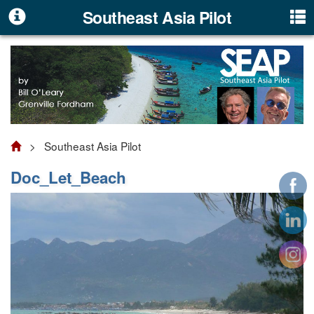
Southeast Asia Pilot
> Southeast Asia Pilot
Doc_Let_Beach