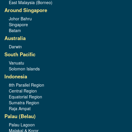
East Malaysia (Borneo)
Around Singapore
Johor Bahru
Singapore
Batam
Australia
Darwin
South Pacific
Vanuatu
Solomon Islands
Indonesia
8th Parallel Region
Central Region
Equatorial Region
Sumatra Region
Raja Ampat
Palau (Belau)
Palau Lagoon
Malakal & Koror