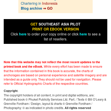
Chartering in
Indonesia
Blog archive
⇒ GO
GET
SOUTHEAST ASIA PILOT
PRINT OR EBOOK VERSION
Click
here
to order your copy online or click
here
to see a
list of resellers.
Note that this website may not reflect the most recent updates to the
While every effort has been made to ensure
printed book and the eBook.
that the information contained in this book is accurate, the charts of
anchorages are based on personal experience and satellite imagery and are
intended as a guide only. They should not be used for navigation. Please
refer to Official Hydrographic Charts of the respective countries.
.
Copyright
The copyright holders of all content, in print and digital editions, are:
Published book © Phuket Publicity Services Ltd. Part. / Texts © Bill O’Leary &
Grenville Fordham / Design, layout & charts © Grenville Fordham /
Photography: © as indicated in photo credits.
All rights reserved