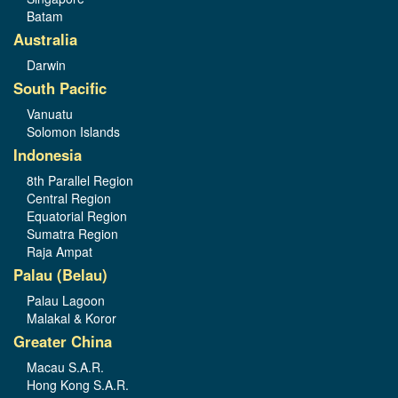
Batam
Australia
Darwin
South Pacific
Vanuatu
Solomon Islands
Indonesia
8th Parallel Region
Central Region
Equatorial Region
Sumatra Region
Raja Ampat
Palau (Belau)
Palau Lagoon
Malakal & Koror
Greater China
Macau S.A.R.
Hong Kong S.A.R.