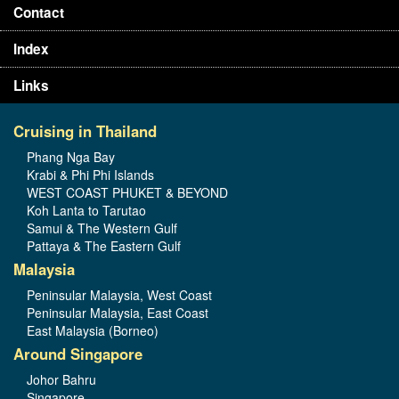
Contact
Index
Links
Cruising in Thailand
Phang Nga Bay
Krabi & Phi Phi Islands
WEST COAST PHUKET & BEYOND
Koh Lanta to Tarutao
Samui & The Western Gulf
Pattaya & The Eastern Gulf
Malaysia
Peninsular Malaysia, West Coast
Peninsular Malaysia, East Coast
East Malaysia (Borneo)
Around Singapore
Johor Bahru
Singapore