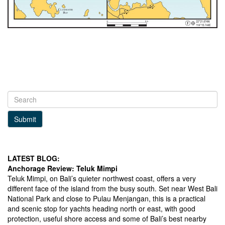
Submit
LATEST BLOG:
Anchorage Review: Teluk Mimpi
Teluk Mimpi, on Bali’s quieter northwest coast, offers a very
different face of the island from the busy south. Set near West Bali
National Park and close to Pulau Menjangan, this is a practical
and scenic stop for yachts heading north or east, with good
protection, useful shore access and some of Bali’s best nearby