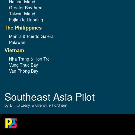
Hainan Island
Greater Bay Area
Taiwan Island
Fujian to Liaoning
The Philippines
Manila & Puerto Galera
Palawan
Vietnam
Nha Trang & Hon Tre
Vung Thuc Bay
Van Phong Bay
Southeast Asia Pilot
by Bill O’Leary & Grenville Fordham