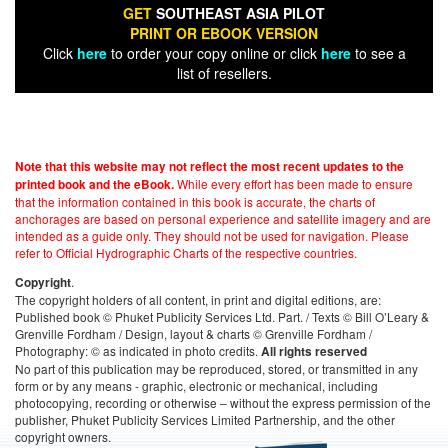
GET
SOUTHEAST ASIA PILOT
PRINT OR EBOOK VERSION
Click
here
to order your copy online or click
here
to see a
list of resellers.
Note that this website may not reflect the most recent updates to the
While every effort has been made to ensure
printed book and the eBook.
that the information contained in this book is accurate, the charts of
anchorages are based on personal experience and satellite imagery and are
intended as a guide only. They should not be used for navigation. Please
refer to Official Hydrographic Charts of the respective countries.
.
Copyright
The copyright holders of all content, in print and digital editions, are:
Published book © Phuket Publicity Services Ltd. Part. / Texts © Bill O’Leary &
Grenville Fordham / Design, layout & charts © Grenville Fordham /
Photography: © as indicated in photo credits.
All rights reserved
No part of this publication may be reproduced, stored, or transmitted in any
form or by any means - graphic, electronic or mechanical, including
photocopying, recording or otherwise – without the express permission of the
publisher, Phuket Publicity Services Limited Partnership, and the other
copyright owners.