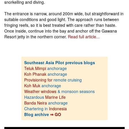
snorkelling and diving.
The entrance is narrow, around 200m wide, but straightforward in
suitable conditions and good light. The approach runs between
fringing reefs, so it is best treated with care rather than haste.
Once inside, continue into the bay and anchor off the Gawana
Resort jetty in the northern corner.
Read full article...
Southeast Asia Pilot previous blogs
Teluk Mimpi
anchorage
Koh Phanak
anchorage
Provisioning for
remote cruising
Koh Muk
anchorage
Weather windows
& monsoon seasons
Hazardous
Marine Life
Banda Neira
anchorage
Chartering in
Indonesia
Blog archive
⇒ GO