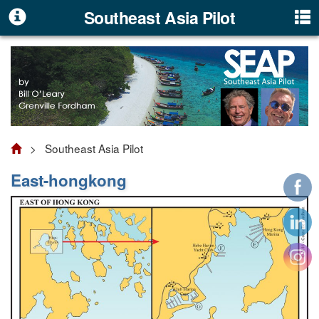
Southeast Asia Pilot
> Southeast Asia Pilot
East-hongkong