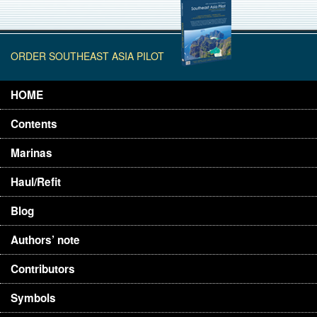
ORDER SOUTHEAST ASIA PILOT
HOME
Contents
Marinas
Haul/Refit
Blog
Authors’ note
Contributors
Symbols