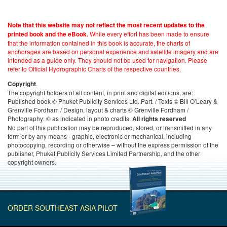
Note that this website may not reflect the most recent updates to the
While every effort has been made to ensure
printed book and the eBook.
that the information contained in this book is accurate, the charts of
anchorages are based on personal experience and satellite imagery and are
intended as a guide only. They should not be used for navigation. Please
refer to Official Hydrographic Charts of the respective countries.
.
Copyright
The copyright holders of all content, in print and digital editions, are:
Published book © Phuket Publicity Services Ltd. Part. / Texts © Bill O’Leary &
Grenville Fordham / Design, layout & charts © Grenville Fordham /
Photography: © as indicated in photo credits.
All rights reserved
No part of this publication may be reproduced, stored, or transmitted in any
form or by any means - graphic, electronic or mechanical, including
photocopying, recording or otherwise – without the express permission of the
publisher, Phuket Publicity Services Limited Partnership, and the other
copyright owners.
ORDER SOUTHEAST ASIA PILOT