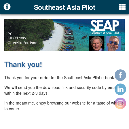
Southeast Asia Pilot
Thank you!
Thank you for your order for the Southeast Asia Pilot e-book.
We will send you the download link and security code by email
within the next 2-3 days.
In the meantime, enjoy browsing our website for a taste of what is
to come…