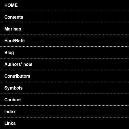
HOME
Contents
Marinas
Haul/Refit
Blog
Authors’ note
Contributors
Symbols
Contact
Index
Links