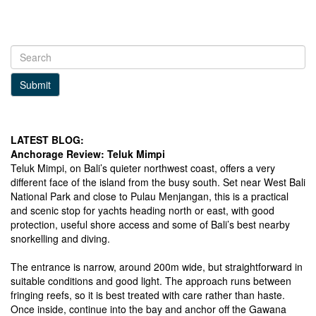
Submit
LATEST BLOG:
Anchorage Review: Teluk Mimpi
Teluk Mimpi, on Bali’s quieter northwest coast, offers a very
different face of the island from the busy south. Set near West Bali
National Park and close to Pulau Menjangan, this is a practical
and scenic stop for yachts heading north or east, with good
protection, useful shore access and some of Bali’s best nearby
snorkelling and diving.
The entrance is narrow, around 200m wide, but straightforward in
suitable conditions and good light. The approach runs between
fringing reefs, so it is best treated with care rather than haste.
Once inside, continue into the bay and anchor off the Gawana