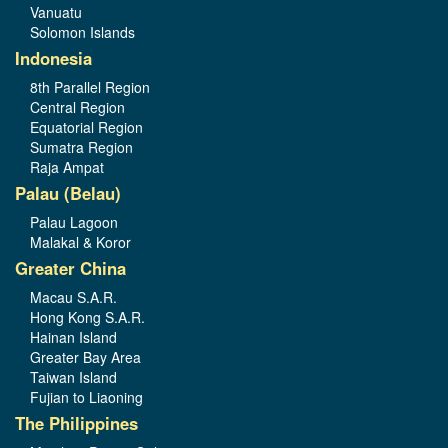
Vanuatu
Solomon Islands
Indonesia
8th Parallel Region
Central Region
Equatorial Region
Sumatra Region
Raja Ampat
Palau (Belau)
Palau Lagoon
Malakal & Koror
Greater China
Macau S.A.R.
Hong Kong S.A.R.
Hainan Island
Greater Bay Area
Taiwan Island
Fujian to Liaoning
The Philippines