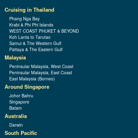
Cruising in Thailand
Phang Nga Bay
Krabi & Phi Phi Islands
WEST COAST PHUKET & BEYOND
Koh Lanta to Tarutao
Samui & The Western Gulf
Pattaya & The Eastern Gulf
Malaysia
Peninsular Malaysia, West Coast
Peninsular Malaysia, East Coast
East Malaysia (Borneo)
Around Singapore
Johor Bahru
Singapore
Batam
Australia
Darwin
South Pacific