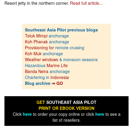
Resort jetty in the northern corner.
Read full article...
Southeast Asia Pilot previous blogs
Teluk Mimpi
anchorage
Koh Phanak
anchorage
Provisioning for
remote cruising
Koh Muk
anchorage
Weather windows
& monsoon seasons
Hazardous
Marine Life
Banda Neira
anchorage
Chartering in
Indonesia
Blog archive
⇒ GO
GET
SOUTHEAST ASIA PILOT
PRINT OR EBOOK VERSION
Click
here
to order your copy online or click
here
to see a
list of resellers.