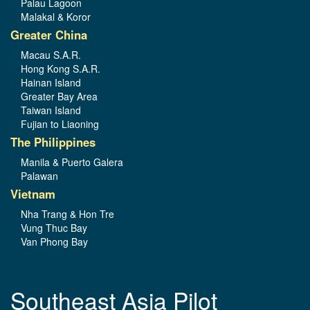
Palau Lagoon
Malakal & Koror
Greater China
Macau S.A.R.
Hong Kong S.A.R.
Hainan Island
Greater Bay Area
Taiwan Island
Fujian to Liaoning
The Philippines
Manila & Puerto Galera
Palawan
Vietnam
Nha Trang & Hon Tre
Vung Thuc Bay
Van Phong Bay
Southeast Asia Pilot