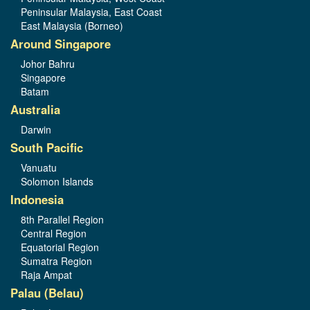
Peninsular Malaysia, East Coast
East Malaysia (Borneo)
Around Singapore
Johor Bahru
Singapore
Batam
Australia
Darwin
South Pacific
Vanuatu
Solomon Islands
Indonesia
8th Parallel Region
Central Region
Equatorial Region
Sumatra Region
Raja Ampat
Palau (Belau)