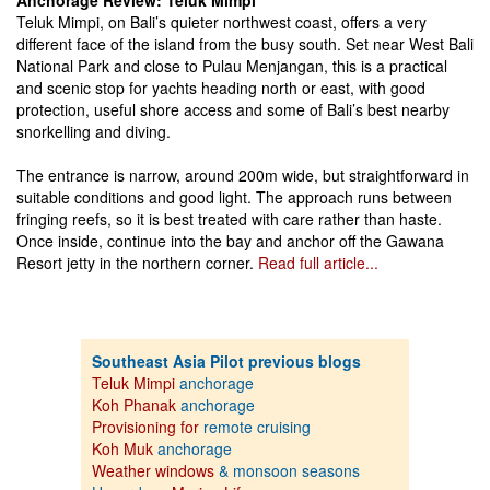
Anchorage Review: Teluk Mimpi
Teluk Mimpi, on Bali’s quieter northwest coast, offers a very
different face of the island from the busy south. Set near West Bali
National Park and close to Pulau Menjangan, this is a practical
and scenic stop for yachts heading north or east, with good
protection, useful shore access and some of Bali’s best nearby
snorkelling and diving.
The entrance is narrow, around 200m wide, but straightforward in
suitable conditions and good light. The approach runs between
fringing reefs, so it is best treated with care rather than haste.
Once inside, continue into the bay and anchor off the Gawana
Resort jetty in the northern corner.
Read full article...
Southeast Asia Pilot previous blogs
Teluk Mimpi
anchorage
Koh Phanak
anchorage
Provisioning for
remote cruising
Koh Muk
anchorage
Weather windows
& monsoon seasons