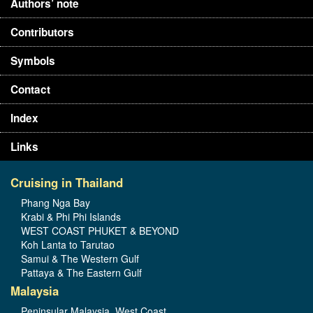
Authors’ note
Contributors
Symbols
Contact
Index
Links
Cruising in Thailand
Phang Nga Bay
Krabi & Phi Phi Islands
WEST COAST PHUKET & BEYOND
Koh Lanta to Tarutao
Samui & The Western Gulf
Pattaya & The Eastern Gulf
Malaysia
Peninsular Malaysia, West Coast