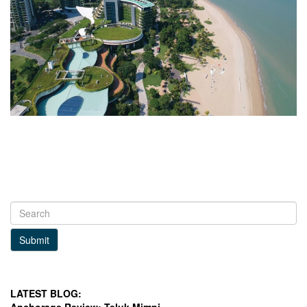
Submit
LATEST BLOG: