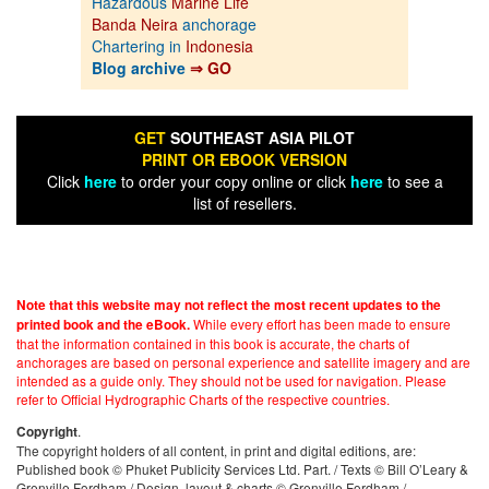
Hazardous
Marine Life
Banda Neira
anchorage
Chartering in
Indonesia
Blog archive
⇒ GO
GET
SOUTHEAST ASIA PILOT
PRINT OR EBOOK VERSION
Click
here
to order your copy online or click
here
to see a
list of resellers.
Note that this website may not reflect the most recent updates to the
While every effort has been made to ensure
printed book and the eBook.
that the information contained in this book is accurate, the charts of
anchorages are based on personal experience and satellite imagery and are
intended as a guide only. They should not be used for navigation. Please
refer to Official Hydrographic Charts of the respective countries.
.
Copyright
The copyright holders of all content, in print and digital editions, are:
Published book © Phuket Publicity Services Ltd. Part. / Texts © Bill O’Leary &
Grenville Fordham / Design, layout & charts © Grenville Fordham /