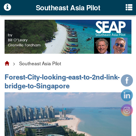
Southeast Asia Pilot
> Southeast Asia Pilot
Forest-City-looking-east-to-2nd-link-
bridge-to-Singapore