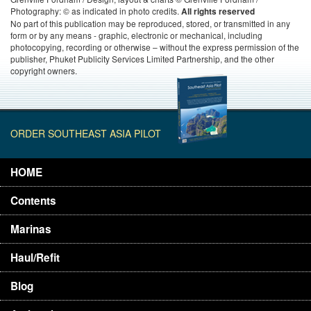
Photography: © as indicated in photo credits.
All rights reserved
No part of this publication may be reproduced, stored, or transmitted in any
form or by any means - graphic, electronic or mechanical, including
photocopying, recording or otherwise – without the express permission of the
publisher, Phuket Publicity Services Limited Partnership, and the other
copyright owners.
ORDER SOUTHEAST ASIA PILOT
HOME
Contents
Marinas
Haul/Refit
Blog