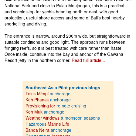
National Park and close to Pulau Menjangan, this is a practical
and scenic stop for yachts heading north or east, with good
protection, useful shore access and some of Bali’s best nearby
snorkelling and diving.
The entrance is narrow, around 200m wide, but straightforward in
suitable conditions and good light. The approach runs between
fringing reefs, so it is best treated with care rather than haste.
Once inside, continue into the bay and anchor off the Gawana
Resort jetty in the northern corner.
Read full article...
Southeast Asia Pilot previous blogs
Teluk Mimpi
anchorage
Koh Phanak
anchorage
Provisioning for
remote cruising
Koh Muk
anchorage
Weather windows
& monsoon seasons
Hazardous
Marine Life
Banda Neira
anchorage
Chartering in
Indonesia