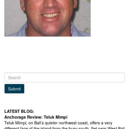
Submit
LATEST BLOG:
Anchorage Review: Teluk Mimpi
Teluk Mimpi, on Bali’s quieter northwest coast, offers a very
different face of the island from the busy south. Set near West Bali