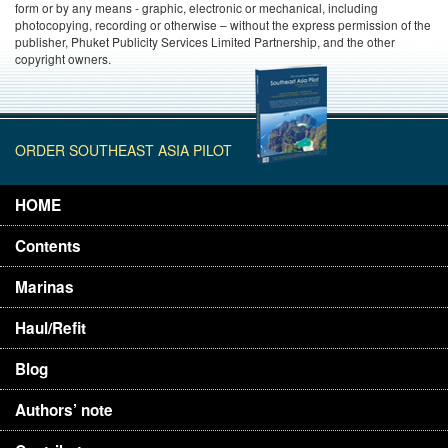
form or by any means - graphic, electronic or mechanical, including
photocopying, recording or otherwise – without the express permission of the
publisher, Phuket Publicity Services Limited Partnership, and the other
copyright owners.
ORDER SOUTHEAST ASIA PILOT
HOME
Contents
Marinas
Haul/Refit
Blog
Authors’ note