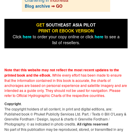
Blog archive
⇒ GO
GET
SOUTHEAST ASIA PILOT
PRINT OR EBOOK VERSION
Click
here
to order your copy online or click
here
to see a
list of resellers.
Note that this website may not reflect the most recent updates to the
While every effort has been made to ensure
printed book and the eBook.
that the information contained in this book is accurate, the charts of
anchorages are based on personal experience and satellite imagery and are
intended as a guide only. They should not be used for navigation. Please
refer to Official Hydrographic Charts of the respective countries.
.
Copyright
The copyright holders of all content, in print and digital editions, are:
Published book © Phuket Publicity Services Ltd. Part. / Texts © Bill O’Leary &
Grenville Fordham / Design, layout & charts © Grenville Fordham /
Photography: © as indicated in photo credits.
All rights reserved
No part of this publication may be reproduced, stored, or transmitted in any