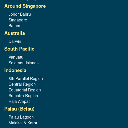
Around Singapore
Johor Bahru
Singapore
Batam
Australia
Darwin
South Pacific
Vanuatu
Solomon Islands
Indonesia
8th Parallel Region
Central Region
Equatorial Region
Sumatra Region
Raja Ampat
Palau (Belau)
Palau Lagoon
Malakal & Koror