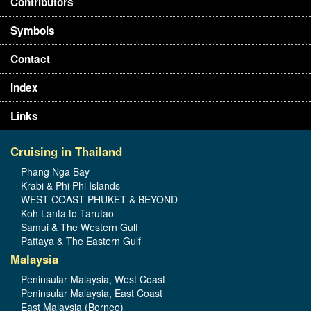
Contributors
Symbols
Contact
Index
Links
Cruising in Thailand
Phang Nga Bay
Krabi & Phi Phi Islands
WEST COAST PHUKET & BEYOND
Koh Lanta to Tarutao
Samui & The Western Gulf
Pattaya & The Eastern Gulf
Malaysia
Peninsular Malaysia, West Coast
Peninsular Malaysia, East Coast
East Malaysia (Borneo)