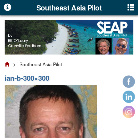
Southeast Asia Pilot
> Southeast Asia Pilot
ian-b-300×300