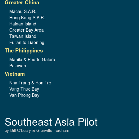
Greater China
Macau S.A.R.
Hong Kong S.A.R.
Hainan Island
Greater Bay Area
Taiwan Island
Fujian to Liaoning
The Philippines
Manila & Puerto Galera
Palawan
Vietnam
Nha Trang & Hon Tre
Vung Thuc Bay
Van Phong Bay
Southeast Asia Pilot
by Bill O’Leary & Grenville Fordham