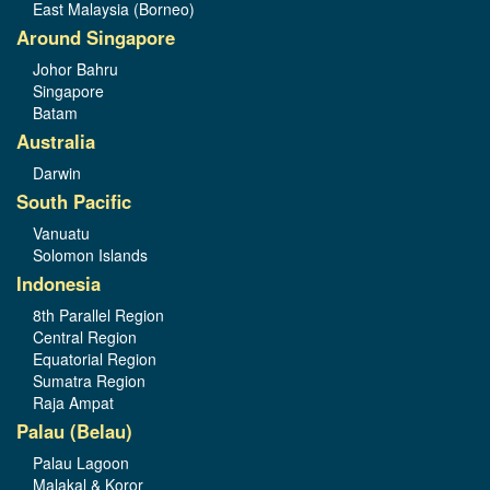
East Malaysia (Borneo)
Around Singapore
Johor Bahru
Singapore
Batam
Australia
Darwin
South Pacific
Vanuatu
Solomon Islands
Indonesia
8th Parallel Region
Central Region
Equatorial Region
Sumatra Region
Raja Ampat
Palau (Belau)
Palau Lagoon
Malakal & Koror