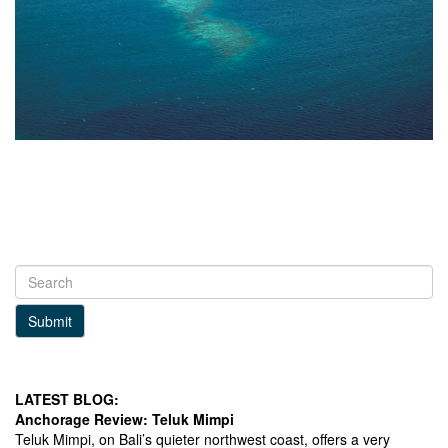
Submit
LATEST BLOG:
Anchorage Review: Teluk Mimpi
Teluk Mimpi, on Bali’s quieter northwest coast, offers a very