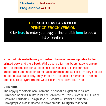
Chartering in
Indonesia
Blog archive
⇒ GO
GET
SOUTHEAST ASIA PILOT
PRINT OR EBOOK VERSION
Click
here
to order your copy online or click
here
to see a
list of resellers.
Note that this website may not reflect the most recent updates to the
While every effort has been made to ensure
printed book and the eBook.
that the information contained in this book is accurate, the charts of
anchorages are based on personal experience and satellite imagery and are
intended as a guide only. They should not be used for navigation. Please
refer to Official Hydrographic Charts of the respective countries.
.
Copyright
The copyright holders of all content, in print and digital editions, are:
Published book © Phuket Publicity Services Ltd. Part. / Texts © Bill O’Leary &
Grenville Fordham / Design, layout & charts © Grenville Fordham /
Photography: © as indicated in photo credits.
All rights reserved