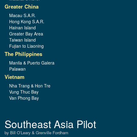
Greater China
Macau S.A.R.
Hong Kong S.A.R.
Hainan Island
Greater Bay Area
Taiwan Island
Fujian to Liaoning
The Philippines
Manila & Puerto Galera
Palawan
Vietnam
Nha Trang & Hon Tre
Vung Thuc Bay
Van Phong Bay
Southeast Asia Pilot
by Bill O’Leary & Grenville Fordham