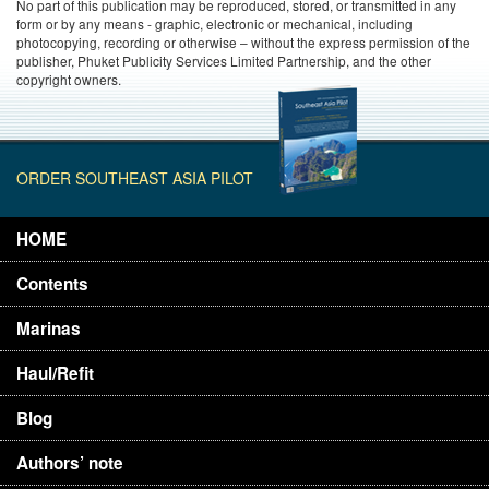
No part of this publication may be reproduced, stored, or transmitted in any
form or by any means - graphic, electronic or mechanical, including
photocopying, recording or otherwise – without the express permission of the
publisher, Phuket Publicity Services Limited Partnership, and the other
copyright owners.
ORDER SOUTHEAST ASIA PILOT
HOME
Contents
Marinas
Haul/Refit
Blog
Authors’ note