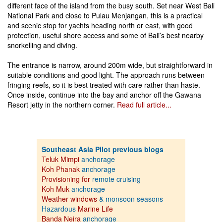
different face of the island from the busy south. Set near West Bali
National Park and close to Pulau Menjangan, this is a practical
and scenic stop for yachts heading north or east, with good
protection, useful shore access and some of Bali’s best nearby
snorkelling and diving.
The entrance is narrow, around 200m wide, but straightforward in
suitable conditions and good light. The approach runs between
fringing reefs, so it is best treated with care rather than haste.
Once inside, continue into the bay and anchor off the Gawana
Resort jetty in the northern corner.
Read full article...
Southeast Asia Pilot previous blogs
Teluk Mimpi
anchorage
Koh Phanak
anchorage
Provisioning for
remote cruising
Koh Muk
anchorage
Weather windows
& monsoon seasons
Hazardous
Marine Life
Banda Neira
anchorage