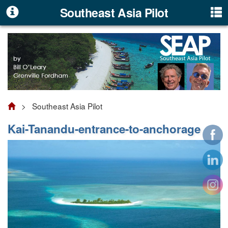
Southeast Asia Pilot
> Southeast Asia Pilot
Kai-Tanandu-entrance-to-anchorage