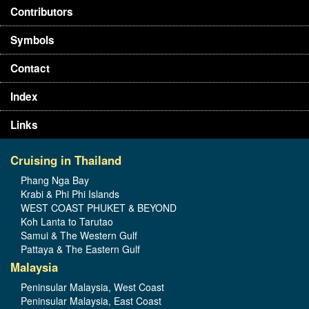
Contributors
Symbols
Contact
Index
Links
Cruising in Thailand
Phang Nga Bay
Krabi & Phi Phi Islands
WEST COAST PHUKET & BEYOND
Koh Lanta to Tarutao
Samui & The Western Gulf
Pattaya & The Eastern Gulf
Malaysia
Peninsular Malaysia, West Coast
Peninsular Malaysia, East Coast