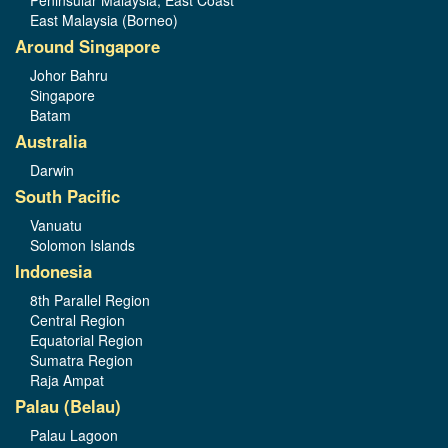
Peninsular Malaysia, East Coast
East Malaysia (Borneo)
Around Singapore
Johor Bahru
Singapore
Batam
Australia
Darwin
South Pacific
Vanuatu
Solomon Islands
Indonesia
8th Parallel Region
Central Region
Equatorial Region
Sumatra Region
Raja Ampat
Palau (Belau)
Palau Lagoon