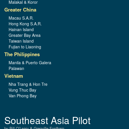
Malakal & Koror
Greater China
Macau S.A.R.
Hong Kong S.A.R.
Hainan Island
Greater Bay Area
Taiwan Island
Fujian to Liaoning
The Philippines
Manila & Puerto Galera
Palawan
Vietnam
Nha Trang & Hon Tre
Vung Thuc Bay
Van Phong Bay
Southeast Asia Pilot
by Bill O’Leary & Grenville Fordham