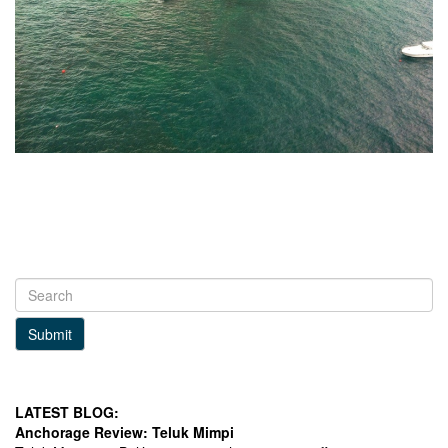
Submit
LATEST BLOG:
Anchorage Review: Teluk Mimpi