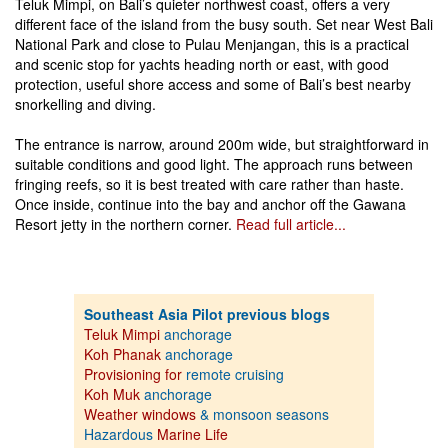
Teluk Mimpi, on Bali’s quieter northwest coast, offers a very
different face of the island from the busy south. Set near West Bali
National Park and close to Pulau Menjangan, this is a practical
and scenic stop for yachts heading north or east, with good
protection, useful shore access and some of Bali’s best nearby
snorkelling and diving.
The entrance is narrow, around 200m wide, but straightforward in
suitable conditions and good light. The approach runs between
fringing reefs, so it is best treated with care rather than haste.
Once inside, continue into the bay and anchor off the Gawana
Resort jetty in the northern corner.
Read full article...
Southeast Asia Pilot previous blogs
Teluk Mimpi
anchorage
Koh Phanak
anchorage
Provisioning for
remote cruising
Koh Muk
anchorage
Weather windows
& monsoon seasons
Hazardous
Marine Life