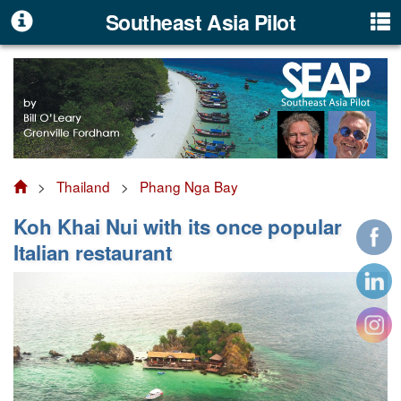
Southeast Asia Pilot
>
Thailand
>
Phang Nga Bay
Koh Khai Nui with its once popular
Italian restaurant