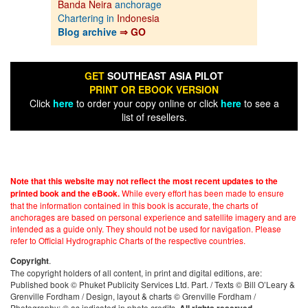
Banda Neira
anchorage
Chartering in
Indonesia
Blog archive
⇒ GO
GET
SOUTHEAST ASIA PILOT
PRINT OR EBOOK VERSION
Click
here
to order your copy online or click
here
to see a
list of resellers.
Note that this website may not reflect the most recent updates to the
While every effort has been made to ensure
printed book and the eBook.
that the information contained in this book is accurate, the charts of
anchorages are based on personal experience and satellite imagery and are
intended as a guide only. They should not be used for navigation. Please
refer to Official Hydrographic Charts of the respective countries.
.
Copyright
The copyright holders of all content, in print and digital editions, are:
Published book © Phuket Publicity Services Ltd. Part. / Texts © Bill O’Leary &
Grenville Fordham / Design, layout & charts © Grenville Fordham /
Photography: © as indicated in photo credits.