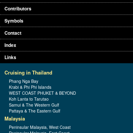
Contributors
Symbols
Contact
Index
Links
Cruising in Thailand
Phang Nga Bay
Krabi & Phi Phi Islands
WEST COAST PHUKET & BEYOND
Koh Lanta to Tarutao
Samui & The Western Gulf
Pattaya & The Eastern Gulf
Malaysia
Peninsular Malaysia, West Coast