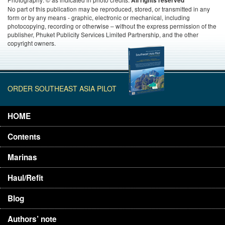
All rights reserved
No part of this publication may be reproduced, stored, or transmitted in any
form or by any means - graphic, electronic or mechanical, including
photocopying, recording or otherwise – without the express permission of the
publisher, Phuket Publicity Services Limited Partnership, and the other
copyright owners.
ORDER SOUTHEAST ASIA PILOT
HOME
Contents
Marinas
Haul/Refit
Blog
Authors’ note