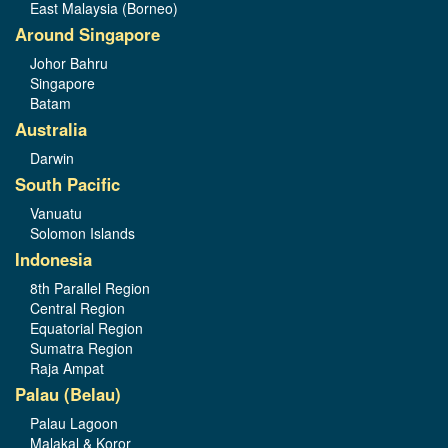
East Malaysia (Borneo)
Around Singapore
Johor Bahru
Singapore
Batam
Australia
Darwin
South Pacific
Vanuatu
Solomon Islands
Indonesia
8th Parallel Region
Central Region
Equatorial Region
Sumatra Region
Raja Ampat
Palau (Belau)
Palau Lagoon
Malakal & Koror