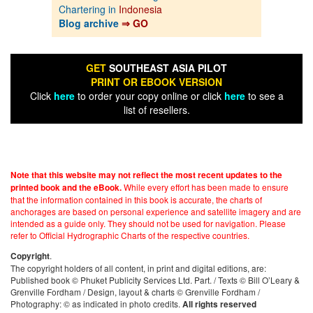
Chartering in
Indonesia
Blog archive
⇒ GO
GET
SOUTHEAST ASIA PILOT
PRINT OR EBOOK VERSION
Click
here
to order your copy online or click
here
to see a
list of resellers.
Note that this website may not reflect the most recent updates to the
While every effort has been made to ensure
printed book and the eBook.
that the information contained in this book is accurate, the charts of
anchorages are based on personal experience and satellite imagery and are
intended as a guide only. They should not be used for navigation. Please
refer to Official Hydrographic Charts of the respective countries.
.
Copyright
The copyright holders of all content, in print and digital editions, are:
Published book © Phuket Publicity Services Ltd. Part. / Texts © Bill O’Leary &
Grenville Fordham / Design, layout & charts © Grenville Fordham /
Photography: © as indicated in photo credits.
All rights reserved