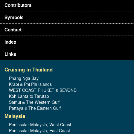
Contributors
Symbols
Contact
Index
Links
Cruising in Thailand
Phang Nga Bay
Krabi & Phi Phi Islands
WEST COAST PHUKET & BEYOND
Koh Lanta to Tarutao
Samui & The Western Gulf
Pattaya & The Eastern Gulf
Malaysia
Peninsular Malaysia, West Coast
Peninsular Malaysia, East Coast