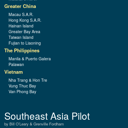
Greater China
Macau S.A.R.
Hong Kong S.A.R.
Hainan Island
Greater Bay Area
Taiwan Island
Fujian to Liaoning
The Philippines
Manila & Puerto Galera
Palawan
Vietnam
Nha Trang & Hon Tre
Vung Thuc Bay
Van Phong Bay
Southeast Asia Pilot
by Bill O’Leary & Grenville Fordham