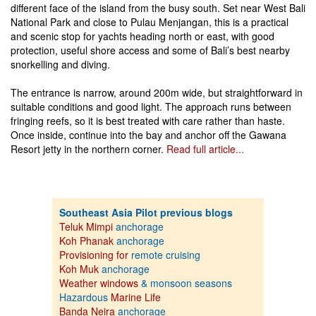
different face of the island from the busy south. Set near West Bali
National Park and close to Pulau Menjangan, this is a practical
and scenic stop for yachts heading north or east, with good
protection, useful shore access and some of Bali’s best nearby
snorkelling and diving.
The entrance is narrow, around 200m wide, but straightforward in
suitable conditions and good light. The approach runs between
fringing reefs, so it is best treated with care rather than haste.
Once inside, continue into the bay and anchor off the Gawana
Resort jetty in the northern corner.
Read full article...
Southeast Asia Pilot previous blogs
Teluk Mimpi
anchorage
Koh Phanak
anchorage
Provisioning for
remote cruising
Koh Muk
anchorage
Weather windows
& monsoon seasons
Hazardous
Marine Life
Banda Neira
anchorage