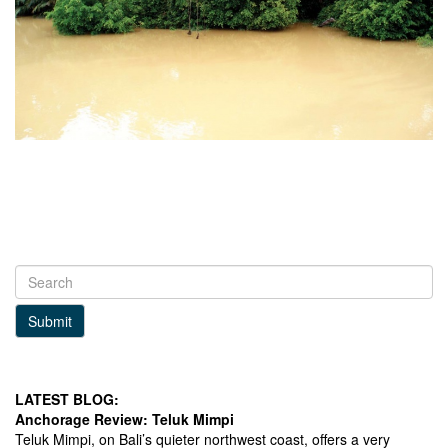
Submit
LATEST BLOG:
Anchorage Review: Teluk Mimpi
Teluk Mimpi, on Bali’s quieter northwest coast, offers a very