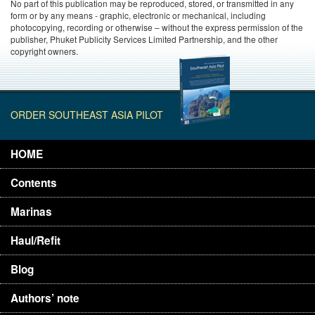
No part of this publication may be reproduced, stored, or transmitted in any
form or by any means - graphic, electronic or mechanical, including
photocopying, recording or otherwise – without the express permission of the
publisher, Phuket Publicity Services Limited Partnership, and the other
copyright owners.
ORDER SOUTHEAST ASIA PILOT
HOME
Contents
Marinas
Haul/Refit
Blog
Authors’ note