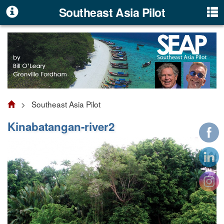
Southeast Asia Pilot
> Southeast Asia Pilot
Kinabatangan-river2