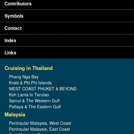
Contributors
Symbols
Contact
Index
Links
Cruising in Thailand
Phang Nga Bay
Krabi & Phi Phi Islands
WEST COAST PHUKET & BEYOND
Koh Lanta to Tarutao
Samui & The Western Gulf
Pattaya & The Eastern Gulf
Malaysia
Peninsular Malaysia, West Coast
Peninsular Malaysia, East Coast