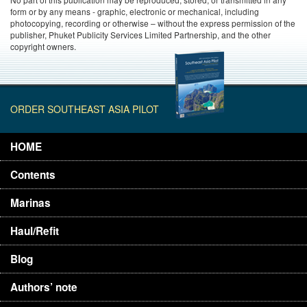
form or by any means - graphic, electronic or mechanical, including
photocopying, recording or otherwise – without the express permission of the
publisher, Phuket Publicity Services Limited Partnership, and the other
copyright owners.
ORDER SOUTHEAST ASIA PILOT
HOME
Contents
Marinas
Haul/Refit
Blog
Authors’ note