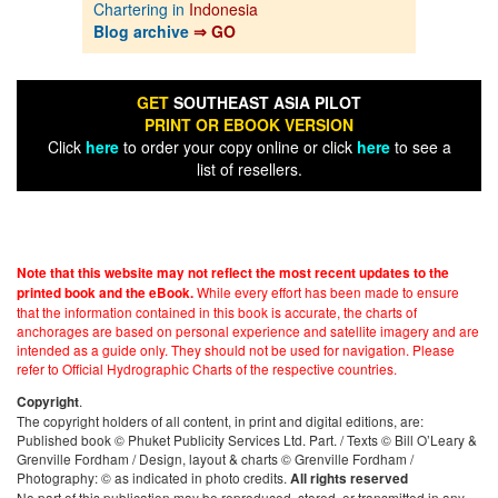
Chartering in
Indonesia
Blog archive
⇒ GO
GET
SOUTHEAST ASIA PILOT
PRINT OR EBOOK VERSION
Click
here
to order your copy online or click
here
to see a
list of resellers.
Note that this website may not reflect the most recent updates to the
While every effort has been made to ensure
printed book and the eBook.
that the information contained in this book is accurate, the charts of
anchorages are based on personal experience and satellite imagery and are
intended as a guide only. They should not be used for navigation. Please
refer to Official Hydrographic Charts of the respective countries.
.
Copyright
The copyright holders of all content, in print and digital editions, are:
Published book © Phuket Publicity Services Ltd. Part. / Texts © Bill O’Leary &
Grenville Fordham / Design, layout & charts © Grenville Fordham /
Photography: © as indicated in photo credits.
All rights reserved
No part of this publication may be reproduced, stored, or transmitted in any