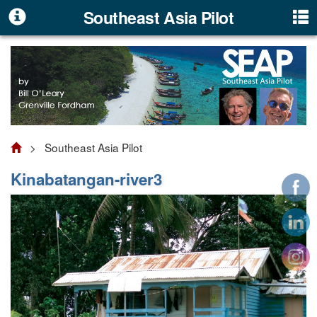
Southeast Asia Pilot
> Southeast Asia Pilot
Kinabatangan-river3