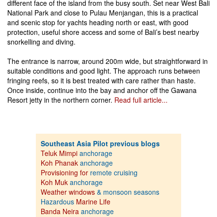
different face of the island from the busy south. Set near West Bali
National Park and close to Pulau Menjangan, this is a practical
and scenic stop for yachts heading north or east, with good
protection, useful shore access and some of Bali’s best nearby
snorkelling and diving.
The entrance is narrow, around 200m wide, but straightforward in
suitable conditions and good light. The approach runs between
fringing reefs, so it is best treated with care rather than haste.
Once inside, continue into the bay and anchor off the Gawana
Resort jetty in the northern corner.
Read full article...
Southeast Asia Pilot previous blogs
Teluk Mimpi
anchorage
Koh Phanak
anchorage
Provisioning for
remote cruising
Koh Muk
anchorage
Weather windows
& monsoon seasons
Hazardous
Marine Life
Banda Neira
anchorage