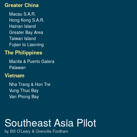
Greater China
Macau S.A.R.
Hong Kong S.A.R.
Hainan Island
Greater Bay Area
Taiwan Island
Fujian to Liaoning
The Philippines
Manila & Puerto Galera
Palawan
Vietnam
Nha Trang & Hon Tre
Vung Thuc Bay
Van Phong Bay
Southeast Asia Pilot
by Bill O’Leary & Grenville Fordham