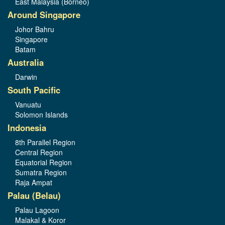
East Malaysia (Borneo)
Around Singapore
Johor Bahru
Singapore
Batam
Australia
Darwin
South Pacific
Vanuatu
Solomon Islands
Indonesia
8th Parallel Region
Central Region
Equatorial Region
Sumatra Region
Raja Ampat
Palau (Belau)
Palau Lagoon
Malakal & Koror