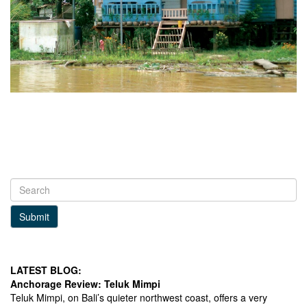
Submit
LATEST BLOG:
Anchorage Review: Teluk Mimpi
Teluk Mimpi, on Bali’s quieter northwest coast, offers a very