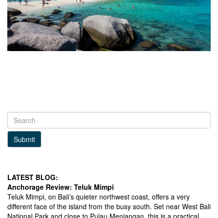
Submit
LATEST BLOG:
Anchorage Review: Teluk Mimpi
Teluk Mimpi, on Bali’s quieter northwest coast, offers a very
different face of the island from the busy south. Set near West Bali
National Park and close to Pulau Menjangan, this is a practical