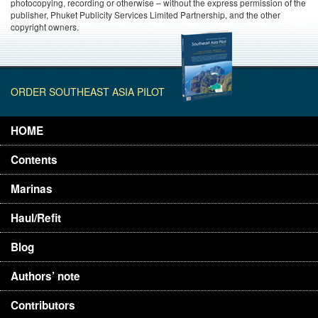
photocopying, recording or otherwise – without the express permission of the
publisher, Phuket Publicity Services Limited Partnership, and the other
copyright owners.
ORDER SOUTHEAST ASIA PILOT
HOME
Contents
Marinas
Haul/Refit
Blog
Authors’ note
Contributors