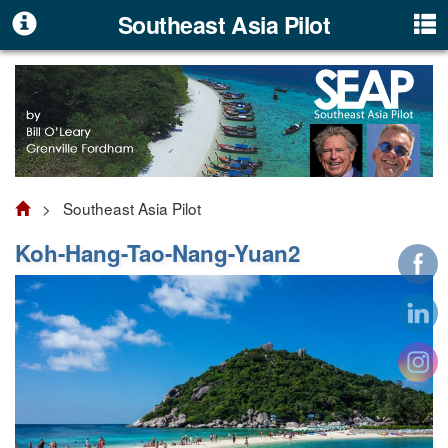
Southeast Asia Pilot
> Southeast Asia Pilot
Koh-Hang-Tao-Nang-Yuan2