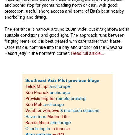
and scenic stop for yachts heading north or east, with good
protection, useful shore access and some of Bali’s best nearby
snorkelling and diving.
The entrance is narrow, around 200m wide, but straightforward in
suitable conditions and good light. The approach runs between
fringing reefs, so it is best treated with care rather than haste.
Once inside, continue into the bay and anchor off the Gawana
Resort jetty in the northern corner.
Read full article...
Southeast Asia Pilot previous blogs
Teluk Mimpi
anchorage
Koh Phanak
anchorage
Provisioning for
remote cruising
Koh Muk
anchorage
Weather windows
& monsoon seasons
Hazardous
Marine Life
Banda Neira
anchorage
Chartering in
Indonesia
Blog archive
⇒ GO