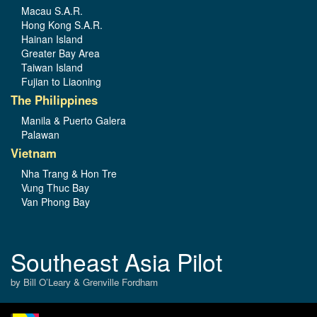
Macau S.A.R.
Hong Kong S.A.R.
Hainan Island
Greater Bay Area
Taiwan Island
Fujian to Liaoning
The Philippines
Manila & Puerto Galera
Palawan
Vietnam
Nha Trang & Hon Tre
Vung Thuc Bay
Van Phong Bay
Southeast Asia Pilot
by Bill O’Leary & Grenville Fordham