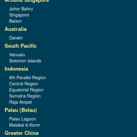
Johor Bahru
Singapore
Batam
Australia
Darwin
South Pacific
Vanuatu
Solomon Islands
Indonesia
8th Parallel Region
Central Region
Equatorial Region
Sumatra Region
Raja Ampat
Palau (Belau)
Palau Lagoon
Malakal & Koror
Greater China