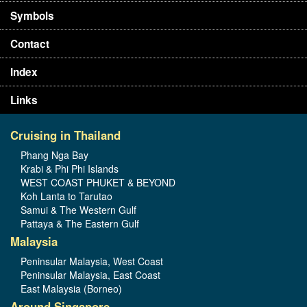
Symbols
Contact
Index
Links
Cruising in Thailand
Phang Nga Bay
Krabi & Phi Phi Islands
WEST COAST PHUKET & BEYOND
Koh Lanta to Tarutao
Samui & The Western Gulf
Pattaya & The Eastern Gulf
Malaysia
Peninsular Malaysia, West Coast
Peninsular Malaysia, East Coast
East Malaysia (Borneo)
Around Singapore