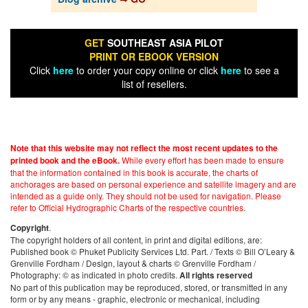
GET
SOUTHEAST ASIA PILOT
PRINT OR EBOOK VERSION
Click
here
to order your copy online or click
here
to see a
list of resellers.
Note that this website may not reflect the most recent updates to the
While every effort has been made to ensure
printed book and the eBook.
that the information contained in this book is accurate, the charts of
anchorages are based on personal experience and satellite imagery and are
intended as a guide only. They should not be used for navigation. Please
refer to Official Hydrographic Charts of the respective countries.
.
Copyright
The copyright holders of all content, in print and digital editions, are:
Published book © Phuket Publicity Services Ltd. Part. / Texts © Bill O’Leary &
Grenville Fordham / Design, layout & charts © Grenville Fordham /
Photography: © as indicated in photo credits.
All rights reserved
No part of this publication may be reproduced, stored, or transmitted in any
form or by any means - graphic, electronic or mechanical, including