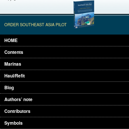
ORDER SOUTHEAST ASIA PILOT
HOME
Contents
Marinas
Haul/Refit
Blog
Authors’ note
Contributors
Symbols