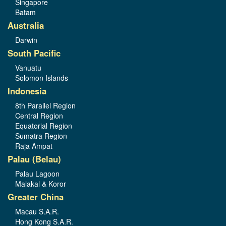
Singapore
Batam
Australia
Darwin
South Pacific
Vanuatu
Solomon Islands
Indonesia
8th Parallel Region
Central Region
Equatorial Region
Sumatra Region
Raja Ampat
Palau (Belau)
Palau Lagoon
Malakal & Koror
Greater China
Macau S.A.R.
Hong Kong S.A.R.