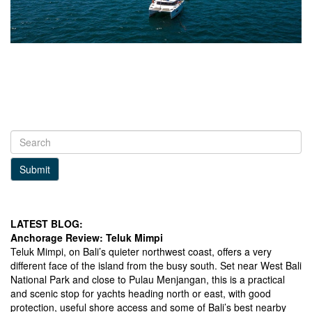
Submit
LATEST BLOG:
Anchorage Review: Teluk Mimpi
Teluk Mimpi, on Bali’s quieter northwest coast, offers a very
different face of the island from the busy south. Set near West Bali
National Park and close to Pulau Menjangan, this is a practical
and scenic stop for yachts heading north or east, with good
protection, useful shore access and some of Bali’s best nearby