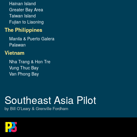
Hainan Island
Greater Bay Area
Taiwan Island
Fujian to Liaoning
The Philippines
Manila & Puerto Galera
Palawan
Vietnam
Nha Trang & Hon Tre
Vung Thuc Bay
Van Phong Bay
Southeast Asia Pilot
by Bill O’Leary & Grenville Fordham