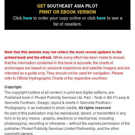
GET
SOUTHEAST ASIA PILOT
PRINT OR EBOOK VERSION
Click
here
to order your copy online or click
here
to see a
list of resellers.
Note that this website may not reflect the most recent updates to the
While every effort has been made to ensure
printed book and the eBook.
that the information contained in this book is accurate, the charts of
anchorages are based on personal experience and satellite imagery and are
intended as a guide only. They should not be used for navigation. Please
refer to Official Hydrographic Charts of the respective countries.
.
Copyright
The copyright holders of all content, in print and digital editions, are:
Published book © Phuket Publicity Services Ltd. Part. / Texts © Bill O’Leary &
Grenville Fordham / Design, layout & charts © Grenville Fordham /
Photography: © as indicated in photo credits.
All rights reserved
No part of this publication may be reproduced, stored, or transmitted in any
form or by any means - graphic, electronic or mechanical, including
photocopying, recording or otherwise – without the express permission of the
publisher, Phuket Publicity Services Limited Partnership, and the other
copyright owners.