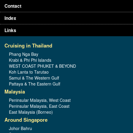
Contact
Index
Links
Cruising in Thailand
Phang Nga Bay
Krabi & Phi Phi Islands
WEST COAST PHUKET & BEYOND
Koh Lanta to Tarutao
Samui & The Western Gulf
Pattaya & The Eastern Gulf
Malaysia
Peninsular Malaysia, West Coast
Peninsular Malaysia, East Coast
East Malaysia (Borneo)
Around Singapore
Johor Bahru