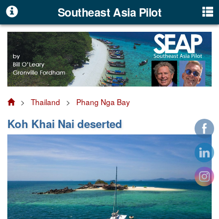
Southeast Asia Pilot
>
Thailand
>
Phang Nga Bay
Koh Khai Nai deserted