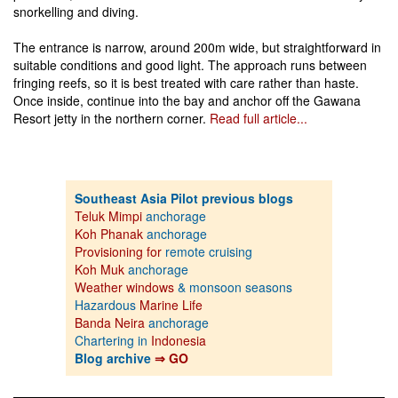
snorkelling and diving.
The entrance is narrow, around 200m wide, but straightforward in
suitable conditions and good light. The approach runs between
fringing reefs, so it is best treated with care rather than haste.
Once inside, continue into the bay and anchor off the Gawana
Resort jetty in the northern corner.
Read full article...
Southeast Asia Pilot previous blogs
Teluk Mimpi
anchorage
Koh Phanak
anchorage
Provisioning for
remote cruising
Koh Muk
anchorage
Weather windows
& monsoon seasons
Hazardous
Marine Life
Banda Neira
anchorage
Chartering in
Indonesia
Blog archive
⇒ GO