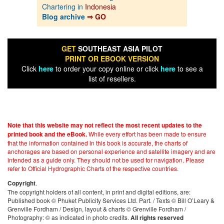
Chartering in
Indonesia
Blog archive
⇒ GO
GET
SOUTHEAST ASIA PILOT
PRINT OR EBOOK VERSION
Click
here
to order your copy online or click
here
to see a
list of resellers.
Note that this website may not reflect the most recent updates to the
While every effort has been made to ensure
printed book and the eBook.
that the information contained in this book is accurate, the charts of
anchorages are based on personal experience and satellite imagery and are
intended as a guide only. They should not be used for navigation. Please
refer to Official Hydrographic Charts of the respective countries.
.
Copyright
The copyright holders of all content, in print and digital editions, are:
Published book © Phuket Publicity Services Ltd. Part. / Texts © Bill O’Leary &
Grenville Fordham / Design, layout & charts © Grenville Fordham /
Photography: © as indicated in photo credits.
All rights reserved