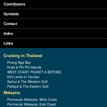
Contributors
Symbols
Contact
Index
Links
Cruising in Thailand
Phang Nga Bay
Krabi & Phi Phi Islands
WEST COAST PHUKET & BEYOND
Koh Lanta to Tarutao
Samui & The Western Gulf
Pattaya & The Eastern Gulf
Malaysia
Peninsular Malaysia, West Coast
Peninsular Malaysia, East Coast