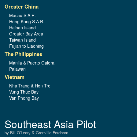
Greater China
Macau S.A.R.
Hong Kong S.A.R.
Hainan Island
Greater Bay Area
Taiwan Island
Fujian to Liaoning
The Philippines
Manila & Puerto Galera
Palawan
Vietnam
Nha Trang & Hon Tre
Vung Thuc Bay
Van Phong Bay
Southeast Asia Pilot
by Bill O’Leary & Grenville Fordham