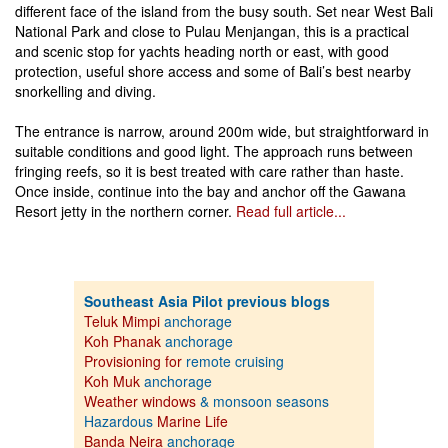
different face of the island from the busy south. Set near West Bali
National Park and close to Pulau Menjangan, this is a practical
and scenic stop for yachts heading north or east, with good
protection, useful shore access and some of Bali’s best nearby
snorkelling and diving.
The entrance is narrow, around 200m wide, but straightforward in
suitable conditions and good light. The approach runs between
fringing reefs, so it is best treated with care rather than haste.
Once inside, continue into the bay and anchor off the Gawana
Resort jetty in the northern corner.
Read full article...
Southeast Asia Pilot previous blogs
Teluk Mimpi
anchorage
Koh Phanak
anchorage
Provisioning for
remote cruising
Koh Muk
anchorage
Weather windows
& monsoon seasons
Hazardous
Marine Life
Banda Neira
anchorage