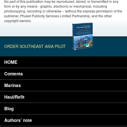
No part of this publication may be reproduced, stored, or transmitted in any
form or by any means - graphic, electronic or mechanical, including
photocopying, recording or otherwise – without the express permission of the
publisher, Phuket Publicity Services Limited Partnership, and the other
copyright owners.
ORDER SOUTHEAST ASIA PILOT
HOME
Contents
Marinas
Haul/Refit
Blog
Authors’ note