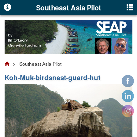
Southeast Asia Pilot
> Southeast Asia Pilot
Koh-Muk-birdsnest-guard-hut