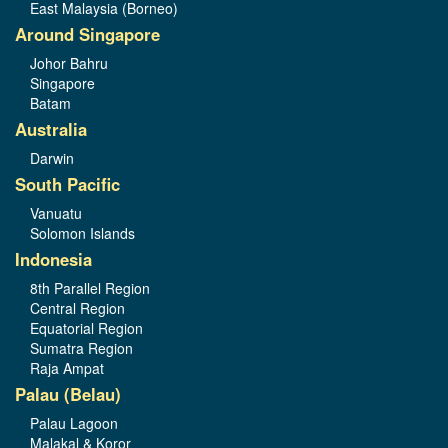
East Malaysia (Borneo)
Around Singapore
Johor Bahru
Singapore
Batam
Australia
Darwin
South Pacific
Vanuatu
Solomon Islands
Indonesia
8th Parallel Region
Central Region
Equatorial Region
Sumatra Region
Raja Ampat
Palau (Belau)
Palau Lagoon
Malakal & Koror