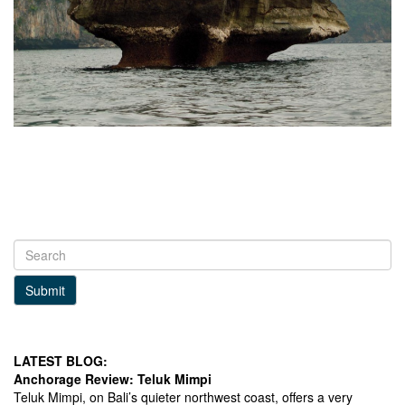
Submit
LATEST BLOG:
Anchorage Review: Teluk Mimpi
Teluk Mimpi, on Bali’s quieter northwest coast, offers a very