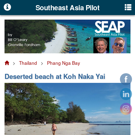
Southeast Asia Pilot
>
Thailand
>
Phang Nga Bay
Deserted beach at Koh Naka Yai