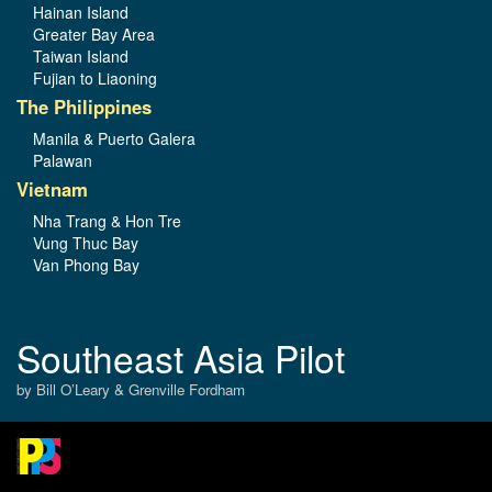
Hainan Island
Greater Bay Area
Taiwan Island
Fujian to Liaoning
The Philippines
Manila & Puerto Galera
Palawan
Vietnam
Nha Trang & Hon Tre
Vung Thuc Bay
Van Phong Bay
Southeast Asia Pilot
by Bill O’Leary & Grenville Fordham