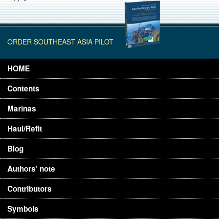
ORDER SOUTHEAST ASIA PILOT
HOME
Contents
Marinas
Haul/Refit
Blog
Authors’ note
Contributors
Symbols