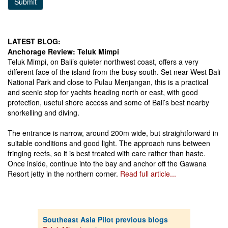
Submit
LATEST BLOG:
Anchorage Review: Teluk Mimpi
Teluk Mimpi, on Bali’s quieter northwest coast, offers a very
different face of the island from the busy south. Set near West Bali
National Park and close to Pulau Menjangan, this is a practical
and scenic stop for yachts heading north or east, with good
protection, useful shore access and some of Bali’s best nearby
snorkelling and diving.
The entrance is narrow, around 200m wide, but straightforward in
suitable conditions and good light. The approach runs between
fringing reefs, so it is best treated with care rather than haste.
Once inside, continue into the bay and anchor off the Gawana
Resort jetty in the northern corner.
Read full article...
Southeast Asia Pilot previous blogs