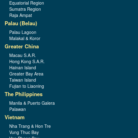
Equatorial Region
Sumatra Region
Raja Ampat
Palau (Belau)
Palau Lagoon
Malakal & Koror
Greater China
Macau S.A.R.
Hong Kong S.A.R.
Hainan Island
Greater Bay Area
Taiwan Island
Fujian to Liaoning
The Philippines
Manila & Puerto Galera
Palawan
Vietnam
Nha Trang & Hon Tre
Vung Thuc Bay