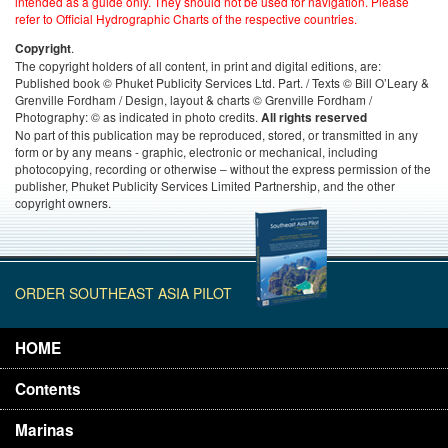
intended as a guide only. They should not be used for navigation. Please
refer to Official Hydrographic Charts of the respective countries.
.
Copyright
The copyright holders of all content, in print and digital editions, are:
Published book © Phuket Publicity Services Ltd. Part. / Texts © Bill O’Leary &
Grenville Fordham / Design, layout & charts © Grenville Fordham /
Photography: © as indicated in photo credits.
All rights reserved
No part of this publication may be reproduced, stored, or transmitted in any
form or by any means - graphic, electronic or mechanical, including
photocopying, recording or otherwise – without the express permission of the
publisher, Phuket Publicity Services Limited Partnership, and the other
copyright owners.
ORDER SOUTHEAST ASIA PILOT
HOME
Contents
Marinas