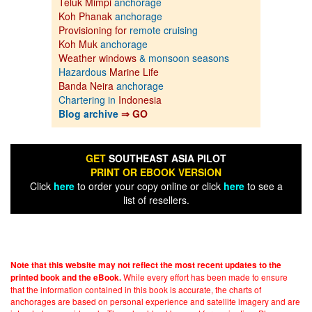
Teluk Mimpi
anchorage
Koh Phanak
anchorage
Provisioning for
remote cruising
Koh Muk
anchorage
Weather windows
& monsoon seasons
Hazardous
Marine Life
Banda Neira
anchorage
Chartering in
Indonesia
Blog archive
⇒ GO
GET
SOUTHEAST ASIA PILOT
PRINT OR EBOOK VERSION
Click
here
to order your copy online or click
here
to see a
list of resellers.
Note that this website may not reflect the most recent updates to the
While every effort has been made to ensure
printed book and the eBook.
that the information contained in this book is accurate, the charts of
anchorages are based on personal experience and satellite imagery and are