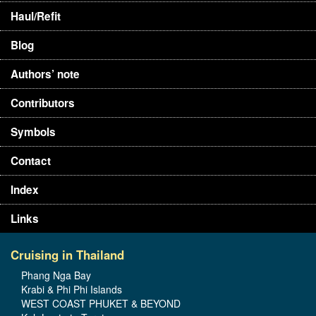
Haul/Refit
Blog
Authors’ note
Contributors
Symbols
Contact
Index
Links
Cruising in Thailand
Phang Nga Bay
Krabi & Phi Phi Islands
WEST COAST PHUKET & BEYOND