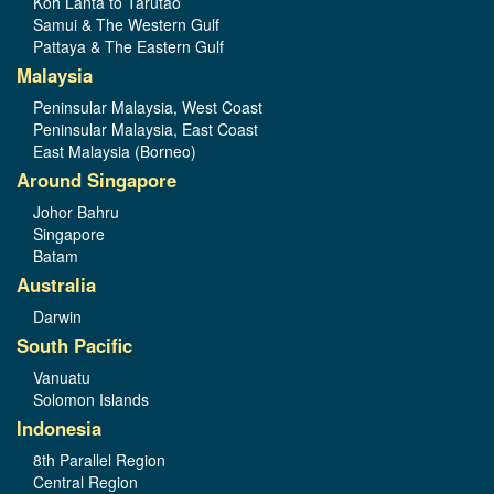
Koh Lanta to Tarutao
Samui & The Western Gulf
Pattaya & The Eastern Gulf
Malaysia
Peninsular Malaysia, West Coast
Peninsular Malaysia, East Coast
East Malaysia (Borneo)
Around Singapore
Johor Bahru
Singapore
Batam
Australia
Darwin
South Pacific
Vanuatu
Solomon Islands
Indonesia
8th Parallel Region
Central Region