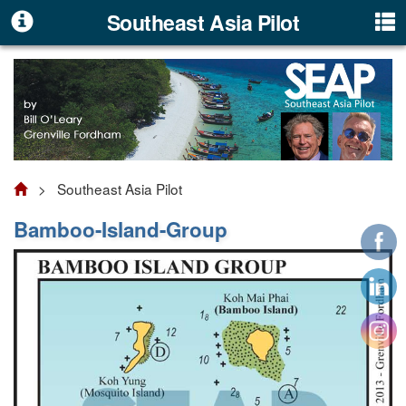
Southeast Asia Pilot
> Southeast Asia Pilot
Bamboo-Island-Group