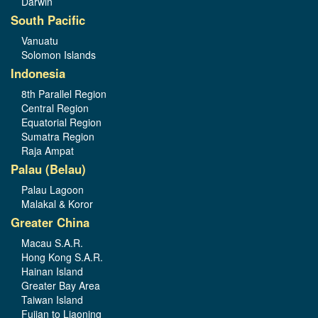
Darwin
South Pacific
Vanuatu
Solomon Islands
Indonesia
8th Parallel Region
Central Region
Equatorial Region
Sumatra Region
Raja Ampat
Palau (Belau)
Palau Lagoon
Malakal & Koror
Greater China
Macau S.A.R.
Hong Kong S.A.R.
Hainan Island
Greater Bay Area
Taiwan Island
Fujian to Liaoning