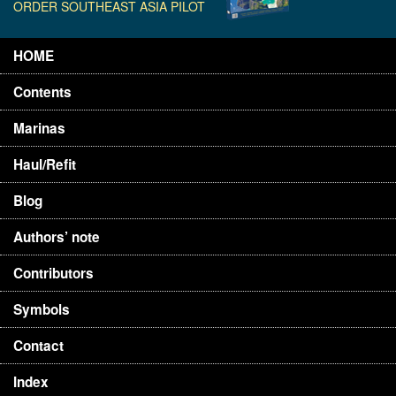
ORDER SOUTHEAST ASIA PILOT
HOME
Contents
Marinas
Haul/Refit
Blog
Authors’ note
Contributors
Symbols
Contact
Index