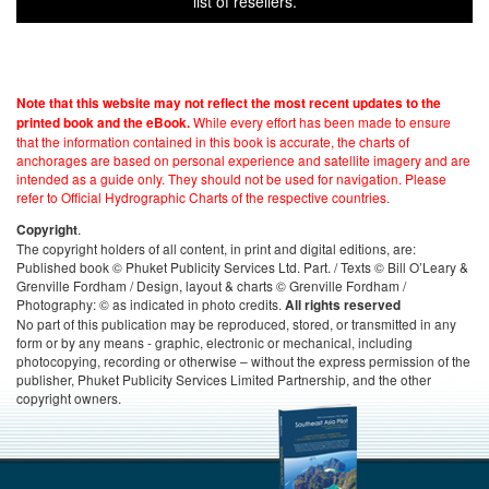
list of resellers.
Note that this website may not reflect the most recent updates to the
While every effort has been made to ensure
printed book and the eBook.
that the information contained in this book is accurate, the charts of
anchorages are based on personal experience and satellite imagery and are
intended as a guide only. They should not be used for navigation. Please
refer to Official Hydrographic Charts of the respective countries.
.
Copyright
The copyright holders of all content, in print and digital editions, are:
Published book © Phuket Publicity Services Ltd. Part. / Texts © Bill O’Leary &
Grenville Fordham / Design, layout & charts © Grenville Fordham /
Photography: © as indicated in photo credits.
All rights reserved
No part of this publication may be reproduced, stored, or transmitted in any
form or by any means - graphic, electronic or mechanical, including
photocopying, recording or otherwise – without the express permission of the
publisher, Phuket Publicity Services Limited Partnership, and the other
copyright owners.