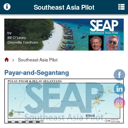
Southeast Asia Pilot
> Southeast Asia Pilot
Payar-and-Segantang