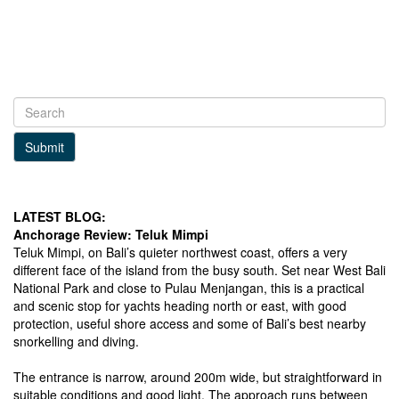
Submit
LATEST BLOG:
Anchorage Review: Teluk Mimpi
Teluk Mimpi, on Bali’s quieter northwest coast, offers a very
different face of the island from the busy south. Set near West Bali
National Park and close to Pulau Menjangan, this is a practical
and scenic stop for yachts heading north or east, with good
protection, useful shore access and some of Bali’s best nearby
snorkelling and diving.
The entrance is narrow, around 200m wide, but straightforward in
suitable conditions and good light. The approach runs between