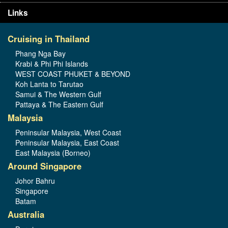
Links
Cruising in Thailand
Phang Nga Bay
Krabi & Phi Phi Islands
WEST COAST PHUKET & BEYOND
Koh Lanta to Tarutao
Samui & The Western Gulf
Pattaya & The Eastern Gulf
Malaysia
Peninsular Malaysia, West Coast
Peninsular Malaysia, East Coast
East Malaysia (Borneo)
Around Singapore
Johor Bahru
Singapore
Batam
Australia