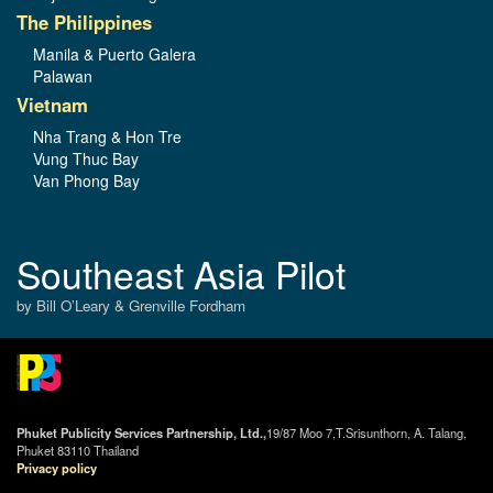
The Philippines
Manila & Puerto Galera
Palawan
Vietnam
Nha Trang & Hon Tre
Vung Thuc Bay
Van Phong Bay
Southeast Asia Pilot
by Bill O’Leary & Grenville Fordham
Phuket Publicity Services Partnership, Ltd.,
19/87 Moo 7,T.Srisunthorn, A. Talang,
Phuket 83110 Thailand
Privacy policy