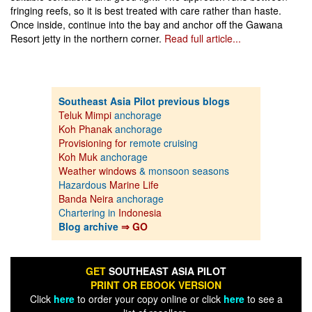
fringing reefs, so it is best treated with care rather than haste.
Once inside, continue into the bay and anchor off the Gawana
Resort jetty in the northern corner.
Read full article...
Southeast Asia Pilot previous blogs
Teluk Mimpi
anchorage
Koh Phanak
anchorage
Provisioning for
remote cruising
Koh Muk
anchorage
Weather windows
& monsoon seasons
Hazardous
Marine Life
Banda Neira
anchorage
Chartering in
Indonesia
Blog archive
⇒ GO
GET
SOUTHEAST ASIA PILOT
PRINT OR EBOOK VERSION
Click
here
to order your copy online or click
here
to see a