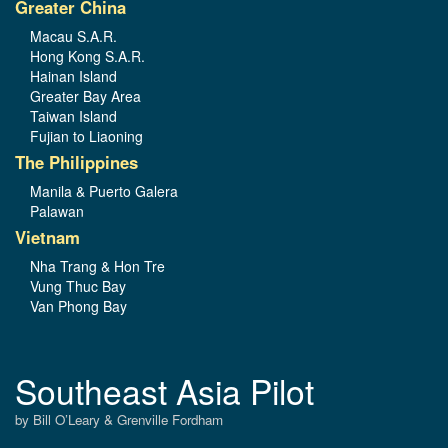
Greater China
Macau S.A.R.
Hong Kong S.A.R.
Hainan Island
Greater Bay Area
Taiwan Island
Fujian to Liaoning
The Philippines
Manila & Puerto Galera
Palawan
Vietnam
Nha Trang & Hon Tre
Vung Thuc Bay
Van Phong Bay
Southeast Asia Pilot
by Bill O’Leary & Grenville Fordham