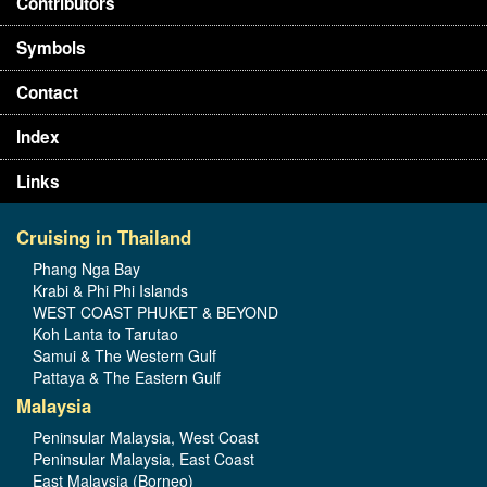
Contributors
Symbols
Contact
Index
Links
Cruising in Thailand
Phang Nga Bay
Krabi & Phi Phi Islands
WEST COAST PHUKET & BEYOND
Koh Lanta to Tarutao
Samui & The Western Gulf
Pattaya & The Eastern Gulf
Malaysia
Peninsular Malaysia, West Coast
Peninsular Malaysia, East Coast
East Malaysia (Borneo)