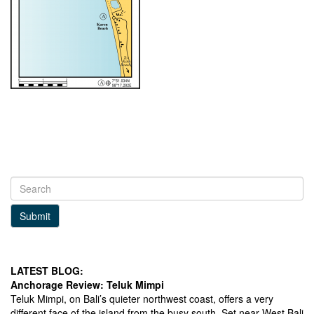
Submit
LATEST BLOG:
Anchorage Review: Teluk Mimpi
Teluk Mimpi, on Bali’s quieter northwest coast, offers a very
different face of the island from the busy south. Set near West Bali