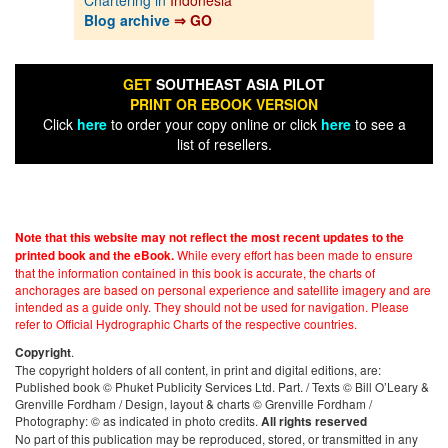
Blog archive
⇒ GO
GET
SOUTHEAST ASIA PILOT
PRINT OR EBOOK VERSION
Click
here
to order your copy online or click
here
to see a
list of resellers.
Note that this website may not reflect the most recent updates to the
While every effort has been made to ensure
printed book and the eBook.
that the information contained in this book is accurate, the charts of
anchorages are based on personal experience and satellite imagery and are
intended as a guide only. They should not be used for navigation. Please
refer to Official Hydrographic Charts of the respective countries.
.
Copyright
The copyright holders of all content, in print and digital editions, are:
Published book © Phuket Publicity Services Ltd. Part. / Texts © Bill O’Leary &
Grenville Fordham / Design, layout & charts © Grenville Fordham /
Photography: © as indicated in photo credits.
All rights reserved
No part of this publication may be reproduced, stored, or transmitted in any