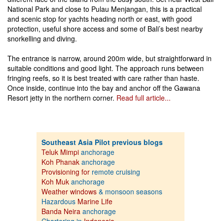
National Park and close to Pulau Menjangan, this is a practical
and scenic stop for yachts heading north or east, with good
protection, useful shore access and some of Bali’s best nearby
snorkelling and diving.
The entrance is narrow, around 200m wide, but straightforward in
suitable conditions and good light. The approach runs between
fringing reefs, so it is best treated with care rather than haste.
Once inside, continue into the bay and anchor off the Gawana
Resort jetty in the northern corner.
Read full article...
Southeast Asia Pilot previous blogs
Teluk Mimpi
anchorage
Koh Phanak
anchorage
Provisioning for
remote cruising
Koh Muk
anchorage
Weather windows
& monsoon seasons
Hazardous
Marine Life
Banda Neira
anchorage
Chartering in
Indonesia