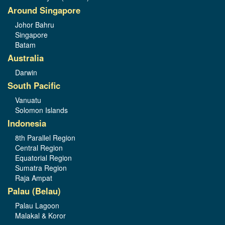
Around Singapore
Johor Bahru
Singapore
Batam
Australia
Darwin
South Pacific
Vanuatu
Solomon Islands
Indonesia
8th Parallel Region
Central Region
Equatorial Region
Sumatra Region
Raja Ampat
Palau (Belau)
Palau Lagoon
Malakal & Koror