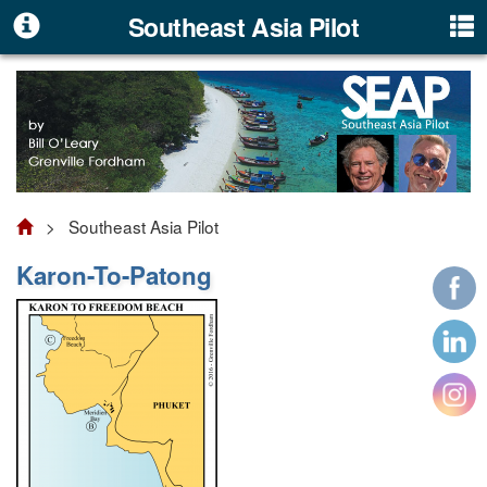
Southeast Asia Pilot
> Southeast Asia Pilot
Karon-To-Patong