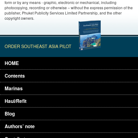
form or by any means - graphic, electronic or mechanical, including
photocopying, recording or otherwise – without the express permission of the
publisher, Phuket Publicity Services Limited Partnership, and the other
copyright owners.
ORDER SOUTHEAST ASIA PILOT
HOME
Contents
Marinas
Haul/Refit
Blog
Authors’ note