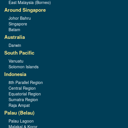
East Malaysia (Borneo)
Around Singapore
Johor Bahru
Singapore
Batam
Australia
Darwin
South Pacific
Vanuatu
Solomon Islands
Indonesia
8th Parallel Region
Central Region
Equatorial Region
Sumatra Region
Raja Ampat
Palau (Belau)
Palau Lagoon
Malakal & Koror