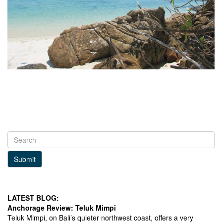
Submit
LATEST BLOG:
Anchorage Review: Teluk Mimpi
Teluk Mimpi, on Bali’s quieter northwest coast, offers a very