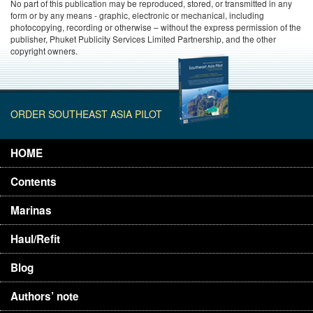
No part of this publication may be reproduced, stored, or transmitted in any
form or by any means - graphic, electronic or mechanical, including
photocopying, recording or otherwise – without the express permission of the
publisher, Phuket Publicity Services Limited Partnership, and the other
copyright owners.
ORDER SOUTHEAST ASIA PILOT
HOME
Contents
Marinas
Haul/Refit
Blog
Authors’ note