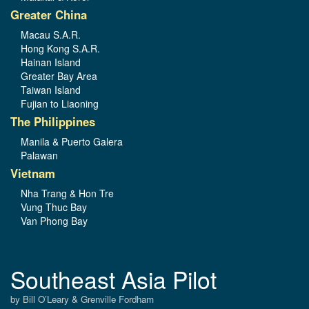
Greater China
Macau S.A.R.
Hong Kong S.A.R.
Hainan Island
Greater Bay Area
Taiwan Island
Fujian to Liaoning
The Philippines
Manila & Puerto Galera
Palawan
Vietnam
Nha Trang & Hon Tre
Vung Thuc Bay
Van Phong Bay
Southeast Asia Pilot
by Bill O’Leary & Grenville Fordham