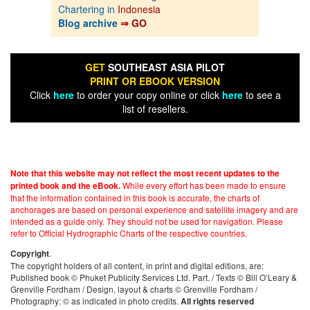
Chartering in
Indonesia
Blog archive
⇒ GO
GET
SOUTHEAST ASIA PILOT
PRINT OR EBOOK VERSION
Click
here
to order your copy online or click
here
to see a
list of resellers.
Note that this website may not reflect the most recent updates to the
While every effort has been made to ensure
printed book and the eBook.
that the information contained in this book is accurate, the charts of
anchorages are based on personal experience and satellite imagery and are
intended as a guide only. They should not be used for navigation. Please
refer to Official Hydrographic Charts of the respective countries.
.
Copyright
The copyright holders of all content, in print and digital editions, are:
Published book © Phuket Publicity Services Ltd. Part. / Texts © Bill O’Leary &
Grenville Fordham / Design, layout & charts © Grenville Fordham /
Photography: © as indicated in photo credits.
All rights reserved