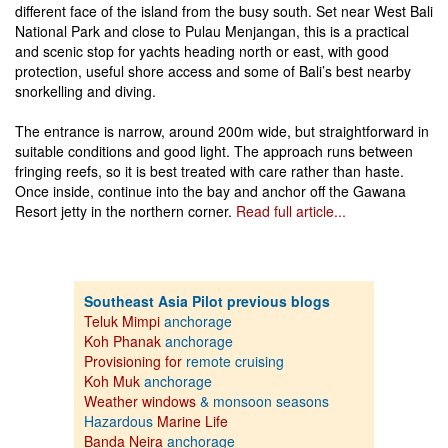
different face of the island from the busy south. Set near West Bali
National Park and close to Pulau Menjangan, this is a practical
and scenic stop for yachts heading north or east, with good
protection, useful shore access and some of Bali’s best nearby
snorkelling and diving.
The entrance is narrow, around 200m wide, but straightforward in
suitable conditions and good light. The approach runs between
fringing reefs, so it is best treated with care rather than haste.
Once inside, continue into the bay and anchor off the Gawana
Resort jetty in the northern corner.
Read full article...
Southeast Asia Pilot previous blogs
Teluk Mimpi
anchorage
Koh Phanak
anchorage
Provisioning for
remote cruising
Koh Muk
anchorage
Weather windows
& monsoon seasons
Hazardous
Marine Life
Banda Neira
anchorage