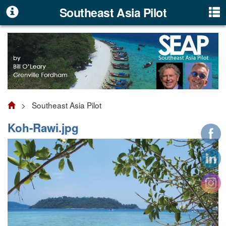
Southeast Asia Pilot
> Southeast Asia Pilot
Koh-Rawi.jpg