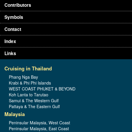
Contributors
Symbols
Contact
Index
Links
Cruising in Thailand
Phang Nga Bay
Krabi & Phi Phi Islands
WEST COAST PHUKET & BEYOND
Koh Lanta to Tarutao
Samui & The Western Gulf
Pattaya & The Eastern Gulf
Malaysia
Peninsular Malaysia, West Coast
Peninsular Malaysia, East Coast