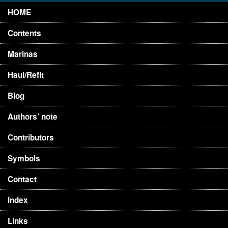
HOME
Contents
Marinas
Haul/Refit
Blog
Authors’ note
Contributors
Symbols
Contact
Index
Links