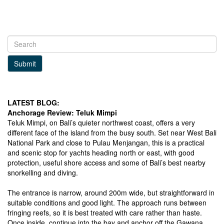
Submit
LATEST BLOG:
Anchorage Review: Teluk Mimpi
Teluk Mimpi, on Bali’s quieter northwest coast, offers a very
different face of the island from the busy south. Set near West Bali
National Park and close to Pulau Menjangan, this is a practical
and scenic stop for yachts heading north or east, with good
protection, useful shore access and some of Bali’s best nearby
snorkelling and diving.
The entrance is narrow, around 200m wide, but straightforward in
suitable conditions and good light. The approach runs between
fringing reefs, so it is best treated with care rather than haste.
Once inside, continue into the bay and anchor off the Gawana