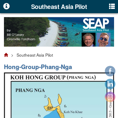
Southeast Asia Pilot
> Southeast Asia Pilot
Hong-Group-Phang-Nga