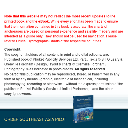
Note that this website may not reflect the most recent updates to the
While every effort has been made to ensure
printed book and the eBook.
that the information contained in this book is accurate, the charts of
anchorages are based on personal experience and satellite imagery and are
intended as a guide only. They should not be used for navigation. Please
refer to Official Hydrographic Charts of the respective countries.
.
Copyright
The copyright holders of all content, in print and digital editions, are:
Published book © Phuket Publicity Services Ltd. Part. / Texts © Bill O’Leary &
Grenville Fordham / Design, layout & charts © Grenville Fordham /
Photography: © as indicated in photo credits.
All rights reserved
No part of this publication may be reproduced, stored, or transmitted in any
form or by any means - graphic, electronic or mechanical, including
photocopying, recording or otherwise – without the express permission of the
publisher, Phuket Publicity Services Limited Partnership, and the other
copyright owners.
ORDER SOUTHEAST ASIA PILOT