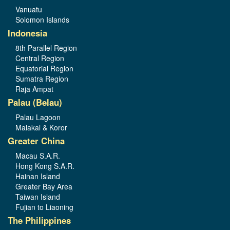
Vanuatu
Solomon Islands
Indonesia
8th Parallel Region
Central Region
Equatorial Region
Sumatra Region
Raja Ampat
Palau (Belau)
Palau Lagoon
Malakal & Koror
Greater China
Macau S.A.R.
Hong Kong S.A.R.
Hainan Island
Greater Bay Area
Taiwan Island
Fujian to Liaoning
The Philippines