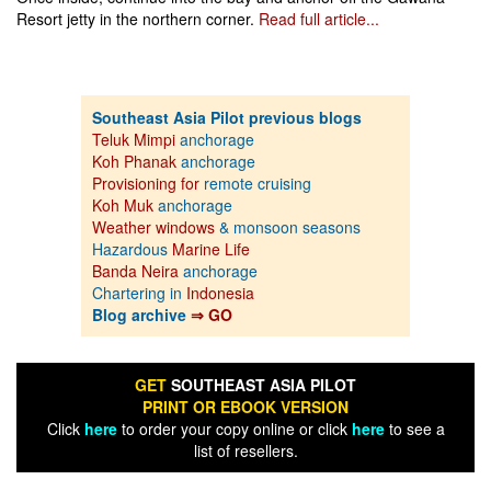
Resort jetty in the northern corner.
Read full article...
Southeast Asia Pilot previous blogs
Teluk Mimpi
anchorage
Koh Phanak
anchorage
Provisioning for
remote cruising
Koh Muk
anchorage
Weather windows
& monsoon seasons
Hazardous
Marine Life
Banda Neira
anchorage
Chartering in
Indonesia
Blog archive
⇒ GO
GET
SOUTHEAST ASIA PILOT
PRINT OR EBOOK VERSION
Click
here
to order your copy online or click
here
to see a
list of resellers.