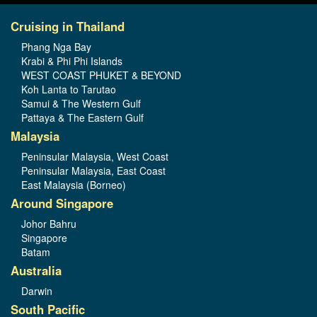
Cruising in Thailand
Phang Nga Bay
Krabi & Phi Phi Islands
WEST COAST PHUKET & BEYOND
Koh Lanta to Tarutao
Samui & The Western Gulf
Pattaya & The Eastern Gulf
Malaysia
Peninsular Malaysia, West Coast
Peninsular Malaysia, East Coast
East Malaysia (Borneo)
Around Singapore
Johor Bahru
Singapore
Batam
Australia
Darwin
South Pacific