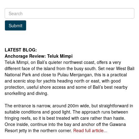
Submit
LATEST BLOG:
Anchorage Review: Teluk Mimpi
Teluk Mimpi, on Bali’s quieter northwest coast, offers a very
different face of the island from the busy south. Set near West Bali
National Park and close to Pulau Menjangan, this is a practical
and scenic stop for yachts heading north or east, with good
protection, useful shore access and some of Bali’s best nearby
snorkelling and diving.
The entrance is narrow, around 200m wide, but straightforward in
suitable conditions and good light. The approach runs between
fringing reefs, so it is best treated with care rather than haste.
Once inside, continue into the bay and anchor off the Gawana
Resort jetty in the northern corner.
Read full article...