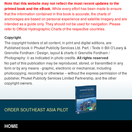
Note that this website may not reflect the most recent updates to the
While every effort has been made to ensure
printed book and the eBook.
that the information contained in this book is accurate, the charts of
anchorages are based on personal experience and satellite imagery and are
intended as a guide only. They should not be used for navigation. Please
refer to Official Hydrographic Charts of the respective countries.
.
Copyright
The copyright holders of all content, in print and digital editions, are:
Published book © Phuket Publicity Services Ltd. Part. / Texts © Bill O’Leary &
Grenville Fordham / Design, layout & charts © Grenville Fordham /
Photography: © as indicated in photo credits.
All rights reserved
No part of this publication may be reproduced, stored, or transmitted in any
form or by any means - graphic, electronic or mechanical, including
photocopying, recording or otherwise – without the express permission of the
publisher, Phuket Publicity Services Limited Partnership, and the other
copyright owners.
ORDER SOUTHEAST ASIA PILOT
HOME