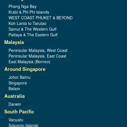
Phang Nga Bay
Krabi & Phi Phi Islands
WEST COAST PHUKET & BEYOND
Koh Lanta to Tarutao
Samui & The Western Gulf
Pattaya & The Eastern Gulf
Malaysia
Peninsular Malaysia, West Coast
Peninsular Malaysia, East Coast
East Malaysia (Borneo)
Around Singapore
Johor Bahru
Singapore
Batam
Australia
Darwin
South Pacific
Vanuatu
Solomon Islands