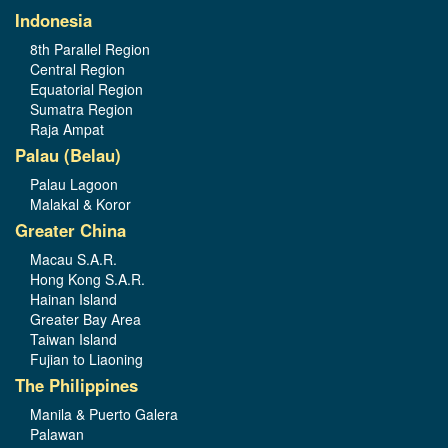
Indonesia
8th Parallel Region
Central Region
Equatorial Region
Sumatra Region
Raja Ampat
Palau (Belau)
Palau Lagoon
Malakal & Koror
Greater China
Macau S.A.R.
Hong Kong S.A.R.
Hainan Island
Greater Bay Area
Taiwan Island
Fujian to Liaoning
The Philippines
Manila & Puerto Galera
Palawan