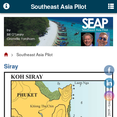
Southeast Asia Pilot
> Southeast Asia Pilot
Siray