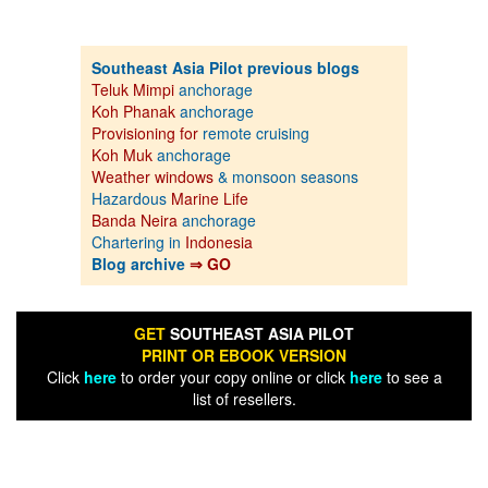
Southeast Asia Pilot previous blogs
Teluk Mimpi
anchorage
Koh Phanak
anchorage
Provisioning for
remote cruising
Koh Muk
anchorage
Weather windows
& monsoon seasons
Hazardous
Marine Life
Banda Neira
anchorage
Chartering in
Indonesia
Blog archive
⇒ GO
GET
SOUTHEAST ASIA PILOT
PRINT OR EBOOK VERSION
Click
here
to order your copy online or click
here
to see a
list of resellers.