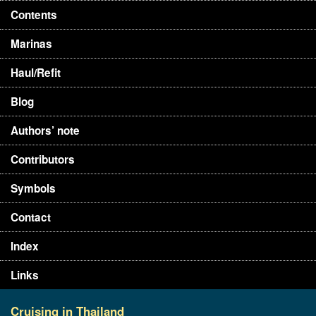
Contents
Marinas
Haul/Refit
Blog
Authors’ note
Contributors
Symbols
Contact
Index
Links
Cruising in Thailand