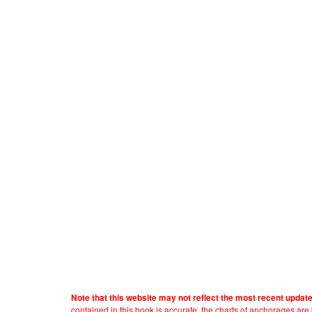
Note that this website may not reflect the most recent updat
contained in this book is accurate, the charts of anchorages ar