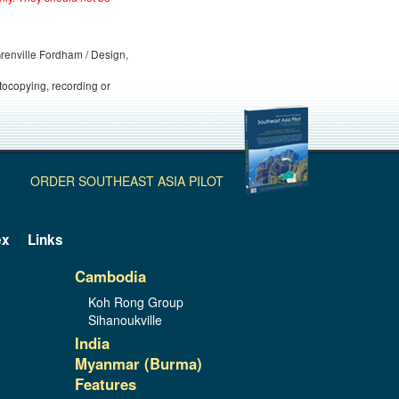
 Grenville Fordham / Design,
otocopying, recording or
ORDER SOUTHEAST ASIA PILOT
ex
Links
Cambodia
Koh Rong Group
Sihanoukville
India
Myanmar (Burma)
Features