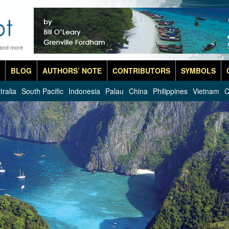
 and more
BLOG
AUTHORS’ NOTE
CONTRIBUTORS
SYMBOLS
tralia
South Pacific
Indonesia
Palau
China
Philippines
Vietnam
C