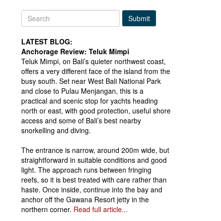
Submit
LATEST BLOG:
Anchorage Review: Teluk Mimpi
Teluk Mimpi, on Bali’s quieter northwest coast,
offers a very different face of the island from the
busy south. Set near West Bali National Park
and close to Pulau Menjangan, this is a
practical and scenic stop for yachts heading
north or east, with good protection, useful shore
access and some of Bali’s best nearby
snorkelling and diving.
The entrance is narrow, around 200m wide, but
straightforward in suitable conditions and good
light. The approach runs between fringing
reefs, so it is best treated with care rather than
haste. Once inside, continue into the bay and
anchor off the Gawana Resort jetty in the
northern corner.
Read full article...