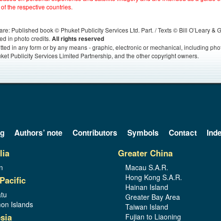
 of the respective countries.
s, are: Published book © Phuket Publicity Services Ltd. Part. / Texts © Bill O’Leary &
ed in photo credits.
All rights reserved
itted in any form or by any means - graphic, electronic or mechanical, including ph
ket Publicity Services Limited Partnership, and the other copyright owners.
og
Authors’ note
Contributors
Symbols
Contact
Ind
lia
Greater China
n
Macau S.A.R.
Hong Kong S.A.R.
Pacific
Hainan Island
tu
Greater Bay Area
on Islands
Taiwan Island
sia
Fujian to Liaoning