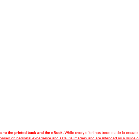
While every effort has been made to ensure t
es to the printed book and the eBook.
e based on personal experience and satellite imagery and are intended as a guide o