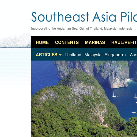
Incorporating the Andaman Sea, Gulf of Thailand, Malaysia, Indonesia…
HOME
CONTENTS
MARINAS
HAUL/REFIT
ARTICLES
Thailand
Malaysia
Singapore+
Aus