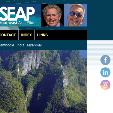
CONTACT
INDEX
LINKS
ambodia
India
Myanmar