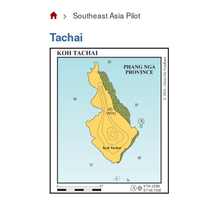
> Southeast Asia Pilot
Tachai