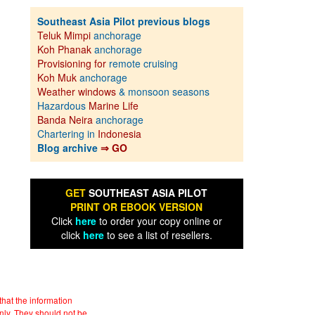
Southeast Asia Pilot previous blogs
Teluk Mimpi
anchorage
Koh Phanak
anchorage
Provisioning for
remote cruising
Koh Muk
anchorage
Weather windows
& monsoon seasons
Hazardous
Marine Life
Banda Neira
anchorage
Chartering in
Indonesia
Blog archive
⇒ GO
GET
SOUTHEAST ASIA PILOT
PRINT OR EBOOK VERSION
Click
here
to order your copy online or
click
here
to see a list of resellers.
hat the information
nly. They should not be