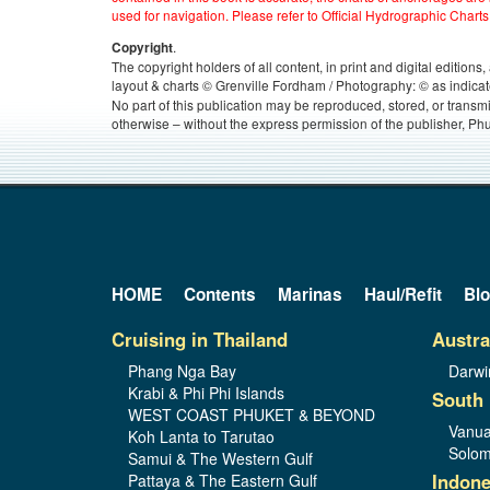
used for navigation. Please refer to Official Hydrographic Charts
.
Copyright
The copyright holders of all content, in print and digital edition
layout & charts © Grenville Fordham / Photography: © as indicat
No part of this publication may be reproduced, stored, or transm
otherwise – without the express permission of the publisher, Phu
HOME
Contents
Marinas
Haul/Refit
Bl
Cruising in Thailand
Austra
Phang Nga Bay
Darwi
Krabi & Phi Phi Islands
South 
WEST COAST PHUKET & BEYOND
Vanua
Koh Lanta to Tarutao
Solom
Samui & The Western Gulf
Indone
Pattaya & The Eastern Gulf