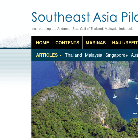
Incorporating the Andaman Sea, Gulf of Thailand, Malaysia, Indonesia…
HOME
CONTENTS
MARINAS
HAUL/REFIT
ARTICLES
Thailand
Malaysia
Singapore+
Aus