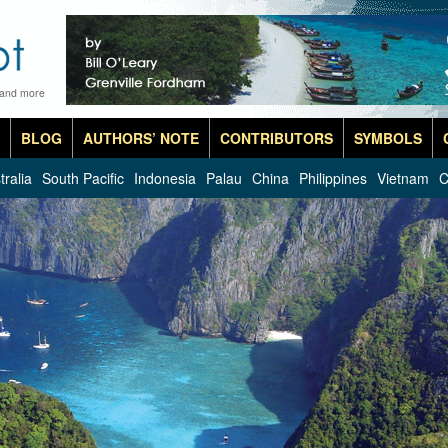
 and more
BLOG
AUTHORS’ NOTE
CONTRIBUTORS
SYMBOLS
tralia
South Pacific
Indonesia
Palau
China
Philippines
Vietnam
C