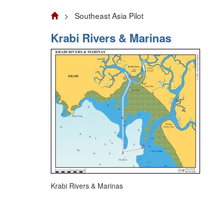
> Southeast Asia Pilot
Krabi Rivers & Marinas
Krabi Rivers & Marinas