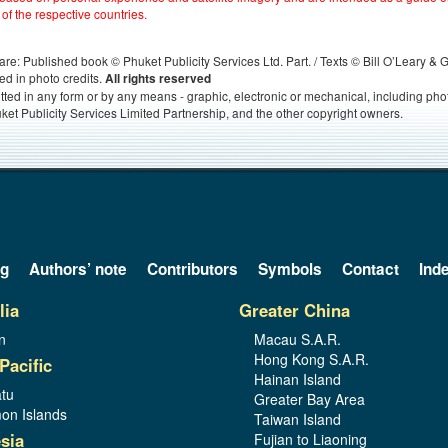
 of the respective countries.
s, are: Published book © Phuket Publicity Services Ltd. Part. / Texts © Bill O’Leary &
ed in photo credits.
All rights reserved
itted in any form or by any means - graphic, electronic or mechanical, including ph
ket Publicity Services Limited Partnership, and the other copyright owners.
og
Authors’ note
Contributors
Symbols
Contact
Ind
lia
Greater China
n
Macau S.A.R.
Hong Kong S.A.R.
Pacific
Hainan Island
tu
Greater Bay Area
on Islands
Taiwan Island
sia
Fujian to Liaoning