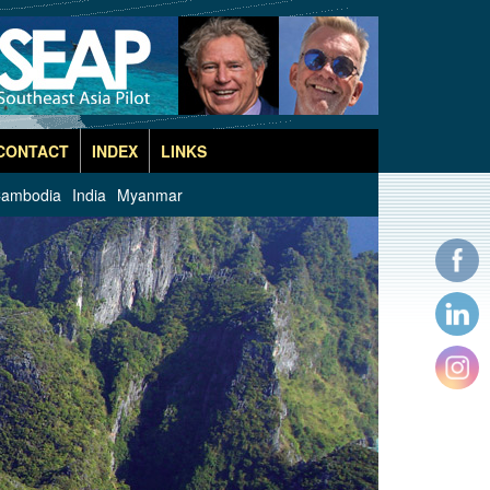
CONTACT
INDEX
LINKS
ambodia
India
Myanmar