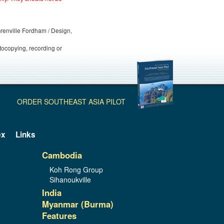
 Grenville Fordham / Design,
otocopying, recording or
ORDER SOUTHEAST ASIA PILOT
ex
Links
Cambodia
Koh Rong Group
Sihanoukville
India
Myanmar (Burma)
Features