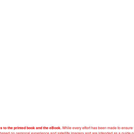
While every effort has been made to ensure t
es to the printed book and the eBook.
e based on personal experience and satellite imagery and are intended as a guide o