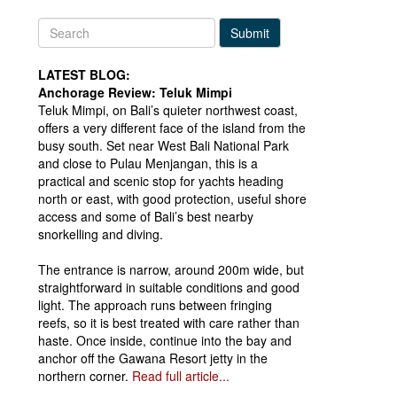
Submit
LATEST BLOG:
Anchorage Review: Teluk Mimpi
Teluk Mimpi, on Bali’s quieter northwest coast,
offers a very different face of the island from the
busy south. Set near West Bali National Park
and close to Pulau Menjangan, this is a
practical and scenic stop for yachts heading
north or east, with good protection, useful shore
access and some of Bali’s best nearby
snorkelling and diving.
The entrance is narrow, around 200m wide, but
straightforward in suitable conditions and good
light. The approach runs between fringing
reefs, so it is best treated with care rather than
haste. Once inside, continue into the bay and
anchor off the Gawana Resort jetty in the
northern corner.
Read full article...