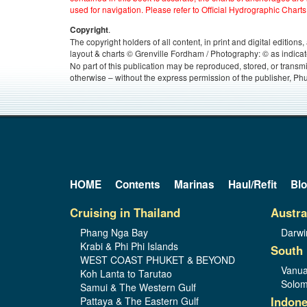
used for navigation. Please refer to Official Hydrographic Charts
.
Copyright
The copyright holders of all content, in print and digital edition
layout & charts © Grenville Fordham / Photography: © as indicat
No part of this publication may be reproduced, stored, or transm
otherwise – without the express permission of the publisher, Phu
HOME
Contents
Marinas
Haul/Refit
Bl
Cruising in Thailand
Austra
Phang Nga Bay
Darwi
Krabi & Phi Phi Islands
South 
WEST COAST PHUKET & BEYOND
Vanua
Koh Lanta to Tarutao
Solom
Samui & The Western Gulf
Indone
Pattaya & The Eastern Gulf