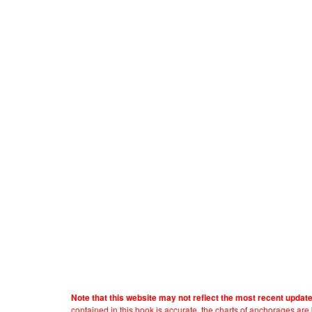
Note that this website may not reflect the most recent updat
contained in this book is accurate, the charts of anchorages ar