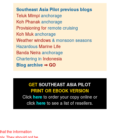
Southeast Asia Pilot previous blogs
Teluk Mimpi
anchorage
Koh Phanak
anchorage
Provisioning for
remote cruising
Koh Muk
anchorage
Weather windows
& monsoon seasons
Hazardous
Marine Life
Banda Neira
anchorage
Chartering in
Indonesia
Blog archive
⇒ GO
GET
SOUTHEAST ASIA PILOT
PRINT OR EBOOK VERSION
Click
here
to order your copy online or
click
here
to see a list of resellers.
hat the information
nly. They should not be