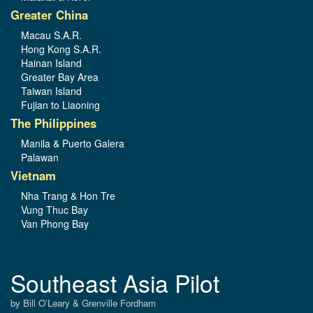
Greater China
Macau S.A.R.
Hong Kong S.A.R.
Hainan Island
Greater Bay Area
Taiwan Island
Fujian to Liaoning
The Philippines
Manila & Puerto Galera
Palawan
Vietnam
Nha Trang & Hon Tre
Vung Thuc Bay
Van Phong Bay
Southeast Asia Pilot
by Bill O’Leary & Grenville Fordham