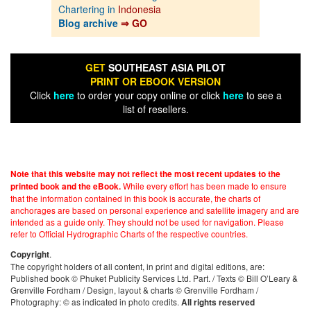
Chartering in
Indonesia
Blog archive
⇒ GO
GET
SOUTHEAST ASIA PILOT
PRINT OR EBOOK VERSION
Click
here
to order your copy online or click
here
to see a
list of resellers.
Note that this website may not reflect the most recent updates to the
While every effort has been made to ensure
printed book and the eBook.
that the information contained in this book is accurate, the charts of
anchorages are based on personal experience and satellite imagery and are
intended as a guide only. They should not be used for navigation. Please
refer to Official Hydrographic Charts of the respective countries.
.
Copyright
The copyright holders of all content, in print and digital editions, are:
Published book © Phuket Publicity Services Ltd. Part. / Texts © Bill O’Leary &
Grenville Fordham / Design, layout & charts © Grenville Fordham /
Photography: © as indicated in photo credits.
All rights reserved