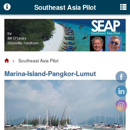
Southeast Asia Pilot
> Southeast Asia Pilot
Marina-Island-Pangkor-Lumut