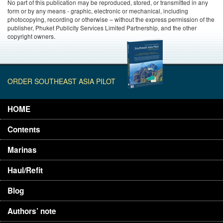
No part of this publication may be reproduced, stored, or transmitted in any
form or by any means - graphic, electronic or mechanical, including
photocopying, recording or otherwise – without the express permission of the
publisher, Phuket Publicity Services Limited Partnership, and the other
copyright owners.
ORDER SOUTHEAST ASIA PILOT
HOME
Contents
Marinas
Haul/Refit
Blog
Authors’ note