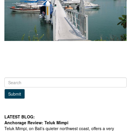
Submit
LATEST BLOG:
Anchorage Review: Teluk Mimpi
Teluk Mimpi, on Bali’s quieter northwest coast, offers a very