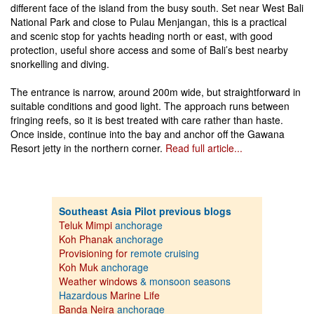
different face of the island from the busy south. Set near West Bali
National Park and close to Pulau Menjangan, this is a practical
and scenic stop for yachts heading north or east, with good
protection, useful shore access and some of Bali’s best nearby
snorkelling and diving.
The entrance is narrow, around 200m wide, but straightforward in
suitable conditions and good light. The approach runs between
fringing reefs, so it is best treated with care rather than haste.
Once inside, continue into the bay and anchor off the Gawana
Resort jetty in the northern corner.
Read full article...
Southeast Asia Pilot previous blogs
Teluk Mimpi
anchorage
Koh Phanak
anchorage
Provisioning for
remote cruising
Koh Muk
anchorage
Weather windows
& monsoon seasons
Hazardous
Marine Life
Banda Neira
anchorage