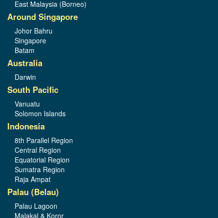
East Malaysia (Borneo)
Around Singapore
Johor Bahru
Singapore
Batam
Australia
Darwin
South Pacific
Vanuatu
Solomon Islands
Indonesia
8th Parallel Region
Central Region
Equatorial Region
Sumatra Region
Raja Ampat
Palau (Belau)
Palau Lagoon
Malakal & Koror