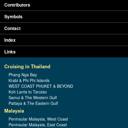
Contributors
Symbols
Contact
Index
Links
Cruising in Thailand
Phang Nga Bay
Krabi & Phi Phi Islands
WEST COAST PHUKET & BEYOND
Koh Lanta to Tarutao
Samui & The Western Gulf
Pattaya & The Eastern Gulf
Malaysia
Peninsular Malaysia, West Coast
Peninsular Malaysia, East Coast