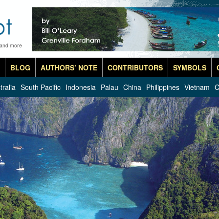
 and more
BLOG
AUTHORS’ NOTE
CONTRIBUTORS
SYMBOLS
tralia
South Pacific
Indonesia
Palau
China
Philippines
Vietnam
C