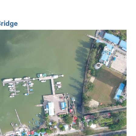
ridge