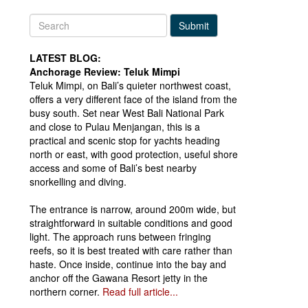
Submit
LATEST BLOG:
Anchorage Review: Teluk Mimpi
Teluk Mimpi, on Bali’s quieter northwest coast,
offers a very different face of the island from the
busy south. Set near West Bali National Park
and close to Pulau Menjangan, this is a
practical and scenic stop for yachts heading
north or east, with good protection, useful shore
access and some of Bali’s best nearby
snorkelling and diving.
The entrance is narrow, around 200m wide, but
straightforward in suitable conditions and good
light. The approach runs between fringing
reefs, so it is best treated with care rather than
haste. Once inside, continue into the bay and
anchor off the Gawana Resort jetty in the
northern corner.
Read full article...