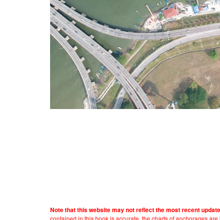
Note that this website may not reflect the most recent updat
contained in this book is accurate, the charts of anchorages ar