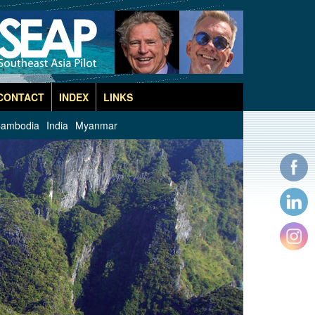
CONTACT
INDEX
LINKS
ambodia
India
Myanmar