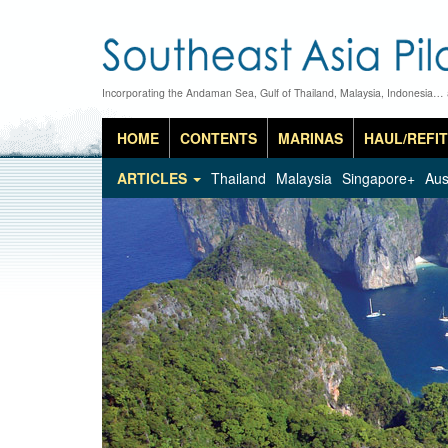
Incorporating the Andaman Sea, Gulf of Thailand, Malaysia, Indonesia…
HOME
CONTENTS
MARINAS
HAUL/REFIT
ARTICLES
Thailand
Malaysia
Singapore+
Aus