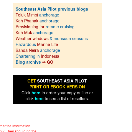
Southeast Asia Pilot previous blogs
Teluk Mimpi
anchorage
Koh Phanak
anchorage
Provisioning for
remote cruising
Koh Muk
anchorage
Weather windows
& monsoon seasons
Hazardous
Marine Life
Banda Neira
anchorage
Chartering in
Indonesia
Blog archive
⇒ GO
GET
SOUTHEAST ASIA PILOT
PRINT OR EBOOK VERSION
Click
here
to order your copy online or
click
here
to see a list of resellers.
hat the information
nly. They should not be