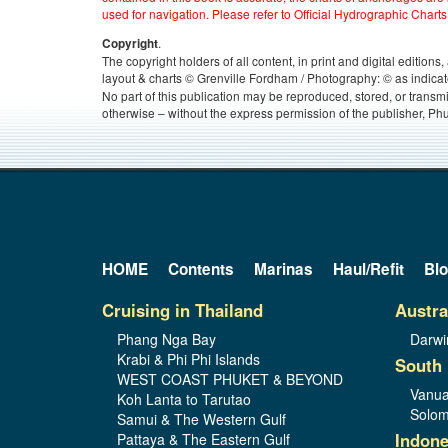
used for navigation. Please refer to Official Hydrographic Charts
.
Copyright
The copyright holders of all content, in print and digital edition
layout & charts © Grenville Fordham / Photography: © as indicat
No part of this publication may be reproduced, stored, or transm
otherwise – without the express permission of the publisher, Phu
HOME
Contents
Marinas
Haul/Refit
Bl
Cruising in Thailand
Austra
Phang Nga Bay
Darwi
Krabi & Phi Phi Islands
South 
WEST COAST PHUKET & BEYOND
Vanua
Koh Lanta to Tarutao
Solom
Samui & The Western Gulf
Indone
Pattaya & The Eastern Gulf