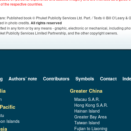
 of the respective countries.
s, are: Published book © Phuket Publicity Services Ltd. Part. / Texts © Bill O’Leary &
ed in photo credits.
All rights reserved
itted in any form or by any means - graphic, electronic or mechanical, including ph
ket Publicity Services Limited Partnership, and the other copyright owners.
og
Authors’ note
Contributors
Symbols
Contact
Ind
lia
Greater China
n
Macau S.A.R.
Hong Kong S.A.R.
Pacific
Hainan Island
tu
Greater Bay Area
on Islands
Taiwan Island
sia
Fujian to Liaoning