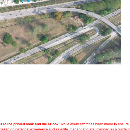
While every effort has been made to ensure t
es to the printed book and the eBook.
e based on personal experience and satellite imagery and are intended as a guide o