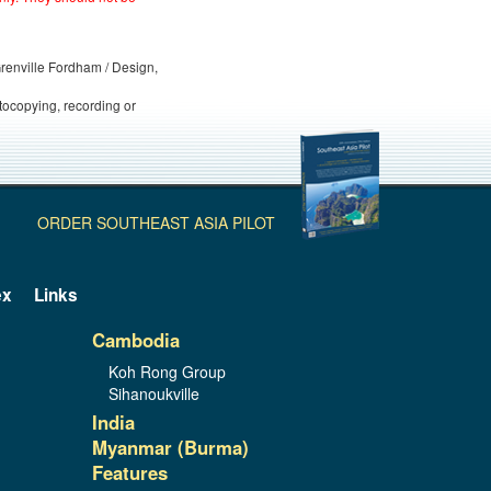
 Grenville Fordham / Design,
otocopying, recording or
ORDER SOUTHEAST ASIA PILOT
ex
Links
Cambodia
Koh Rong Group
Sihanoukville
India
Myanmar (Burma)
Features