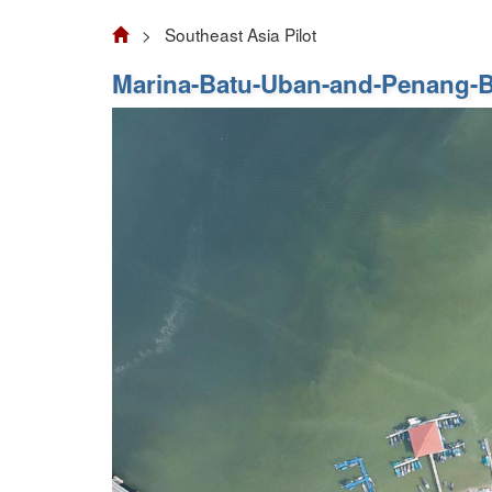
> Southeast Asia Pilot
Marina-Batu-Uban-and-Penang-B