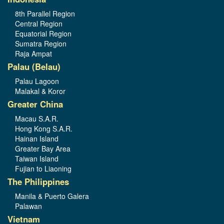
8th Parallel Region
Central Region
Equatorial Region
Sumatra Region
Raja Ampat
Palau (Belau)
Palau Lagoon
Malakal & Koror
Greater China
Macau S.A.R.
Hong Kong S.A.R.
Hainan Island
Greater Bay Area
Taiwan Island
Fujian to Liaoning
The Philippines
Manila & Puerto Galera
Palawan
Vietnam