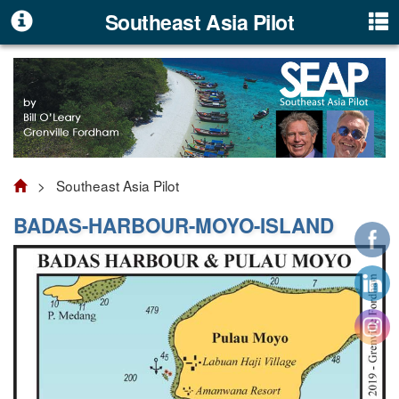
Southeast Asia Pilot
> Southeast Asia Pilot
BADAS-HARBOUR-MOYO-ISLAND