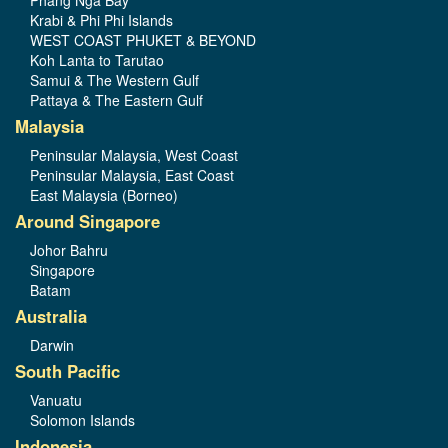
Phang Nga Bay
Krabi & Phi Phi Islands
WEST COAST PHUKET & BEYOND
Koh Lanta to Tarutao
Samui & The Western Gulf
Pattaya & The Eastern Gulf
Malaysia
Peninsular Malaysia, West Coast
Peninsular Malaysia, East Coast
East Malaysia (Borneo)
Around Singapore
Johor Bahru
Singapore
Batam
Australia
Darwin
South Pacific
Vanuatu
Solomon Islands
Indonesia