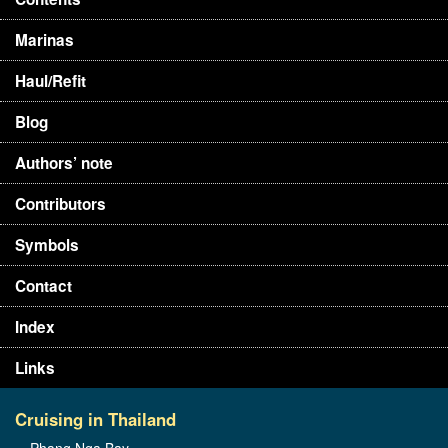
Marinas
Haul/Refit
Blog
Authors’ note
Contributors
Symbols
Contact
Index
Links
Cruising in Thailand