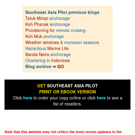
Southeast Asia Pilot previous blogs
Teluk Mimpi
anchorage
Koh Phanak
anchorage
Provisioning for
remote cruising
Koh Muk
anchorage
Weather windows
& monsoon seasons
Hazardous
Marine Life
Banda Neira
anchorage
Chartering in
Indonesia
Blog archive
⇒ GO
GET
SOUTHEAST ASIA PILOT
PRINT OR EBOOK VERSION
Click
here
to order your copy online or click
here
to see a
list of resellers.
Note that this website may not reflect the most recent updates to the