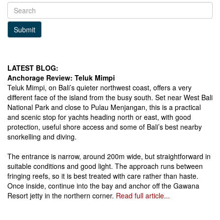
Submit
LATEST BLOG:
Anchorage Review: Teluk Mimpi
Teluk Mimpi, on Bali’s quieter northwest coast, offers a very
different face of the island from the busy south. Set near West Bali
National Park and close to Pulau Menjangan, this is a practical
and scenic stop for yachts heading north or east, with good
protection, useful shore access and some of Bali’s best nearby
snorkelling and diving.
The entrance is narrow, around 200m wide, but straightforward in
suitable conditions and good light. The approach runs between
fringing reefs, so it is best treated with care rather than haste.
Once inside, continue into the bay and anchor off the Gawana
Resort jetty in the northern corner.
Read full article...