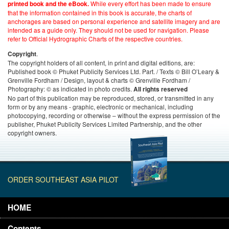
While every effort has been made to ensure
printed book and the eBook.
that the information contained in this book is accurate, the charts of
anchorages are based on personal experience and satellite imagery and are
intended as a guide only. They should not be used for navigation. Please
refer to Official Hydrographic Charts of the respective countries.
.
Copyright
The copyright holders of all content, in print and digital editions, are:
Published book © Phuket Publicity Services Ltd. Part. / Texts © Bill O’Leary &
Grenville Fordham / Design, layout & charts © Grenville Fordham /
Photography: © as indicated in photo credits.
All rights reserved
No part of this publication may be reproduced, stored, or transmitted in any
form or by any means - graphic, electronic or mechanical, including
photocopying, recording or otherwise – without the express permission of the
publisher, Phuket Publicity Services Limited Partnership, and the other
copyright owners.
ORDER SOUTHEAST ASIA PILOT
HOME
Contents