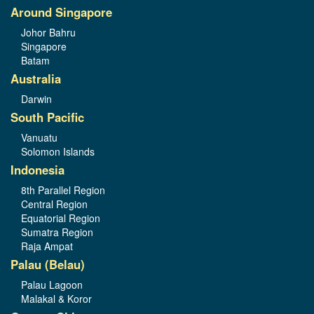
Around Singapore
Johor Bahru
Singapore
Batam
Australia
Darwin
South Pacific
Vanuatu
Solomon Islands
Indonesia
8th Parallel Region
Central Region
Equatorial Region
Sumatra Region
Raja Ampat
Palau (Belau)
Palau Lagoon
Malakal & Koror