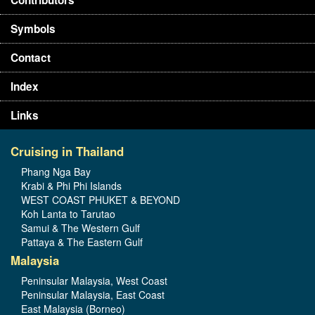
Symbols
Contact
Index
Links
Cruising in Thailand
Phang Nga Bay
Krabi & Phi Phi Islands
WEST COAST PHUKET & BEYOND
Koh Lanta to Tarutao
Samui & The Western Gulf
Pattaya & The Eastern Gulf
Malaysia
Peninsular Malaysia, West Coast
Peninsular Malaysia, East Coast
East Malaysia (Borneo)