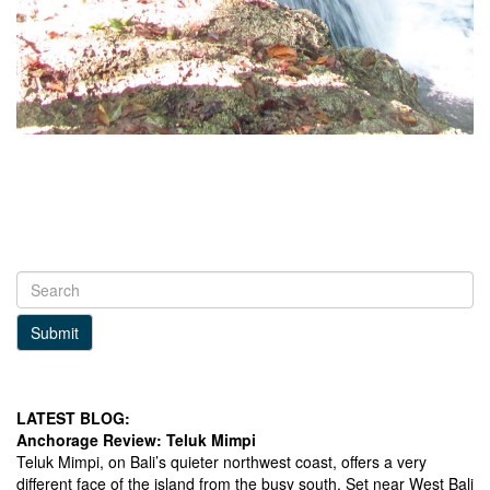
Submit
LATEST BLOG:
Anchorage Review: Teluk Mimpi
Teluk Mimpi, on Bali’s quieter northwest coast, offers a very
different face of the island from the busy south. Set near West Bali