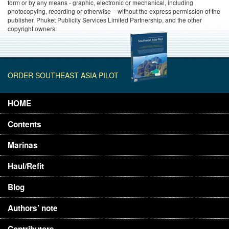
form or by any means - graphic, electronic or mechanical, including
photocopying, recording or otherwise – without the express permission of the
publisher, Phuket Publicity Services Limited Partnership, and the other
copyright owners.
ORDER SOUTHEAST ASIA PILOT
HOME
Contents
Marinas
Haul/Refit
Blog
Authors’ note
Contributors