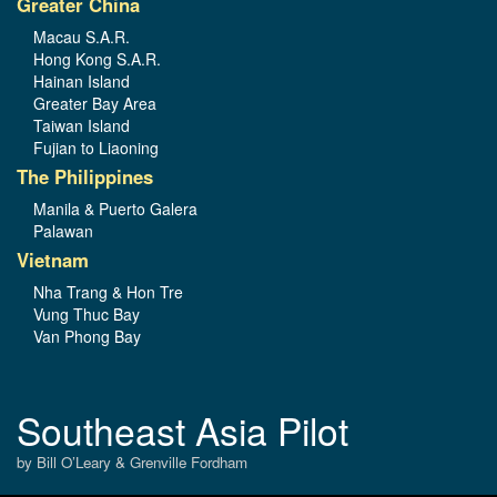
Greater China
Macau S.A.R.
Hong Kong S.A.R.
Hainan Island
Greater Bay Area
Taiwan Island
Fujian to Liaoning
The Philippines
Manila & Puerto Galera
Palawan
Vietnam
Nha Trang & Hon Tre
Vung Thuc Bay
Van Phong Bay
Southeast Asia Pilot
by Bill O’Leary & Grenville Fordham