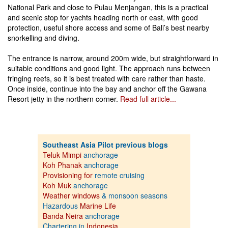
National Park and close to Pulau Menjangan, this is a practical
and scenic stop for yachts heading north or east, with good
protection, useful shore access and some of Bali’s best nearby
snorkelling and diving.
The entrance is narrow, around 200m wide, but straightforward in
suitable conditions and good light. The approach runs between
fringing reefs, so it is best treated with care rather than haste.
Once inside, continue into the bay and anchor off the Gawana
Resort jetty in the northern corner.
Read full article...
Southeast Asia Pilot previous blogs
Teluk Mimpi
anchorage
Koh Phanak
anchorage
Provisioning for
remote cruising
Koh Muk
anchorage
Weather windows
& monsoon seasons
Hazardous
Marine Life
Banda Neira
anchorage
Chartering in
Indonesia