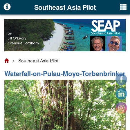
Southeast Asia Pilot
> Southeast Asia Pilot
Waterfall-on-Pulau-Moyo-Torbenbrinker