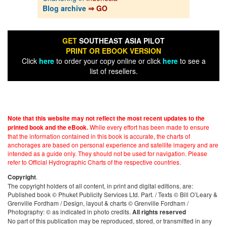
Blog archive
⇒ GO
GET
SOUTHEAST ASIA PILOT
PRINT OR EBOOK VERSION
Click
here
to order your copy online or click
here
to see a
list of resellers.
Note that this website may not reflect the most recent updates to the
While every effort has been made to ensure
printed book and the eBook.
that the information contained in this book is accurate, the charts of
anchorages are based on personal experience and satellite imagery and are
intended as a guide only. They should not be used for navigation. Please
refer to Official Hydrographic Charts of the respective countries.
.
Copyright
The copyright holders of all content, in print and digital editions, are:
Published book © Phuket Publicity Services Ltd. Part. / Texts © Bill O’Leary &
Grenville Fordham / Design, layout & charts © Grenville Fordham /
Photography: © as indicated in photo credits.
All rights reserved
No part of this publication may be reproduced, stored, or transmitted in any