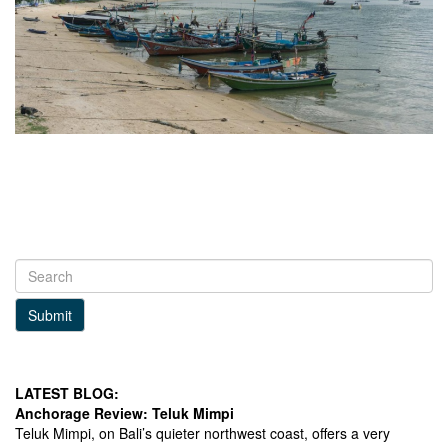
Submit
LATEST BLOG:
Anchorage Review: Teluk Mimpi
Teluk Mimpi, on Bali’s quieter northwest coast, offers a very