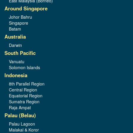
East Malaysia (Borneo)
Around Singapore
Johor Bahru
Singapore
Batam
Australia
Darwin
South Pacific
Vanuatu
Solomon Islands
Indonesia
8th Parallel Region
Central Region
Equatorial Region
Sumatra Region
Raja Ampat
Palau (Belau)
Palau Lagoon
Malakal & Koror