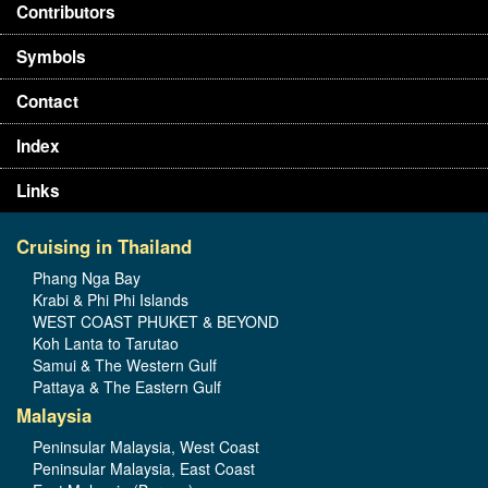
Contributors
Symbols
Contact
Index
Links
Cruising in Thailand
Phang Nga Bay
Krabi & Phi Phi Islands
WEST COAST PHUKET & BEYOND
Koh Lanta to Tarutao
Samui & The Western Gulf
Pattaya & The Eastern Gulf
Malaysia
Peninsular Malaysia, West Coast
Peninsular Malaysia, East Coast