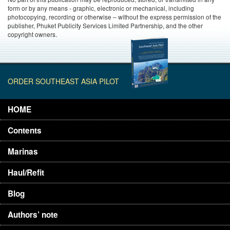
form or by any means - graphic, electronic or mechanical, including
photocopying, recording or otherwise – without the express permission of the
publisher, Phuket Publicity Services Limited Partnership, and the other
copyright owners.
ORDER SOUTHEAST ASIA PILOT
HOME
Contents
Marinas
Haul/Refit
Blog
Authors’ note