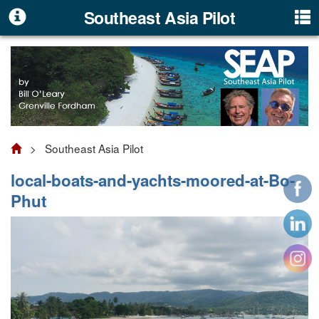
Southeast Asia Pilot
> Southeast Asia Pilot
local-boats-and-yachts-moored-at-Bo-
Phut