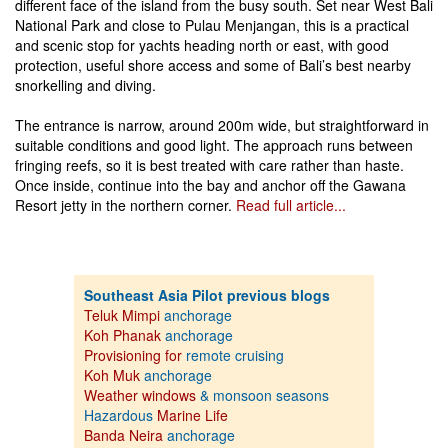
different face of the island from the busy south. Set near West Bali
National Park and close to Pulau Menjangan, this is a practical
and scenic stop for yachts heading north or east, with good
protection, useful shore access and some of Bali’s best nearby
snorkelling and diving.
The entrance is narrow, around 200m wide, but straightforward in
suitable conditions and good light. The approach runs between
fringing reefs, so it is best treated with care rather than haste.
Once inside, continue into the bay and anchor off the Gawana
Resort jetty in the northern corner.
Read full article...
Southeast Asia Pilot previous blogs
Teluk Mimpi
anchorage
Koh Phanak
anchorage
Provisioning for
remote cruising
Koh Muk
anchorage
Weather windows
& monsoon seasons
Hazardous
Marine Life
Banda Neira
anchorage