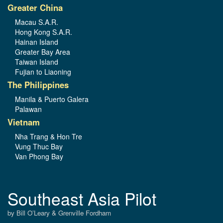
Greater China
Macau S.A.R.
Hong Kong S.A.R.
Hainan Island
Greater Bay Area
Taiwan Island
Fujian to Liaoning
The Philippines
Manila & Puerto Galera
Palawan
Vietnam
Nha Trang & Hon Tre
Vung Thuc Bay
Van Phong Bay
Southeast Asia Pilot
by Bill O’Leary & Grenville Fordham