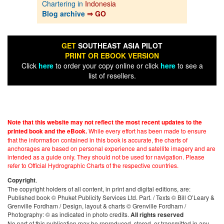
Chartering in
Indonesia
Blog archive
⇒ GO
GET
SOUTHEAST ASIA PILOT
PRINT OR EBOOK VERSION
Click
here
to order your copy online or click
here
to see a
list of resellers.
Note that this website may not reflect the most recent updates to the
While every effort has been made to ensure
printed book and the eBook.
that the information contained in this book is accurate, the charts of
anchorages are based on personal experience and satellite imagery and are
intended as a guide only. They should not be used for navigation. Please
refer to Official Hydrographic Charts of the respective countries.
.
Copyright
The copyright holders of all content, in print and digital editions, are:
Published book © Phuket Publicity Services Ltd. Part. / Texts © Bill O’Leary &
Grenville Fordham / Design, layout & charts © Grenville Fordham /
Photography: © as indicated in photo credits.
All rights reserved
No part of this publication may be reproduced, stored, or transmitted in any