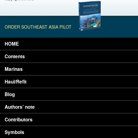
ORDER SOUTHEAST ASIA PILOT
HOME
Contents
Marinas
Haul/Refit
Blog
Authors’ note
Contributors
Symbols