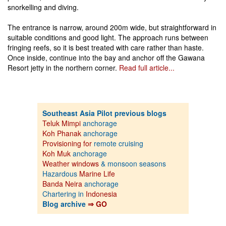
snorkelling and diving.
The entrance is narrow, around 200m wide, but straightforward in
suitable conditions and good light. The approach runs between
fringing reefs, so it is best treated with care rather than haste.
Once inside, continue into the bay and anchor off the Gawana
Resort jetty in the northern corner.
Read full article...
Southeast Asia Pilot previous blogs
Teluk Mimpi
anchorage
Koh Phanak
anchorage
Provisioning for
remote cruising
Koh Muk
anchorage
Weather windows
& monsoon seasons
Hazardous
Marine Life
Banda Neira
anchorage
Chartering in
Indonesia
Blog archive
⇒ GO