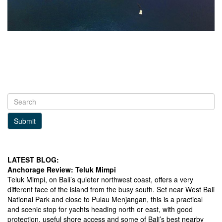
Submit
LATEST BLOG:
Anchorage Review: Teluk Mimpi
Teluk Mimpi, on Bali’s quieter northwest coast, offers a very
different face of the island from the busy south. Set near West Bali
National Park and close to Pulau Menjangan, this is a practical
and scenic stop for yachts heading north or east, with good
protection, useful shore access and some of Bali’s best nearby