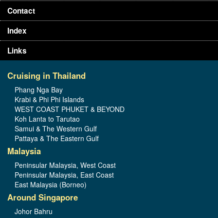
Contact
Index
Links
Cruising in Thailand
Phang Nga Bay
Krabi & Phi Phi Islands
WEST COAST PHUKET & BEYOND
Koh Lanta to Tarutao
Samui & The Western Gulf
Pattaya & The Eastern Gulf
Malaysia
Peninsular Malaysia, West Coast
Peninsular Malaysia, East Coast
East Malaysia (Borneo)
Around Singapore
Johor Bahru