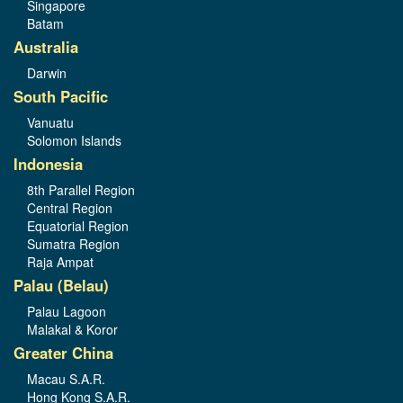
Singapore
Batam
Australia
Darwin
South Pacific
Vanuatu
Solomon Islands
Indonesia
8th Parallel Region
Central Region
Equatorial Region
Sumatra Region
Raja Ampat
Palau (Belau)
Palau Lagoon
Malakal & Koror
Greater China
Macau S.A.R.
Hong Kong S.A.R.