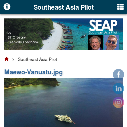
Southeast Asia Pilot
> Southeast Asia Pilot
Maewo-Vanuatu.jpg