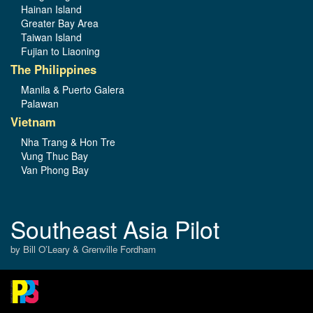
Hainan Island
Greater Bay Area
Taiwan Island
Fujian to Liaoning
The Philippines
Manila & Puerto Galera
Palawan
Vietnam
Nha Trang & Hon Tre
Vung Thuc Bay
Van Phong Bay
Southeast Asia Pilot
by Bill O’Leary & Grenville Fordham