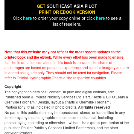
GET
SOUTHEAST ASIA PILOT
PRINT OR EBOOK VERSION
Click
here
to order your copy online or click
here
to see a
list of resellers.
Note that this website may not reflect the most recent updates to the
While every effort has been made to ensure
printed book and the eBook.
that the information contained in this book is accurate, the charts of
anchorages are based on personal experience and satellite imagery and are
intended as a guide only. They should not be used for navigation. Please
refer to Official Hydrographic Charts of the respective countries.
.
Copyright
The copyright holders of all content, in print and digital editions, are:
Published book © Phuket Publicity Services Ltd. Part. / Texts © Bill O’Leary &
Grenville Fordham / Design, layout & charts © Grenville Fordham /
Photography: © as indicated in photo credits.
All rights reserved
No part of this publication may be reproduced, stored, or transmitted in any
form or by any means - graphic, electronic or mechanical, including
photocopying, recording or otherwise – without the express permission of the
publisher, Phuket Publicity Services Limited Partnership, and the other
copyright owners.