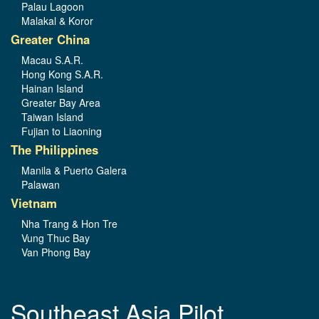
Palau Lagoon
Malakal & Koror
Greater China
Macau S.A.R.
Hong Kong S.A.R.
Hainan Island
Greater Bay Area
Taiwan Island
Fujian to Liaoning
The Philippines
Manila & Puerto Galera
Palawan
Vietnam
Nha Trang & Hon Tre
Vung Thuc Bay
Van Phong Bay
Southeast Asia Pilot