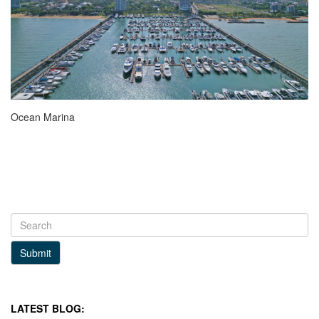
Ocean Marina
Submit
LATEST BLOG: