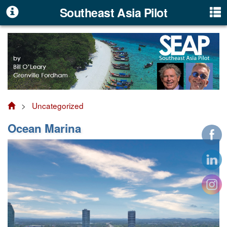
Southeast Asia Pilot
>
Uncategorized
Ocean Marina