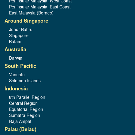
Peninsular Malaysia, West Coast
Peninsular Malaysia, East Coast
East Malaysia (Borneo)
Around Singapore
Johor Bahru
Singapore
Batam
Australia
Darwin
South Pacific
Vanuatu
Solomon Islands
Indonesia
8th Parallel Region
Central Region
Equatorial Region
Sumatra Region
Raja Ampat
Palau (Belau)