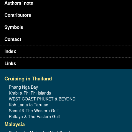
Authors’ note
Contributors
Symbols
Contact
Index
Links
Cruising in Thailand
Phang Nga Bay
Krabi & Phi Phi Islands
WEST COAST PHUKET & BEYOND
Koh Lanta to Tarutao
Samui & The Western Gulf
Pattaya & The Eastern Gulf
Malaysia