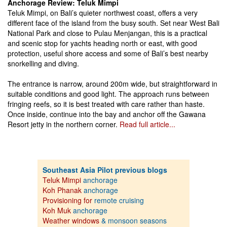
Anchorage Review: Teluk Mimpi
Teluk Mimpi, on Bali’s quieter northwest coast, offers a very
different face of the island from the busy south. Set near West Bali
National Park and close to Pulau Menjangan, this is a practical
and scenic stop for yachts heading north or east, with good
protection, useful shore access and some of Bali’s best nearby
snorkelling and diving.
The entrance is narrow, around 200m wide, but straightforward in
suitable conditions and good light. The approach runs between
fringing reefs, so it is best treated with care rather than haste.
Once inside, continue into the bay and anchor off the Gawana
Resort jetty in the northern corner.
Read full article...
Southeast Asia Pilot previous blogs
Teluk Mimpi
anchorage
Koh Phanak
anchorage
Provisioning for
remote cruising
Koh Muk
anchorage
Weather windows
& monsoon seasons