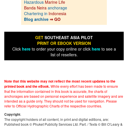
Hazardous
Marine Life
Banda Neira
anchorage
Chartering in
Indonesia
Blog archive
⇒ GO
GET
SOUTHEAST ASIA PILOT
PRINT OR EBOOK VERSION
Click
here
to order your copy online or click
here
to see a
list of resellers.
Note that this website may not reflect the most recent updates to the
While every effort has been made to ensure
printed book and the eBook.
that the information contained in this book is accurate, the charts of
anchorages are based on personal experience and satellite imagery and are
intended as a guide only. They should not be used for navigation. Please
refer to Official Hydrographic Charts of the respective countries.
.
Copyright
The copyright holders of all content, in print and digital editions, are:
Published book © Phuket Publicity Services Ltd. Part. / Texts © Bill O’Leary &