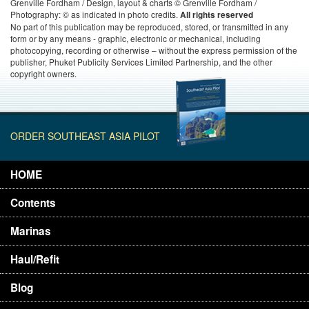
Grenville Fordham / Design, layout & charts © Grenville Fordham /
Photography: © as indicated in photo credits.
All rights reserved
No part of this publication may be reproduced, stored, or transmitted in any
form or by any means - graphic, electronic or mechanical, including
photocopying, recording or otherwise – without the express permission of the
publisher, Phuket Publicity Services Limited Partnership, and the other
copyright owners.
ORDER SOUTHEAST ASIA PILOT
HOME
Contents
Marinas
Haul/Refit
Blog