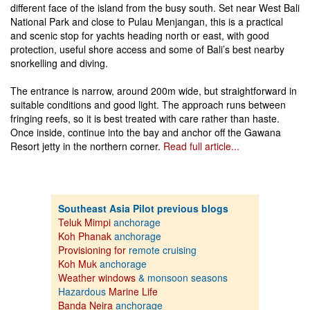
different face of the island from the busy south. Set near West Bali
National Park and close to Pulau Menjangan, this is a practical
and scenic stop for yachts heading north or east, with good
protection, useful shore access and some of Bali’s best nearby
snorkelling and diving.
The entrance is narrow, around 200m wide, but straightforward in
suitable conditions and good light. The approach runs between
fringing reefs, so it is best treated with care rather than haste.
Once inside, continue into the bay and anchor off the Gawana
Resort jetty in the northern corner.
Read full article...
Southeast Asia Pilot previous blogs
Teluk Mimpi
anchorage
Koh Phanak
anchorage
Provisioning for
remote cruising
Koh Muk
anchorage
Weather windows
& monsoon seasons
Hazardous
Marine Life
Banda Neira
anchorage