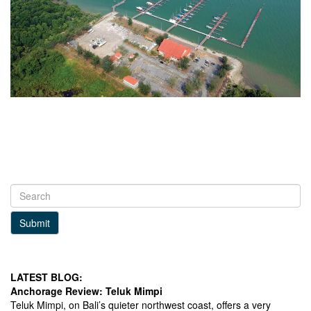
Submit
LATEST BLOG:
Anchorage Review: Teluk Mimpi
Teluk Mimpi, on Bali’s quieter northwest coast, offers a very