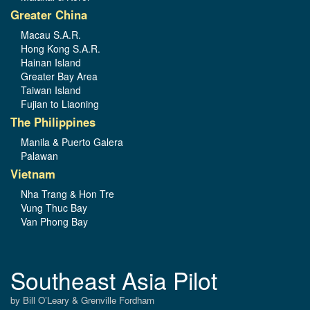
Greater China
Macau S.A.R.
Hong Kong S.A.R.
Hainan Island
Greater Bay Area
Taiwan Island
Fujian to Liaoning
The Philippines
Manila & Puerto Galera
Palawan
Vietnam
Nha Trang & Hon Tre
Vung Thuc Bay
Van Phong Bay
Southeast Asia Pilot
by Bill O’Leary & Grenville Fordham