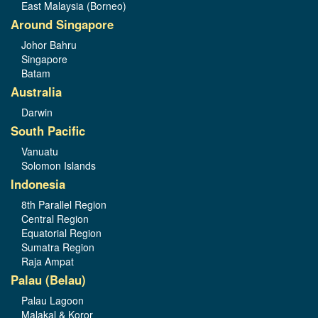
East Malaysia (Borneo)
Around Singapore
Johor Bahru
Singapore
Batam
Australia
Darwin
South Pacific
Vanuatu
Solomon Islands
Indonesia
8th Parallel Region
Central Region
Equatorial Region
Sumatra Region
Raja Ampat
Palau (Belau)
Palau Lagoon
Malakal & Koror