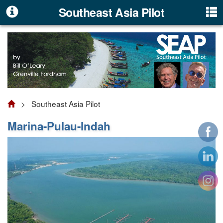
Southeast Asia Pilot
> Southeast Asia Pilot
Marina-Pulau-Indah