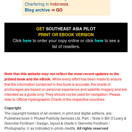
Chartering in
Indonesia
Blog archive
⇒ GO
GET
SOUTHEAST ASIA PILOT
PRINT OR EBOOK VERSION
Click
here
to order your copy online or click
here
to see a
list of resellers.
Note that this website may not reflect the most recent updates to the
While every effort has been made to ensure
printed book and the eBook.
that the information contained in this book is accurate, the charts of
anchorages are based on personal experience and satellite imagery and are
intended as a guide only. They should not be used for navigation. Please
refer to Official Hydrographic Charts of the respective countries.
.
Copyright
The copyright holders of all content, in print and digital editions, are:
Published book © Phuket Publicity Services Ltd. Part. / Texts © Bill O’Leary &
Grenville Fordham / Design, layout & charts © Grenville Fordham /
Photography: © as indicated in photo credits.
All rights reserved