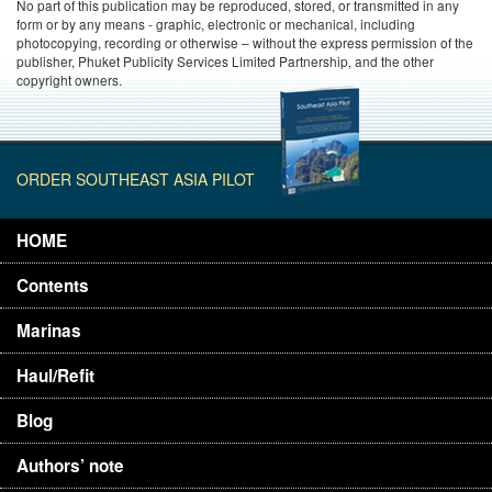
No part of this publication may be reproduced, stored, or transmitted in any
form or by any means - graphic, electronic or mechanical, including
photocopying, recording or otherwise – without the express permission of the
publisher, Phuket Publicity Services Limited Partnership, and the other
copyright owners.
ORDER SOUTHEAST ASIA PILOT
HOME
Contents
Marinas
Haul/Refit
Blog
Authors’ note