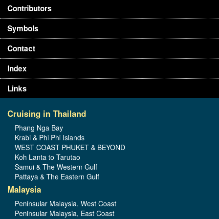
Contributors
Symbols
Contact
Index
Links
Cruising in Thailand
Phang Nga Bay
Krabi & Phi Phi Islands
WEST COAST PHUKET & BEYOND
Koh Lanta to Tarutao
Samui & The Western Gulf
Pattaya & The Eastern Gulf
Malaysia
Peninsular Malaysia, West Coast
Peninsular Malaysia, East Coast