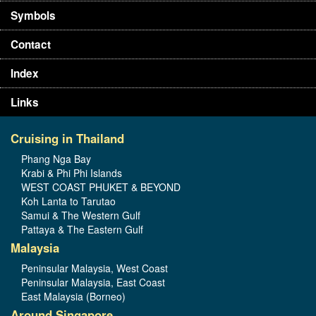
Symbols
Contact
Index
Links
Cruising in Thailand
Phang Nga Bay
Krabi & Phi Phi Islands
WEST COAST PHUKET & BEYOND
Koh Lanta to Tarutao
Samui & The Western Gulf
Pattaya & The Eastern Gulf
Malaysia
Peninsular Malaysia, West Coast
Peninsular Malaysia, East Coast
East Malaysia (Borneo)
Around Singapore