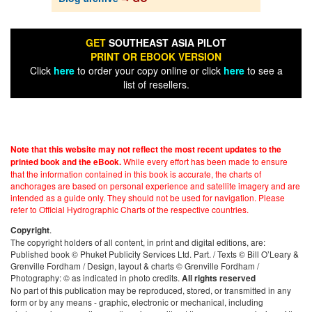
GET
SOUTHEAST ASIA PILOT
PRINT OR EBOOK VERSION
Click
here
to order your copy online or click
here
to see a
list of resellers.
Note that this website may not reflect the most recent updates to the
While every effort has been made to ensure
printed book and the eBook.
that the information contained in this book is accurate, the charts of
anchorages are based on personal experience and satellite imagery and are
intended as a guide only. They should not be used for navigation. Please
refer to Official Hydrographic Charts of the respective countries.
.
Copyright
The copyright holders of all content, in print and digital editions, are:
Published book © Phuket Publicity Services Ltd. Part. / Texts © Bill O’Leary &
Grenville Fordham / Design, layout & charts © Grenville Fordham /
Photography: © as indicated in photo credits.
All rights reserved
No part of this publication may be reproduced, stored, or transmitted in any
form or by any means - graphic, electronic or mechanical, including