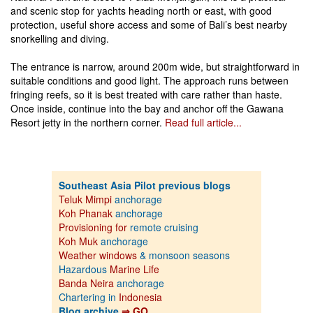
and scenic stop for yachts heading north or east, with good
protection, useful shore access and some of Bali’s best nearby
snorkelling and diving.
The entrance is narrow, around 200m wide, but straightforward in
suitable conditions and good light. The approach runs between
fringing reefs, so it is best treated with care rather than haste.
Once inside, continue into the bay and anchor off the Gawana
Resort jetty in the northern corner.
Read full article...
Southeast Asia Pilot previous blogs
Teluk Mimpi
anchorage
Koh Phanak
anchorage
Provisioning for
remote cruising
Koh Muk
anchorage
Weather windows
& monsoon seasons
Hazardous
Marine Life
Banda Neira
anchorage
Chartering in
Indonesia
Blog archive
⇒ GO