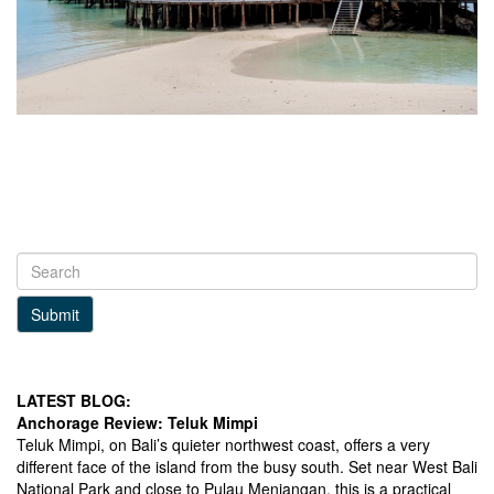
Submit
LATEST BLOG:
Anchorage Review: Teluk Mimpi
Teluk Mimpi, on Bali’s quieter northwest coast, offers a very
different face of the island from the busy south. Set near West Bali
National Park and close to Pulau Menjangan, this is a practical