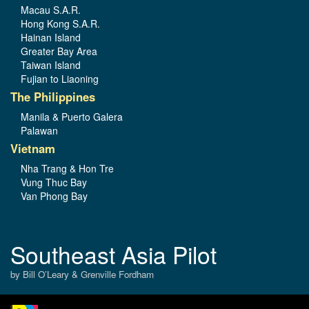
Macau S.A.R.
Hong Kong S.A.R.
Hainan Island
Greater Bay Area
Taiwan Island
Fujian to Liaoning
The Philippines
Manila & Puerto Galera
Palawan
Vietnam
Nha Trang & Hon Tre
Vung Thuc Bay
Van Phong Bay
Southeast Asia Pilot
by Bill O’Leary & Grenville Fordham