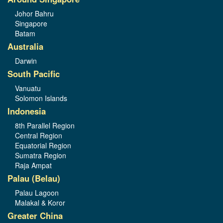
Johor Bahru
Singapore
Batam
Australia
Darwin
South Pacific
Vanuatu
Solomon Islands
Indonesia
8th Parallel Region
Central Region
Equatorial Region
Sumatra Region
Raja Ampat
Palau (Belau)
Palau Lagoon
Malakal & Koror
Greater China