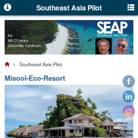
Southeast Asia Pilot
> Southeast Asia Pilot
Misool-Eco-Resort