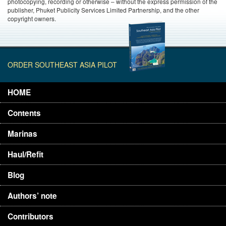
photocopying, recording or otherwise – without the express permission of the
publisher, Phuket Publicity Services Limited Partnership, and the other
copyright owners.
ORDER SOUTHEAST ASIA PILOT
HOME
Contents
Marinas
Haul/Refit
Blog
Authors’ note
Contributors