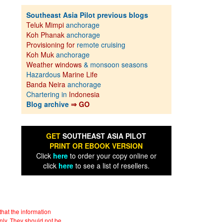
Southeast Asia Pilot previous blogs
Teluk Mimpi
anchorage
Koh Phanak
anchorage
Provisioning for
remote cruising
Koh Muk
anchorage
Weather windows
& monsoon seasons
Hazardous
Marine Life
Banda Neira
anchorage
Chartering in
Indonesia
Blog archive
⇒ GO
GET
SOUTHEAST ASIA PILOT
PRINT OR EBOOK VERSION
Click
here
to order your copy online or
click
here
to see a list of resellers.
hat the information
nly. They should not be