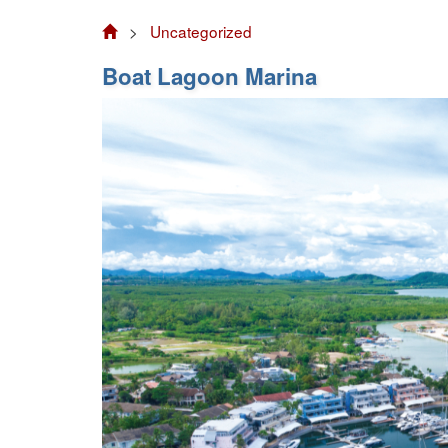
>
Uncategorized
Boat Lagoon Marina