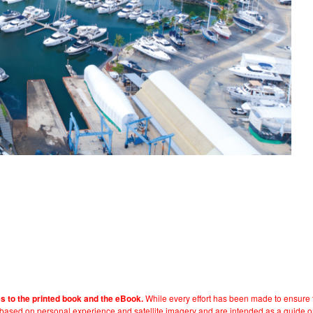
While every effort has been made to ensure t
es to the printed book and the eBook.
e based on personal experience and satellite imagery and are intended as a guide o