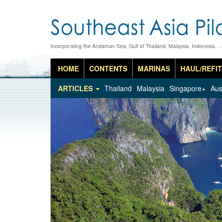
Incorporating the Andaman Sea, Gulf of Thailand, Malaysia, Indonesia…
HOME
CONTENTS
MARINAS
HAUL/REFIT
ARTICLES
Thailand
Malaysia
Singapore+
Aus