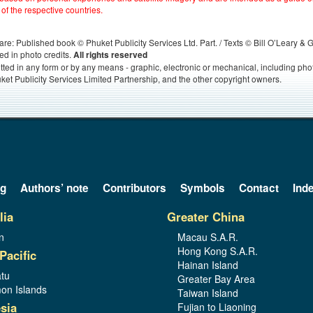
 of the respective countries.
s, are: Published book © Phuket Publicity Services Ltd. Part. / Texts © Bill O’Leary &
ed in photo credits.
All rights reserved
itted in any form or by any means - graphic, electronic or mechanical, including ph
ket Publicity Services Limited Partnership, and the other copyright owners.
og
Authors’ note
Contributors
Symbols
Contact
Ind
lia
Greater China
n
Macau S.A.R.
Hong Kong S.A.R.
Pacific
Hainan Island
tu
Greater Bay Area
on Islands
Taiwan Island
sia
Fujian to Liaoning