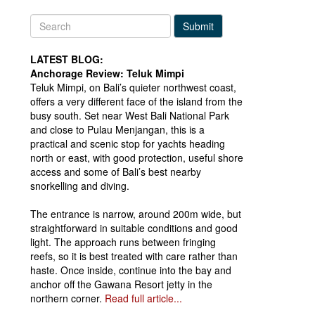
Submit
LATEST BLOG:
Anchorage Review: Teluk Mimpi
Teluk Mimpi, on Bali’s quieter northwest coast,
offers a very different face of the island from the
busy south. Set near West Bali National Park
and close to Pulau Menjangan, this is a
practical and scenic stop for yachts heading
north or east, with good protection, useful shore
access and some of Bali’s best nearby
snorkelling and diving.
The entrance is narrow, around 200m wide, but
straightforward in suitable conditions and good
light. The approach runs between fringing
reefs, so it is best treated with care rather than
haste. Once inside, continue into the bay and
anchor off the Gawana Resort jetty in the
northern corner.
Read full article...