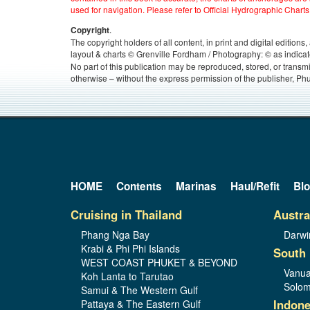
used for navigation. Please refer to Official Hydrographic Charts
.
Copyright
The copyright holders of all content, in print and digital edition
layout & charts © Grenville Fordham / Photography: © as indicat
No part of this publication may be reproduced, stored, or transm
otherwise – without the express permission of the publisher, Phu
HOME
Contents
Marinas
Haul/Refit
Bl
Cruising in Thailand
Austra
Phang Nga Bay
Darwi
Krabi & Phi Phi Islands
South 
WEST COAST PHUKET & BEYOND
Vanua
Koh Lanta to Tarutao
Solom
Samui & The Western Gulf
Indone
Pattaya & The Eastern Gulf