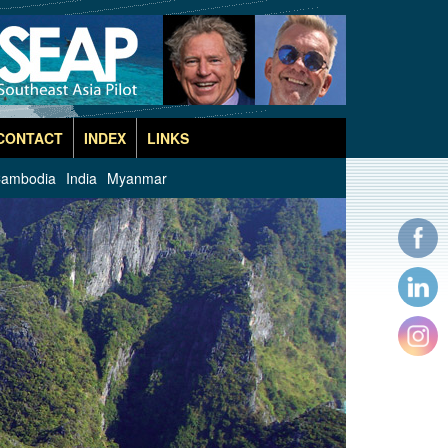
CONTACT
INDEX
LINKS
ambodia
India
Myanmar