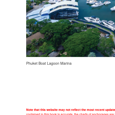
Phuket Boat Lagoon Marina
Note that this website may not reflect the most recent updat
contained in this book is accurate, the charts of anchorages ar