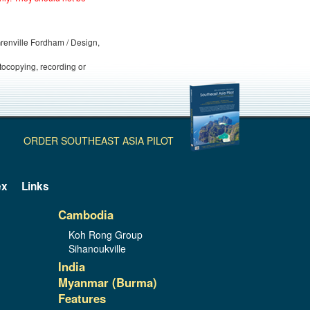
 Grenville Fordham / Design,
otocopying, recording or
ORDER SOUTHEAST ASIA PILOT
ex
Links
Cambodia
Koh Rong Group
Sihanoukville
India
Myanmar (Burma)
Features