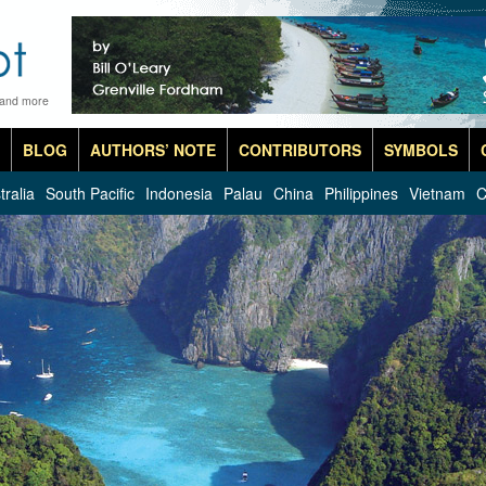
 and more
BLOG
AUTHORS’ NOTE
CONTRIBUTORS
SYMBOLS
tralia
South Pacific
Indonesia
Palau
China
Philippines
Vietnam
C