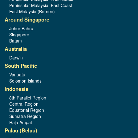
Peninsular Malaysia, East Coast
East Malaysia (Borneo)
Around Singapore
Johor Bahru
Singapore
Batam
Australia
Darwin
South Pacific
Vanuatu
Solomon Islands
Indonesia
8th Parallel Region
Central Region
Equatorial Region
Sumatra Region
Raja Ampat
Palau (Belau)