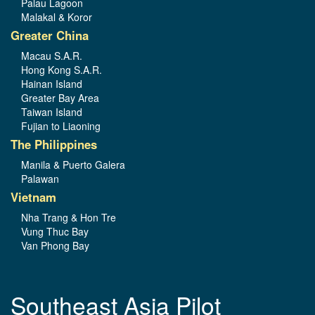
Palau Lagoon
Malakal & Koror
Greater China
Macau S.A.R.
Hong Kong S.A.R.
Hainan Island
Greater Bay Area
Taiwan Island
Fujian to Liaoning
The Philippines
Manila & Puerto Galera
Palawan
Vietnam
Nha Trang & Hon Tre
Vung Thuc Bay
Van Phong Bay
Southeast Asia Pilot