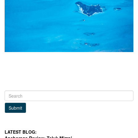
Submit
LATEST BLOG: