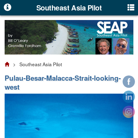
Southeast Asia Pilot
> Southeast Asia Pilot
Pulau-Besar-Malacca-Strait-looking-
west