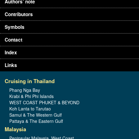
Authors’ note
Contributors
Symbols
Contact
Index
Links
Cruising in Thailand
Phang Nga Bay
Krabi & Phi Phi Islands
WEST COAST PHUKET & BEYOND
Koh Lanta to Tarutao
Samui & The Western Gulf
Pattaya & The Eastern Gulf
Malaysia
Peninsular Malaysia, West Coast