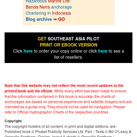
Hazardous
Marine Life
Banda Neira
anchorage
Chartering in
Indonesia
Blog archive
⇒ GO
GET
SOUTHEAST ASIA PILOT
PRINT OR EBOOK VERSION
Click
here
to order your copy online or click
here
to see a
list of resellers.
Note that this website may not reflect the most recent updates to the
While every effort has been made to ensure
printed book and the eBook.
that the information contained in this book is accurate, the charts of
anchorages are based on personal experience and satellite imagery and are
intended as a guide only. They should not be used for navigation. Please
refer to Official Hydrographic Charts of the respective countries.
.
Copyright
The copyright holders of all content, in print and digital editions, are:
Published book © Phuket Publicity Services Ltd. Part. / Texts © Bill O’Leary &
Grenville Fordham / Design, layout & charts © Grenville Fordham /