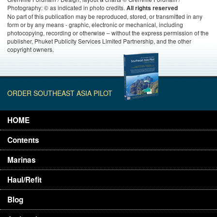
Photography: © as indicated in photo credits.
All rights reserved
No part of this publication may be reproduced, stored, or transmitted in any
form or by any means - graphic, electronic or mechanical, including
photocopying, recording or otherwise – without the express permission of the
publisher, Phuket Publicity Services Limited Partnership, and the other
copyright owners.
ORDER SOUTHEAST ASIA PILOT
HOME
Contents
Marinas
Haul/Refit
Blog