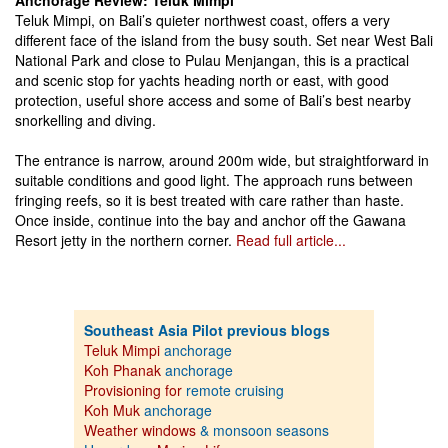
Anchorage Review: Teluk Mimpi
Teluk Mimpi, on Bali’s quieter northwest coast, offers a very
different face of the island from the busy south. Set near West Bali
National Park and close to Pulau Menjangan, this is a practical
and scenic stop for yachts heading north or east, with good
protection, useful shore access and some of Bali’s best nearby
snorkelling and diving.
The entrance is narrow, around 200m wide, but straightforward in
suitable conditions and good light. The approach runs between
fringing reefs, so it is best treated with care rather than haste.
Once inside, continue into the bay and anchor off the Gawana
Resort jetty in the northern corner.
Read full article...
Southeast Asia Pilot previous blogs
Teluk Mimpi
anchorage
Koh Phanak
anchorage
Provisioning for
remote cruising
Koh Muk
anchorage
Weather windows
& monsoon seasons