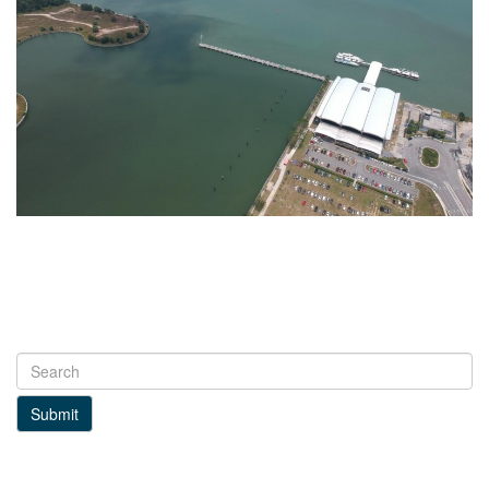
Submit