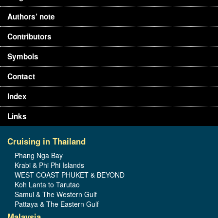
Authors’ note
Contributors
Symbols
Contact
Index
Links
Cruising in Thailand
Phang Nga Bay
Krabi & Phi Phi Islands
WEST COAST PHUKET & BEYOND
Koh Lanta to Tarutao
Samui & The Western Gulf
Pattaya & The Eastern Gulf
Malaysia