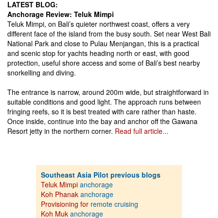
LATEST BLOG:
Anchorage Review: Teluk Mimpi
Teluk Mimpi, on Bali’s quieter northwest coast, offers a very
different face of the island from the busy south. Set near West Bali
National Park and close to Pulau Menjangan, this is a practical
and scenic stop for yachts heading north or east, with good
protection, useful shore access and some of Bali’s best nearby
snorkelling and diving.
The entrance is narrow, around 200m wide, but straightforward in
suitable conditions and good light. The approach runs between
fringing reefs, so it is best treated with care rather than haste.
Once inside, continue into the bay and anchor off the Gawana
Resort jetty in the northern corner.
Read full article...
Southeast Asia Pilot previous blogs
Teluk Mimpi
anchorage
Koh Phanak
anchorage
Provisioning for
remote cruising
Koh Muk
anchorage