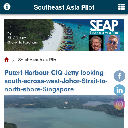
Southeast Asia Pilot
> Southeast Asia Pilot
Puteri-Harbour-CIQ-Jetty-looking-
south-across-west-Johor-Strait-to-
north-shore-Singapore