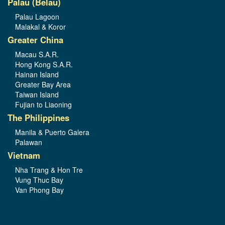
Palau (Belau)
Palau Lagoon
Malakal & Koror
Greater China
Macau S.A.R.
Hong Kong S.A.R.
Hainan Island
Greater Bay Area
Taiwan Island
Fujian to Liaoning
The Philippines
Manila & Puerto Galera
Palawan
Vietnam
Nha Trang & Hon Tre
Vung Thuc Bay
Van Phong Bay