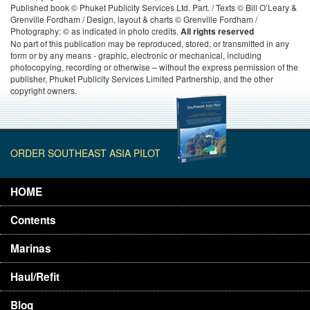
Published book © Phuket Publicity Services Ltd. Part. / Texts © Bill O’Leary &
Grenville Fordham / Design, layout & charts © Grenville Fordham /
Photography: © as indicated in photo credits.
All rights reserved
No part of this publication may be reproduced, stored, or transmitted in any
form or by any means - graphic, electronic or mechanical, including
photocopying, recording or otherwise – without the express permission of the
publisher, Phuket Publicity Services Limited Partnership, and the other
copyright owners.
ORDER SOUTHEAST ASIA PILOT
HOME
Contents
Marinas
Haul/Refit
Blog