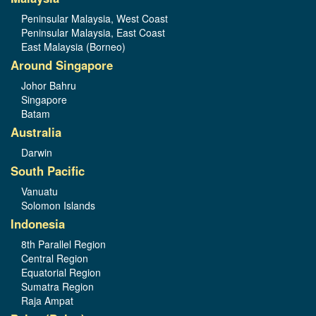
Peninsular Malaysia, West Coast
Peninsular Malaysia, East Coast
East Malaysia (Borneo)
Around Singapore
Johor Bahru
Singapore
Batam
Australia
Darwin
South Pacific
Vanuatu
Solomon Islands
Indonesia
8th Parallel Region
Central Region
Equatorial Region
Sumatra Region
Raja Ampat