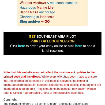
Weather windows
& monsoon seasons
Hazardous
Marine Life
Banda Neira
anchorage
Chartering in
Indonesia
Blog archive
⇒ GO
GET
SOUTHEAST ASIA PILOT
PRINT OR EBOOK VERSION
Click
here
to order your copy online or click
here
to see a
list of resellers.
Note that this website may not reflect the most recent updates to the
While every effort has been made to ensure
printed book and the eBook.
that the information contained in this book is accurate, the charts of
anchorages are based on personal experience and satellite imagery and are
intended as a guide only. They should not be used for navigation. Please
refer to Official Hydrographic Charts of the respective countries.
.
Copyright
The copyright holders of all content, in print and digital editions, are: